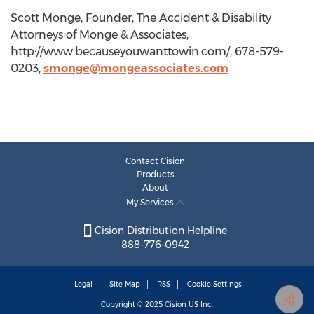
Scott Monge, Founder, The Accident & Disability
Attorneys of Monge & Associates,
http://www.becauseyouwanttowin.com/, 678-579-
0203,
smonge@mongeassociates.com
Contact Cision
Products
About
My Services
Cision Distribution Helpline
888-776-0942
Legal
Site Map
RSS
Cookie Settings
Copyright © 2025
Cision
US Inc.