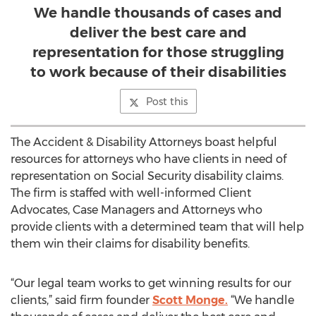
We handle thousands of cases and
deliver the best care and
representation for those struggling
to work because of their disabilities
Post this
The Accident & Disability Attorneys boast helpful
resources for attorneys who have clients in need of
representation on Social Security disability claims.
The firm is staffed with well-informed Client
Advocates, Case Managers and Attorneys who
provide clients with a determined team that will help
them win their claims for disability benefits.
“Our legal team works to get winning results for our
clients,” said firm founder
Scott Monge.
“We handle