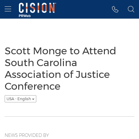
Accessibility Statement
Skip Navigation
Hamburger menu
Scott Monge to Attend
South Carolina
Association of Justice
Conference
USA - English
NEWS PROVIDED BY