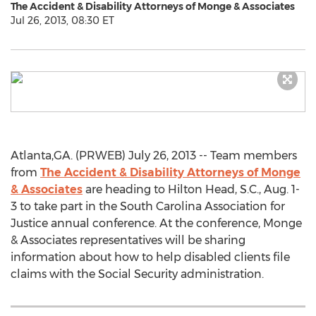
The Accident & Disability Attorneys of Monge & Associates
Jul 26, 2013, 08:30 ET
Atlanta,GA. (PRWEB) July 26, 2013 -- Team members
from
The Accident & Disability Attorneys of Monge
& Associates
are heading to Hilton Head, S.C., Aug. 1-
3 to take part in the South Carolina Association for
Justice annual conference. At the conference, Monge
& Associates representatives will be sharing
information about how to help disabled clients file
claims with the Social Security administration.