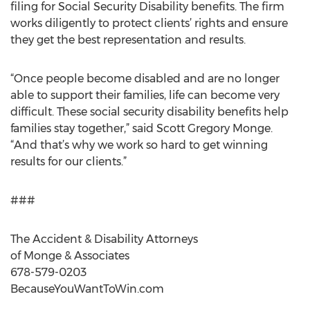
filing for Social Security Disability benefits. The firm
works diligently to protect clients’ rights and ensure
they get the best representation and results.
“Once people become disabled and are no longer
able to support their families, life can become very
difficult. These social security disability benefits help
families stay together,” said Scott Gregory Monge.
“And that’s why we work so hard to get winning
results for our clients.”
###
The Accident & Disability Attorneys
of Monge & Associates
678-579-0203
BecauseYouWantToWin.com