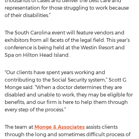
thousands of cases and deliver the best care and
representation for those struggling to work because
of their disabilities.”
The South Carolina event will feature vendors and
exhibitors from all facets of the legal field. This year’s
conference is being held at the Westin Resort and
Spa on Hilton Head Island.
“Our clients have spent years working and
contributing to the Social Security system,” Scott G.
Monge said. “When a doctor determines they are
disabled and unable to work, they may be eligible for
benefits, and our firm is here to help them through
every step of the process.”
The team at
Monge & Associates
assists clients
through the long and sometimes difficult process of