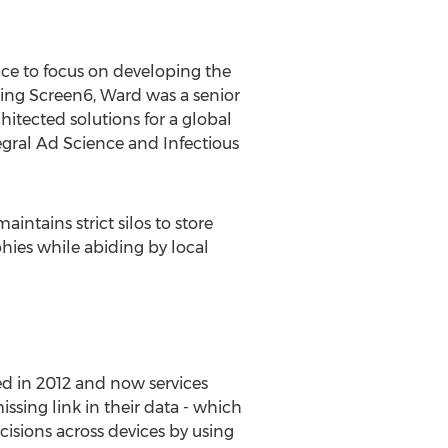
ice to focus on developing the
ning Screen6, Ward was a senior
tected solutions for a global
tegral Ad Science and Infectious
intains strict silos to store
aphies while abiding by local
ed in 2012 and now services
ssing link in their data - which
isions across devices by using