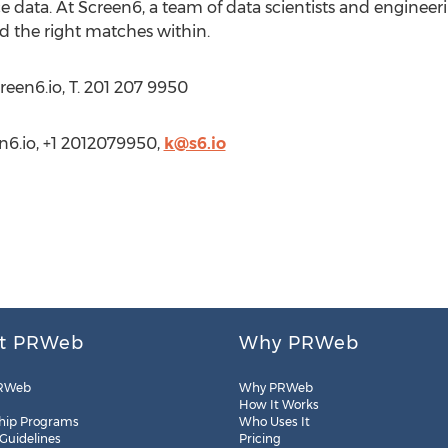
ce data. At Screen6, a team of data scientists and enginee
nd the right matches within.
creen6.io, T. 201 207 9950
en6.io, +1 2012079950,
k@s6.io
t PRWeb
Why PRWeb
RWeb
Why PRWeb
How It Works
hip Programs
Who Uses It
 Guidelines
Pricing