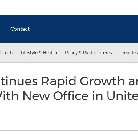
Contact
& Tech
Lifestyle & Health
Policy & Public Interest
People 
tinues Rapid Growth a
ith New Office in Uni