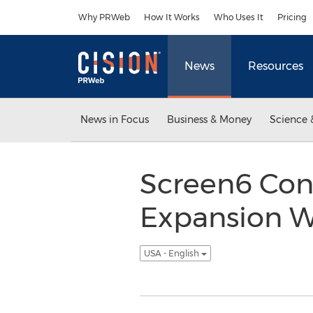
Accessibility Statement
Skip Navigation
Why PRWeb
How It Works
Who Uses It
Pricing
News
Resources
News in Focus
Business & Money
Science 
Screen6 Con
Expansion W
USA - English