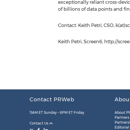
exceptionally reliant cross-devi
of billions of data points and fi
Contact: Keith Petri, CSO, k(at)s
Keith Petri, Screen6, http://scre
Contact PRWeb
Abou
11AM ET Sunday – 8PM ET Friday
About P
Partners
Partners
Contact Us
Editorial