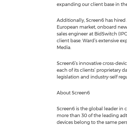
expanding our client base in the
Additionally, Screen6 has hired
European market, onboard new par
sales engineer at BidSwitch (IP
client base. Ward’s extensive ex
Media.
Screen6’s innovative cross-devic
each of its clients’ proprietary 
legislation and industry-self reg
About Screen6
Screen6 is the global leader in
more than 30 of the leading adte
devices belong to the same pers