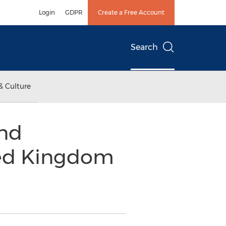
Login
GDPR
Create a Free Account
Search
& Culture
nd
ted Kingdom