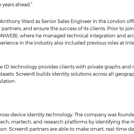
 years ahead.”
 Anthony Ward as Senior Sales Engineer in the London off
tners, and ensure the success of its clients. Prior to joi
ONWEB), where he managed technical integration and archi
perience in the industry also included previous roles at In
e ID technology provides clients with private graphs and ma
datasets. Screen6 builds identity solutions across all geogr
ulation.
 cross-device identity technology. The company was found
ch, martech, and research platforms by identifying the mi
on. Screen6 partners are able to make smart, real-time dec