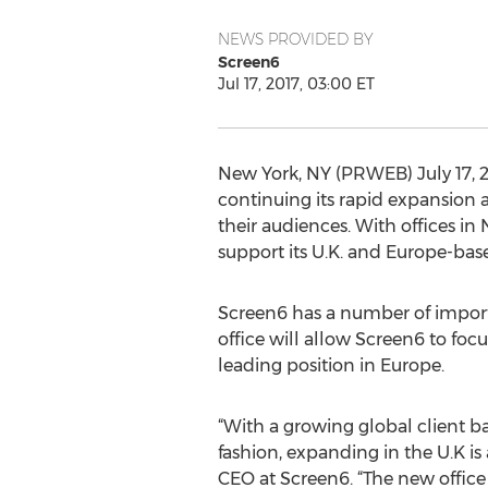
NEWS PROVIDED BY
Screen6
Jul 17, 2017, 03:00 ET
New York, NY (PRWEB) July 17, 2
continuing its rapid expansion 
their audiences. With offices i
support its U.K. and Europe-base
Screen6 has a number of importa
office will allow Screen6 to foc
leading position in Europe.
“With a growing global client ba
fashion, expanding in the U.K i
CEO at Screen6. “The new offic