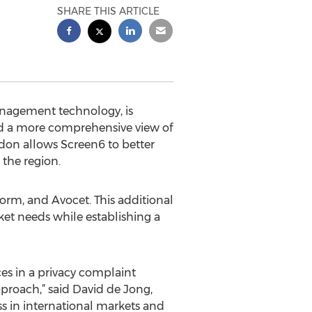
SHARE THIS ARTICLE
management technology, is
ld a more comprehensive view of
ndon allows Screen6 to better
 the region.
orm, and Avocet. This additional
rket needs while establishing a
ces in a privacy complaint
proach,” said David de Jong,
s in international markets and