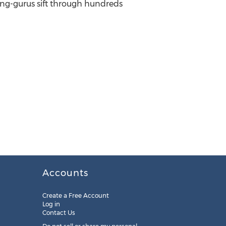
ring-gurus sift through hundreds
Accounts
Create a Free Account
Log in
Contact Us