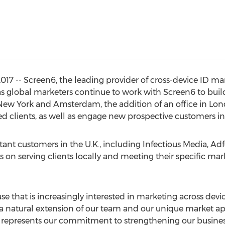
017 -- Screen6, the leading provider of cross-device ID 
as global marketers continue to work with Screen6 to bui
n New York and Amsterdam, the addition of an office in Lo
d clients, as well as engage new prospective customers in
nt customers in the U.K., including Infectious Media, Adf
us on serving clients locally and meeting their specific ma
se that is increasingly interested in marketing across devi
s a natural extension of our team and our unique market ap
e represents our commitment to strengthening our busines