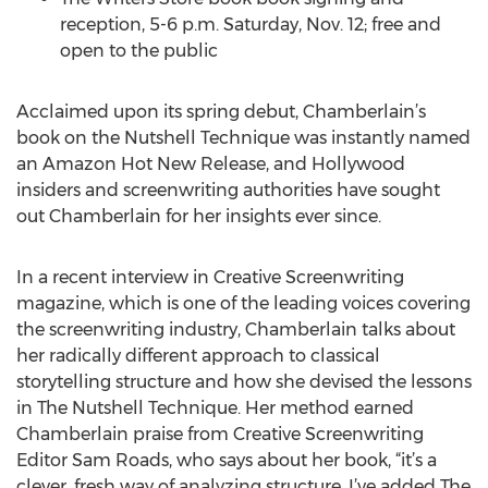
reception, 5-6 p.m. Saturday, Nov. 12; free and
open to the public
Acclaimed upon its spring debut, Chamberlain’s
book on the Nutshell Technique was instantly named
an Amazon Hot New Release, and Hollywood
insiders and screenwriting authorities have sought
out Chamberlain for her insights ever since.
In a recent interview in Creative Screenwriting
magazine, which is one of the leading voices covering
the screenwriting industry, Chamberlain talks about
her radically different approach to classical
storytelling structure and how she devised the lessons
in The Nutshell Technique. Her method earned
Chamberlain praise from Creative Screenwriting
Editor Sam Roads, who says about her book, “it’s a
clever, fresh way of analyzing structure. I’ve added The