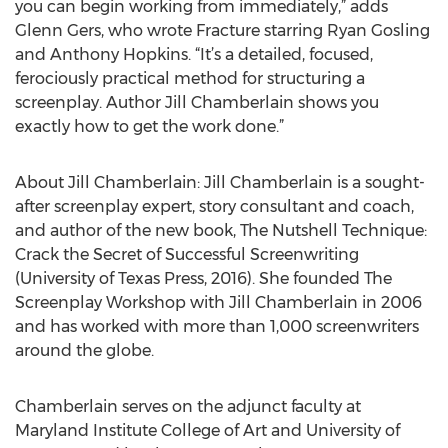
you can begin working from immediately,” adds
Glenn Gers, who wrote Fracture starring Ryan Gosling
and Anthony Hopkins. “It’s a detailed, focused,
ferociously practical method for structuring a
screenplay. Author Jill Chamberlain shows you
exactly how to get the work done.”
About Jill Chamberlain: Jill Chamberlain is a sought-
after screenplay expert, story consultant and coach,
and author of the new book, The Nutshell Technique:
Crack the Secret of Successful Screenwriting
(University of Texas Press, 2016). She founded The
Screenplay Workshop with Jill Chamberlain in 2006
and has worked with more than 1,000 screenwriters
around the globe.
Chamberlain serves on the adjunct faculty at
Maryland Institute College of Art and University of