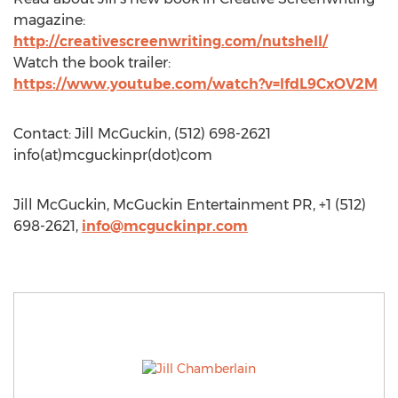
magazine:
http://creativescreenwriting.com/nutshell/
Watch the book trailer:
https://www.youtube.com/watch?v=lfdL9CxOV2M
Contact: Jill McGuckin, (512) 698-2621
info(at)mcguckinpr(dot)com
Jill McGuckin, McGuckin Entertainment PR, +1 (512)
698-2621,
info@mcguckinpr.com