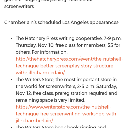
screenwriters.
Chamberlain’s scheduled Los Angeles appearances:
The Hatchery Press writing cooperative, 7-9 p.m.
Thursday, Nov. 10; free class for members, $5 for
others. For information,
http://thehatcherypress.com/event/the-nutshell-
technique-better-screenplay-story-structure-
with-jill-chamberlain/
The Writers Store, the most important store in
the world for screenwriters, 2-5 p.m. Saturday,
Nov. 12; free class, preregistration required and
remaining space is very limited,
https://www.writersstore.com/the-nutshell-
technique-free-screenwriting-workshop-with-
jill-chamberlain/
The Writers Store book book signing and