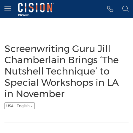
Accessibility Statement
Skip Navigation
Hamburger menu
Screenwriting Guru Jill
Chamberlain Brings ‘The
Nutshell Technique’ to
Special Workshops in LA
in November
USA - English