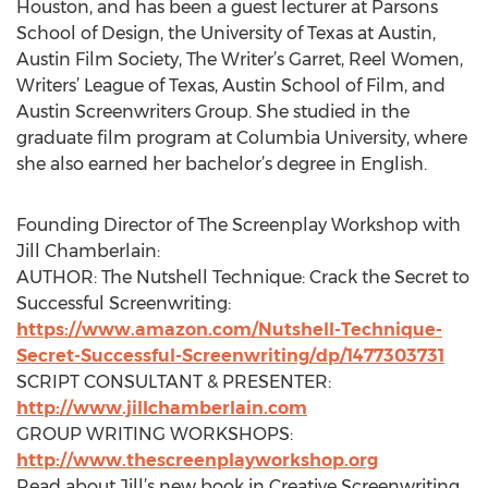
Houston, and has been a guest lecturer at Parsons
School of Design, the University of Texas at Austin,
Austin Film Society, The Writer’s Garret, Reel Women,
Writers’ League of Texas, Austin School of Film, and
Austin Screenwriters Group. She studied in the
graduate film program at Columbia University, where
she also earned her bachelor’s degree in English.
Founding Director of The Screenplay Workshop with
Jill Chamberlain:
AUTHOR: The Nutshell Technique: Crack the Secret to
Successful Screenwriting:
https://www.amazon.com/Nutshell-Technique-
Secret-Successful-Screenwriting/dp/1477303731
SCRIPT CONSULTANT & PRESENTER:
http://www.jillchamberlain.com
GROUP WRITING WORKSHOPS:
http://www.thescreenplayworkshop.org
Read about Jill’s new book in Creative Screenwriting