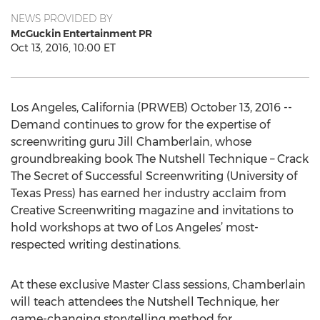
NEWS PROVIDED BY
McGuckin Entertainment PR
Oct 13, 2016, 10:00 ET
Los Angeles, California (PRWEB) October 13, 2016 --
Demand continues to grow for the expertise of
screenwriting guru Jill Chamberlain, whose
groundbreaking book The Nutshell Technique – Crack
The Secret of Successful Screenwriting (University of
Texas Press) has earned her industry acclaim from
Creative Screenwriting magazine and invitations to
hold workshops at two of Los Angeles’ most-
respected writing destinations.
At these exclusive Master Class sessions, Chamberlain
will teach attendees the Nutshell Technique, her
game-changing storytelling method for