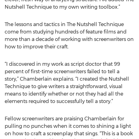
Nutshell Technique to my own writing toolbox.”
The lessons and tactics in The Nutshell Technique
come from studying hundreds of feature films and
more than a decade of working with screenwriters on
how to improve their craft.
“I discovered in my work as script doctor that 99
percent of first-time screenwriters failed to tell a
story,” Chamberlain explains. “I created the Nutshell
Technique to give writers a straightforward, visual
means to identify whether or not they had all the
elements required to successfully tell a story.”
Fellow screenwriters are praising Chamberlain for
pulling no punches when it comes to shining a light
on how to craft a screenplay that sings. “This is a book