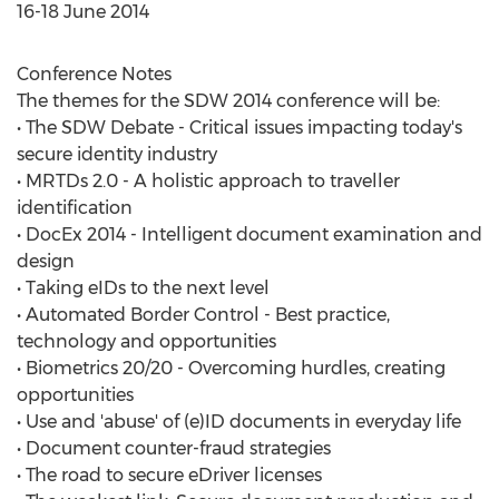
16-18 June 2014
Conference Notes
The themes for the SDW 2014 conference will be:
• The SDW Debate - Critical issues impacting today's
secure identity industry
• MRTDs 2.0 - A holistic approach to traveller
identification
• DocEx 2014 - Intelligent document examination and
design
• Taking eIDs to the next level
• Automated Border Control - Best practice,
technology and opportunities
• Biometrics 20/20 - Overcoming hurdles, creating
opportunities
• Use and 'abuse' of (e)ID documents in everyday life
• Document counter-fraud strategies
• The road to secure eDriver licenses