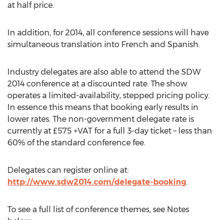
at half price.
In addition, for 2014, all conference sessions will have
simultaneous translation into French and Spanish.
Industry delegates are also able to attend the SDW
2014 conference at a discounted rate. The show
operates a limited-availability, stepped pricing policy.
In essence this means that booking early results in
lower rates. The non-government delegate rate is
currently at £575 +VAT for a full 3-day ticket – less than
60% of the standard conference fee.
Delegates can register online at:
http://www.sdw2014.com/delegate-booking
.
To see a full list of conference themes, see Notes