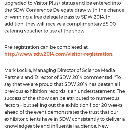
upgraded to Visitor Plus+ status and be entered into
the SDW Conference Delegate draw with the chance
of winning a free delegate pass to SDW 2014. In
addition, they will receive a complimentary £5.00
catering voucher to use at the show.
Pre-registration can be completed at:
http://www.sdw2014.com/visitor-registration
.
Mark Lockie, Managing Director of Science Media
Partners and Director of SDW 2014 commented: "To
say that we are proud that SDW 2014 has beaten all
previous exhibition records is an understatement. The
success of the show can be attributed to numerous
factors – but selling out the exhibition floor 20 weeks
ahead of the event demonstrates the trust that our
exhibitor clients have in SDW consistently to deliver a
knowledgeable and influential audience. New