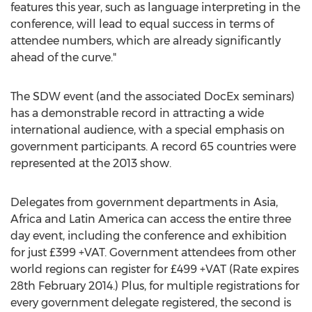
features this year, such as language interpreting in the
conference, will lead to equal success in terms of
attendee numbers, which are already significantly
ahead of the curve."
The SDW event (and the associated DocEx seminars)
has a demonstrable record in attracting a wide
international audience, with a special emphasis on
government participants. A record 65 countries were
represented at the 2013 show.
Delegates from government departments in Asia,
Africa and Latin America can access the entire three
day event, including the conference and exhibition
for just £399 +VAT. Government attendees from other
world regions can register for £499 +VAT (Rate expires
28th February 2014.) Plus, for multiple registrations for
every government delegate registered, the second is