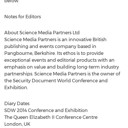
below.
Notes for Editors
About Science Media Partners Ltd
Science Media Partners is an innovative British
publishing and events company based in
Pangbourne, Berkshire. Its ethos is to provide
exceptional events and editorial products with an
emphasis on value and building long-term industry
partnerships. Science Media Partners is the owner of
the Security Document World Conference and
Exhibition.
Diary Dates
SDW 2014 Conference and Exhibition
The Queen Elizabeth II Conference Centre
London, UK