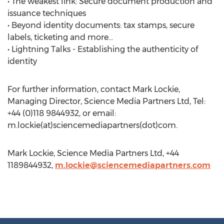
• The weakest link: Secure document production and
issuance techniques
• Beyond identity documents: tax stamps, secure
labels, ticketing and more…
• Lightning Talks - Establishing the authenticity of
identity
For further information, contact Mark Lockie,
Managing Director, Science Media Partners Ltd, Tel:
+44 (0)118 9844932, or email:
m.lockie(at)sciencemediapartners(dot)com.
Mark Lockie, Science Media Partners Ltd, +44
1189844932,
m.lockie@sciencemediapartners.com