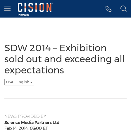
Accessibility Statement
Skip Navigation
Hamburger menu
SDW 2014 – Exhibition
sold out and exceeding all
expectations
USA - English
NEWS PROVIDED BY
Science Media Partners Ltd
Feb 14, 2014, 03:00 ET