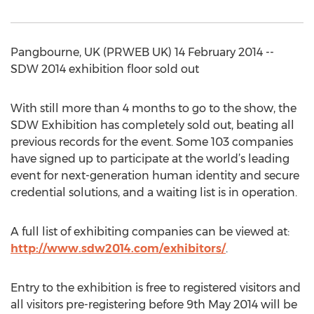
Pangbourne, UK (PRWEB UK) 14 February 2014 --
SDW 2014 exhibition floor sold out
With still more than 4 months to go to the show, the
SDW Exhibition has completely sold out, beating all
previous records for the event. Some 103 companies
have signed up to participate at the world’s leading
event for next-generation human identity and secure
credential solutions, and a waiting list is in operation.
A full list of exhibiting companies can be viewed at:
http://www.sdw2014.com/exhibitors/
.
Entry to the exhibition is free to registered visitors and
all visitors pre-registering before 9th May 2014 will be