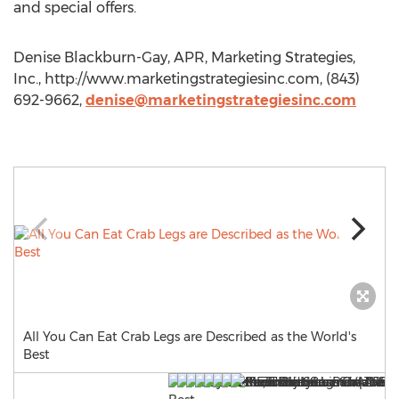
and special offers.
Denise Blackburn-Gay, APR, Marketing Strategies,
Inc., http://www.marketingstrategiesinc.com, (843)
692-9662,
denise@marketingstrategiesinc.com
All You Can Eat Crab Legs are Described as the World's
Best