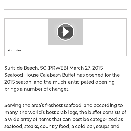
Youtube
Surfside Beach, SC (PRWEB) March 27, 2015 --
Seafood House Calabash Buffet has opened for the
2015 season, and the much-anticipated opening
brings a number of changes.
Serving the area’s freshest seafood, and according to
many, the world’s best crab legs, the buffet consists of
a wide array of items that can best be categorized as
seafood, steaks, country food, a cold bar, soups and