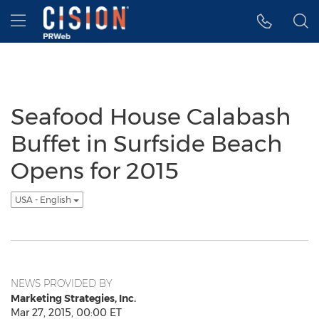
Accessibility Statement
Skip Navigation
Hamburger menu
Seafood House Calabash
Buffet in Surfside Beach
Opens for 2015
USA - English
NEWS PROVIDED BY
Marketing Strategies, Inc.
Mar 27, 2015, 00:00 ET