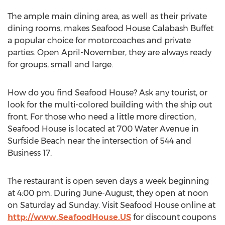
The ample main dining area, as well as their private
dining rooms, makes Seafood House Calabash Buffet
a popular choice for motorcoaches and private
parties. Open April-November, they are always ready
for groups, small and large.
How do you find Seafood House? Ask any tourist, or
look for the multi-colored building with the ship out
front. For those who need a little more direction,
Seafood House is located at 700 Water Avenue in
Surfside Beach near the intersection of 544 and
Business 17.
The restaurant is open seven days a week beginning
at 4:00 pm. During June-August, they open at noon
on Saturday ad Sunday. Visit Seafood House online at
http://www.SeafoodHouse.US
for discount coupons