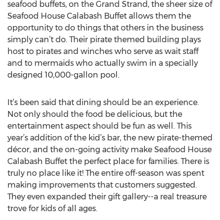
seafood buffets, on the Grand Strand, the sheer size of
Seafood House Calabash Buffet allows them the
opportunity to do things that others in the business
simply can’t do. Their pirate themed building plays
host to pirates and winches who serve as wait staff
and to mermaids who actually swim in a specially
designed 10,000-gallon pool.
It’s been said that dining should be an experience.
Not only should the food be delicious, but the
entertainment aspect should be fun as well. This
year’s addition of the kid’s bar, the new pirate-themed
décor, and the on-going activity make Seafood House
Calabash Buffet the perfect place for families. There is
truly no place like it! The entire off-season was spent
making improvements that customers suggested.
They even expanded their gift gallery--a real treasure
trove for kids of all ages.