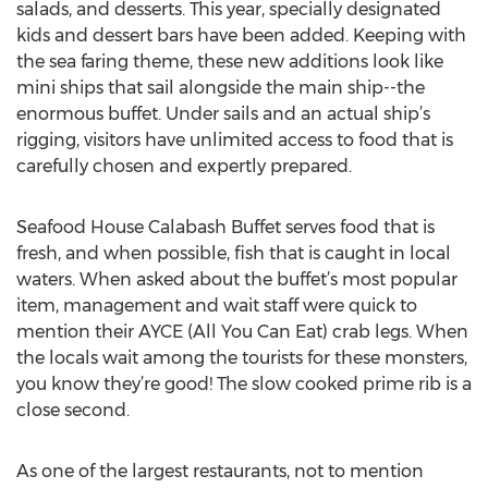
salads, and desserts. This year, specially designated
kids and dessert bars have been added. Keeping with
the sea faring theme, these new additions look like
mini ships that sail alongside the main ship--the
enormous buffet. Under sails and an actual ship’s
rigging, visitors have unlimited access to food that is
carefully chosen and expertly prepared.
Seafood House Calabash Buffet serves food that is
fresh, and when possible, fish that is caught in local
waters. When asked about the buffet’s most popular
item, management and wait staff were quick to
mention their AYCE (All You Can Eat) crab legs. When
the locals wait among the tourists for these monsters,
you know they’re good! The slow cooked prime rib is a
close second.
As one of the largest restaurants, not to mention