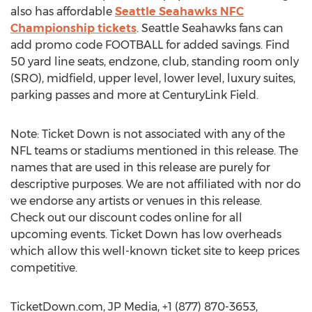
also has affordable
Seattle Seahawks NFC
Championship tickets
. Seattle Seahawks fans can
add promo code FOOTBALL for added savings. Find
50 yard line seats, endzone, club, standing room only
(SRO), midfield, upper level, lower level, luxury suites,
parking passes and more at CenturyLink Field.
Note: Ticket Down is not associated with any of the
NFL teams or stadiums mentioned in this release. The
names that are used in this release are purely for
descriptive purposes. We are not affiliated with nor do
we endorse any artists or venues in this release.
Check out our discount codes online for all
upcoming events. Ticket Down has low overheads
which allow this well-known ticket site to keep prices
competitive.
TicketDown.com, JP Media, +1 (877) 870-3653,