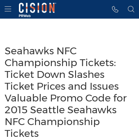
Accessibility Statement
Skip Navigation
Hamburger menu
Seahawks NFC
Championship Tickets:
Ticket Down Slashes
Ticket Prices and Issues
Valuable Promo Code for
2015 Seattle Seahawks
NFC Championship
Tickets