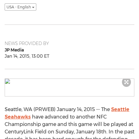
USA - English
NEWS PROVIDED BY
JP Media
Jan 14, 2015, 13:00 ET
Seattle, WA (PRWEB) January 14, 2015 -- The
Seattle
Seahawks
have advanced to another NFC
Championship game and this game will be played at
CenturyLink Field on Sunday, January 18th. In the past