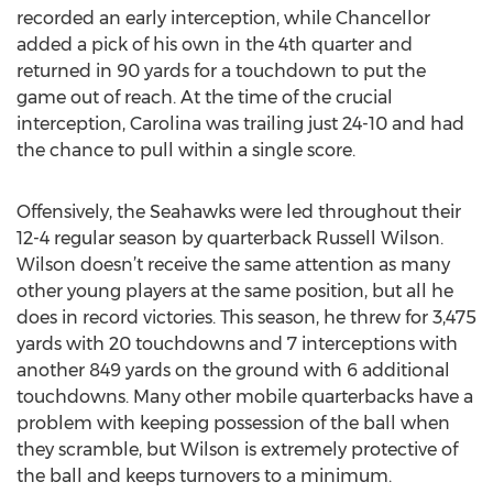
recorded an early interception, while Chancellor
added a pick of his own in the 4th quarter and
returned in 90 yards for a touchdown to put the
game out of reach. At the time of the crucial
interception, Carolina was trailing just 24-10 and had
the chance to pull within a single score.
Offensively, the Seahawks were led throughout their
12-4 regular season by quarterback Russell Wilson.
Wilson doesn’t receive the same attention as many
other young players at the same position, but all he
does in record victories. This season, he threw for 3,475
yards with 20 touchdowns and 7 interceptions with
another 849 yards on the ground with 6 additional
touchdowns. Many other mobile quarterbacks have a
problem with keeping possession of the ball when
they scramble, but Wilson is extremely protective of
the ball and keeps turnovers to a minimum.