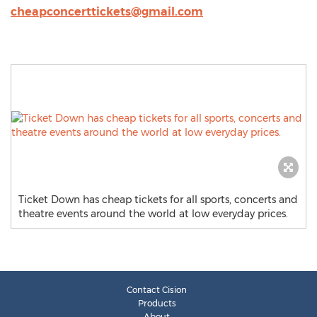
cheapconcerttickets@gmail.com
Ticket Down has cheap tickets for all sports, concerts and
theatre events around the world at low everyday prices.
Contact Cision
Products
About