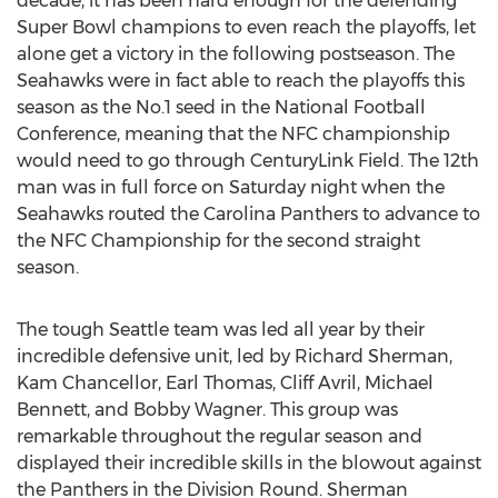
decade, it has been hard enough for the defending
Super Bowl champions to even reach the playoffs, let
alone get a victory in the following postseason. The
Seahawks were in fact able to reach the playoffs this
season as the No.1 seed in the National Football
Conference, meaning that the NFC championship
would need to go through CenturyLink Field. The 12th
man was in full force on Saturday night when the
Seahawks routed the Carolina Panthers to advance to
the NFC Championship for the second straight
season.
The tough Seattle team was led all year by their
incredible defensive unit, led by Richard Sherman,
Kam Chancellor, Earl Thomas, Cliff Avril, Michael
Bennett, and Bobby Wagner. This group was
remarkable throughout the regular season and
displayed their incredible skills in the blowout against
the Panthers in the Division Round. Sherman