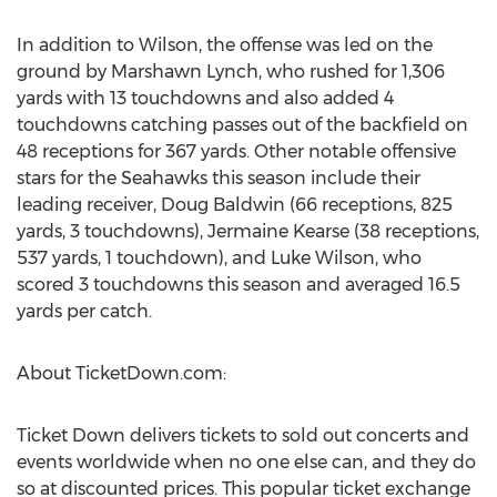
In addition to Wilson, the offense was led on the
ground by Marshawn Lynch, who rushed for 1,306
yards with 13 touchdowns and also added 4
touchdowns catching passes out of the backfield on
48 receptions for 367 yards. Other notable offensive
stars for the Seahawks this season include their
leading receiver, Doug Baldwin (66 receptions, 825
yards, 3 touchdowns), Jermaine Kearse (38 receptions,
537 yards, 1 touchdown), and Luke Wilson, who
scored 3 touchdowns this season and averaged 16.5
yards per catch.
About TicketDown.com:
Ticket Down delivers tickets to sold out concerts and
events worldwide when no one else can, and they do
so at discounted prices. This popular ticket exchange