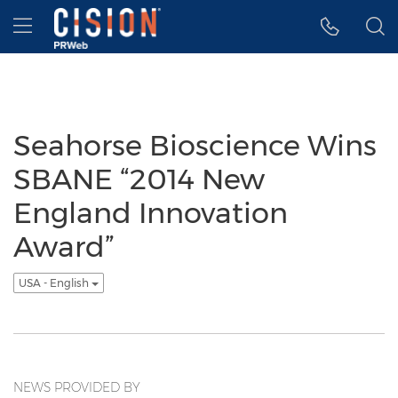
Accessibility Statement
Skip Navigation
Hamburger menu
Seahorse Bioscience Wins
SBANE “2014 New
England Innovation
Award”
USA - English
NEWS PROVIDED BY