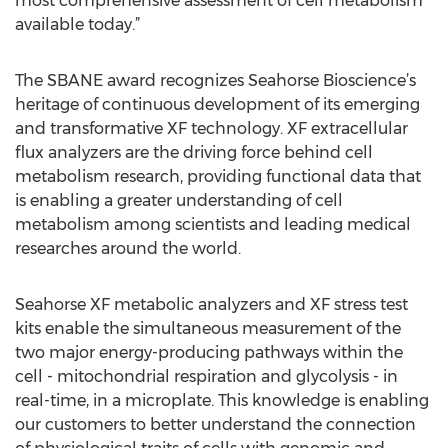
most comprehensive assessment of cell metabolism
available today.”
The SBANE award recognizes Seahorse Bioscience’s
heritage of continuous development of its emerging
and transformative XF technology. XF extracellular
flux analyzers are the driving force behind cell
metabolism research, providing functional data that
is enabling a greater understanding of cell
metabolism among scientists and leading medical
researches around the world.
Seahorse XF metabolic analyzers and XF stress test
kits enable the simultaneous measurement of the
two major energy-producing pathways within the
cell - mitochondrial respiration and glycolysis - in
real-time, in a microplate. This knowledge is enabling
our customers to better understand the connection