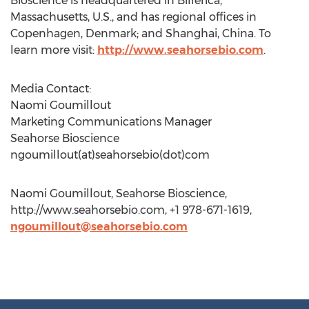
Bioscience is headquartered in Billerica,
Massachusetts, U.S., and has regional offices in
Copenhagen, Denmark; and Shanghai, China. To
learn more visit:
http://www.seahorsebio.com
.
Media Contact:
Naomi Goumillout
Marketing Communications Manager
Seahorse Bioscience
ngoumillout(at)seahorsebio(dot)com
Naomi Goumillout, Seahorse Bioscience,
http://www.seahorsebio.com, +1 978-671-1619,
ngoumillout@seahorsebio.com