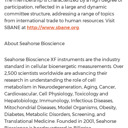
The membership is characterized by a high degree of
participation, reflected in a large and dynamic
committee structure, addressing a range of topics
from international trade to human resources. Visit
SBANE at
http://www.sbane.org
.
About Seahorse Bioscience
Seahorse Bioscience XF instruments are the industry
standard in cellular bioenergetic measurements. Over
2,500 scientists worldwide are advancing their
research in understanding the role of cell
metabolism in Neurodegeneration, Aging, Cancer,
Cardiovascular, Cell Physiology, Toxicology and
Hepatobiology, Immunology, Infectious Diseases,
Mitochondrial Diseases, Model Organisms, Obesity,
Diabetes, Metabolic Disorders, Screening, and
Translational Medicine. Founded in 2001, Seahorse