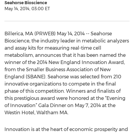
Seahorse Bioscience
May 14, 2014, 03:00 ET
Billerica, MA (PRWEB) May 14, 2014 -- Seahorse
Bioscience, the industry leader in metabolic analyzers
and assay kits for measuring real-time cell
metabolism, announces that it has been named the
winner of the 2014 New England Innovation Award,
from the Smaller Business Association of New
England (SBANE). Seahorse was selected from 210
innovative organizations to compete in the final
phase of this competition. Winners and finalists of
this prestigious award were honored at the “Evening
of Innovation” Gala Dinner on May 7, 2014 at the
Westin Hotel, Waltham MA.
Innovation is at the heart of economic prosperity and