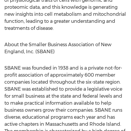
of physiological traits of cells with genomic and
proteomic data, and this knowledge is generating
new insights into cell metabolism and mitochondrial
function, leading to a greater understanding and
treatments of disease.
About the Smaller Business Association of New
England, Inc. (SBANE)
SBANE was founded in 1938 and is a private not-for-
profit association of approximately 600 member
companies located throughout the six-state region.
SBANE was established to provide a legislative voice
for small business at the state and federal levels and
to make practical information available to help
business owners grow their companies. SBANE runs
diverse, educational programs each year and has
active chapters in Massachusetts and Rhode Island.