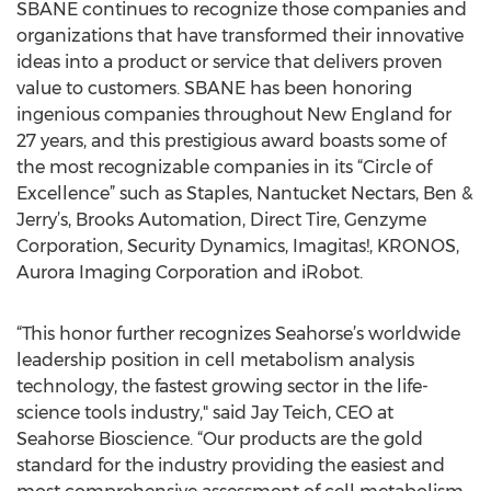
SBANE continues to recognize those companies and
organizations that have transformed their innovative
ideas into a product or service that delivers proven
value to customers. SBANE has been honoring
ingenious companies throughout New England for
27 years, and this prestigious award boasts some of
the most recognizable companies in its “Circle of
Excellence” such as Staples, Nantucket Nectars, Ben &
Jerry’s, Brooks Automation, Direct Tire, Genzyme
Corporation, Security Dynamics, Imagitas!, KRONOS,
Aurora Imaging Corporation and iRobot.
“This honor further recognizes Seahorse’s worldwide
leadership position in cell metabolism analysis
technology, the fastest growing sector in the life-
science tools industry," said Jay Teich, CEO at
Seahorse Bioscience. “Our products are the gold
standard for the industry providing the easiest and