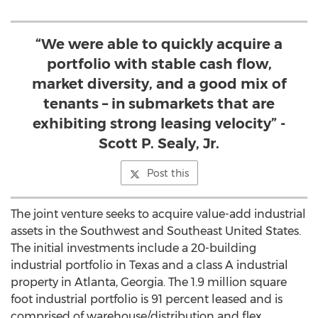
“We were able to quickly acquire a
portfolio with stable cash flow,
market diversity, and a good mix of
tenants – in submarkets that are
exhibiting strong leasing velocity” -
Scott P. Sealy, Jr.
Post this
The joint venture seeks to acquire value-add industrial
assets in the Southwest and Southeast United States.
The initial investments include a 20-building
industrial portfolio in Texas and a class A industrial
property in Atlanta, Georgia. The 1.9 million square
foot industrial portfolio is 91 percent leased and is
comprised of warehouse/distribution and flex