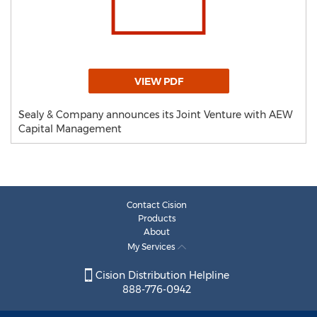
VIEW PDF
Sealy & Company announces its Joint Venture with AEW
Capital Management
Contact Cision
Products
About
My Services
Cision Distribution Helpline
888-776-0942