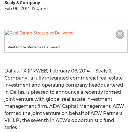
Sealy & Company
Feb 06, 2014, 17:05 ET
Real Estate Strategies Delivered
Dallas, TX (PRWEB) February 06, 2014 -- Sealy &
Company , a fully integrated commercial real estate
investment and operating company headquartered
in Dallas, is pleased to announce a recently formed
joint venture with global real estate investment
management firm, AEW Capital Management. AEW
formed the joint venture on behalf of AEW Partners
VII, L.P., the seventh in AEW’s opportunistic fund
series.