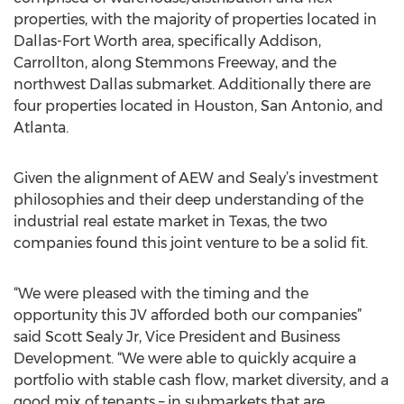
properties, with the majority of properties located in
Dallas-Fort Worth area, specifically Addison,
Carrollton, along Stemmons Freeway, and the
northwest Dallas submarket. Additionally there are
four properties located in Houston, San Antonio, and
Atlanta.
Given the alignment of AEW and Sealy’s investment
philosophies and their deep understanding of the
industrial real estate market in Texas, the two
companies found this joint venture to be a solid fit.
“We were pleased with the timing and the
opportunity this JV afforded both our companies”
said Scott Sealy Jr, Vice President and Business
Development. “We were able to quickly acquire a
portfolio with stable cash flow, market diversity, and a
good mix of tenants – in submarkets that are