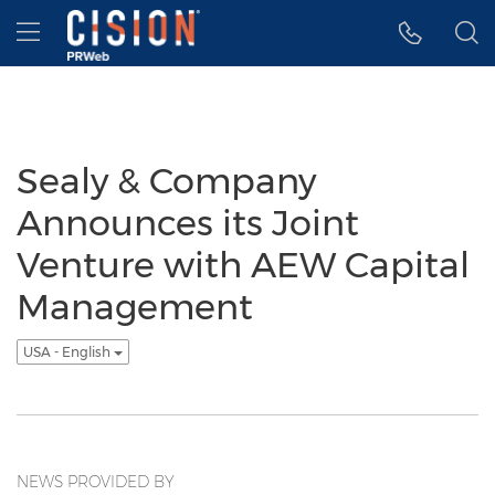
Accessibility Statement
Skip Navigation
Hamburger menu
Sealy & Company
Announces its Joint
Venture with AEW Capital
Management
USA - English
NEWS PROVIDED BY