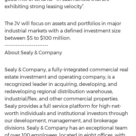
exhibiting strong leasing velocity”.
The JV will focus on assets and portfolios in major
industrial markets with a defined investment size
between $5 to $100 million.
------------------------
About Sealy & Company
Sealy & Company, a fully-integrated commercial real
estate investment and operating company, is a
recognized leader in acquiring, developing, and
redeveloping regional distribution warehouse,
industrial/flex, and other commercial properties.
Sealy provides a full service platform for high-net-
worth individuals and institutional investors through
our development, management, and brokerage
divisions. Sealy & Company has an exceptional team
of over 100 employees, located in eight offices, with