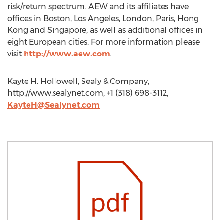
risk/return spectrum. AEW and its affiliates have
offices in Boston, Los Angeles, London, Paris, Hong
Kong and Singapore, as well as additional offices in
eight European cities. For more information please
visit
http://www.aew.com
.
Kayte H. Hollowell, Sealy & Company,
http://www.sealynet.com, +1 (318) 698-3112,
KayteH@Sealynet.com