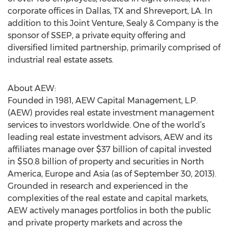
corporate offices in Dallas, TX and Shreveport, LA. In
addition to this Joint Venture, Sealy & Company is the
sponsor of SSEP, a private equity offering and
diversified limited partnership, primarily comprised of
industrial real estate assets.
About AEW:
Founded in 1981, AEW Capital Management, L.P.
(AEW) provides real estate investment management
services to investors worldwide. One of the world’s
leading real estate investment advisors, AEW and its
affiliates manage over $37 billion of capital invested
in $50.8 billion of property and securities in North
America, Europe and Asia (as of September 30, 2013).
Grounded in research and experienced in the
complexities of the real estate and capital markets,
AEW actively manages portfolios in both the public
and private property markets and across the