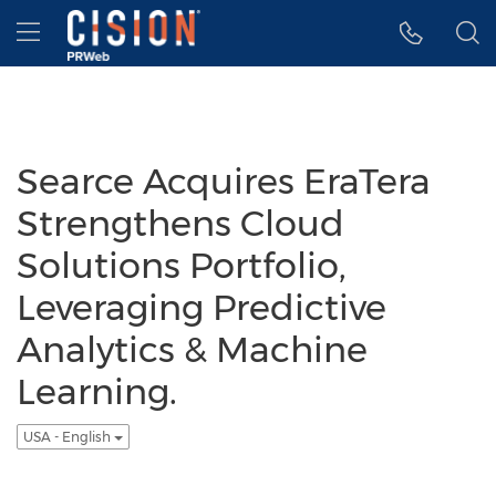
Accessibility Statement
Skip Navigation
Hamburger menu
Searce Acquires EraTera
Strengthens Cloud
Solutions Portfolio,
Leveraging Predictive
Analytics & Machine
Learning.
USA - English