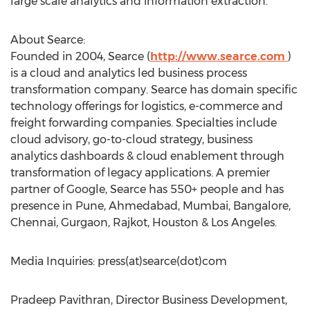
large scale analytics and information extraction.
About Searce:
Founded in 2004, Searce (
http://www.searce.com
)
is a cloud and analytics led business process
transformation company. Searce has domain specific
technology offerings for logistics, e-commerce and
freight forwarding companies. Specialties include
cloud advisory, go-to-cloud strategy, business
analytics dashboards & cloud enablement through
transformation of legacy applications. A premier
partner of Google, Searce has 550+ people and has
presence in Pune, Ahmedabad, Mumbai, Bangalore,
Chennai, Gurgaon, Rajkot, Houston & Los Angeles.
Media Inquiries: press(at)searce(dot)com
Pradeep Pavithran, Director Business Development,