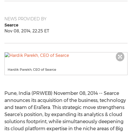
NEWS PROVIDED BY
Searce
Nov 08, 2014, 22:25 ET
Hardik Parekh, CEO of Searce
Pune, India (PRWEB) November 08, 2014 -- Searce
announces its acquisition of the business, technology
and team of EraTera. This strategic move strengthens
Searce’s position, by expanding its analytics & cloud
solutions footprint, while simultaneously deepening
its cloud platform expertise in the niche areas of Big