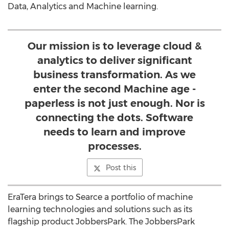
Data, Analytics and Machine learning.
Our mission is to leverage cloud &
analytics to deliver significant
business transformation. As we
enter the second Machine age -
paperless is not just enough. Nor is
connecting the dots. Software
needs to learn and improve
processes.
Post this
EraTera brings to Searce a portfolio of machine
learning technologies and solutions such as its
flagship product JobbersPark. The JobbersPark