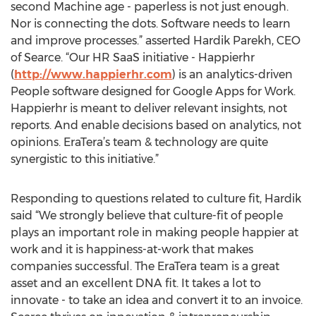
second Machine age - paperless is not just enough.
Nor is connecting the dots. Software needs to learn
and improve processes.” asserted Hardik Parekh, CEO
of Searce. “Our HR SaaS initiative - Happierhr
(
http://www.happierhr.com
) is an analytics-driven
People software designed for Google Apps for Work.
Happierhr is meant to deliver relevant insights, not
reports. And enable decisions based on analytics, not
opinions. EraTera’s team & technology are quite
synergistic to this initiative.”
Responding to questions related to culture fit, Hardik
said “We strongly believe that culture-fit of people
plays an important role in making people happier at
work and it is happiness-at-work that makes
companies successful. The EraTera team is a great
asset and an excellent DNA fit. It takes a lot to
innovate - to take an idea and convert it to an invoice.