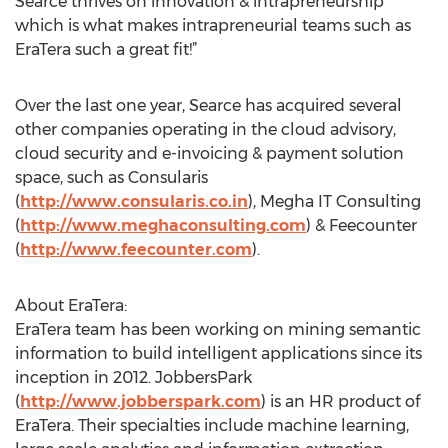
Searce thrives on innovation & intrapreneurship
which is what makes intrapreneurial teams such as
EraTera such a great fit!”
Over the last one year, Searce has acquired several
other companies operating in the cloud advisory,
cloud security and e-invoicing & payment solution
space, such as Consularis
(
http://www.consularis.co.in
), Megha IT Consulting
(
http://www.meghaconsulting.com
) & Feecounter
(
http://www.feecounter.com
).
About EraTera:
EraTera team has been working on mining semantic
information to build intelligent applications since its
inception in 2012. JobbersPark
(
http://www.jobberspark.com
) is an HR product of
EraTera. Their specialties include machine learning,