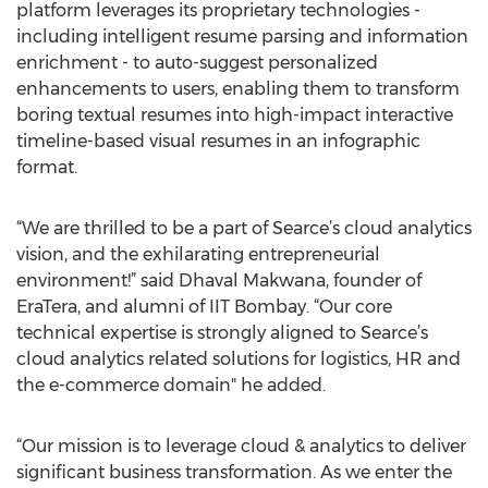
platform leverages its proprietary technologies -
including intelligent resume parsing and information
enrichment - to auto-suggest personalized
enhancements to users, enabling them to transform
boring textual resumes into high-impact interactive
timeline-based visual resumes in an infographic
format.
“We are thrilled to be a part of Searce’s cloud analytics
vision, and the exhilarating entrepreneurial
environment!” said Dhaval Makwana, founder of
EraTera, and alumni of IIT Bombay. “Our core
technical expertise is strongly aligned to Searce’s
cloud analytics related solutions for logistics, HR and
the e-commerce domain" he added.
“Our mission is to leverage cloud & analytics to deliver
significant business transformation. As we enter the