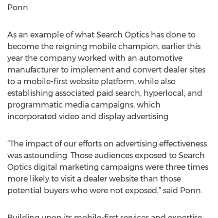
Ponn.
As an example of what Search Optics has done to
become the reigning mobile champion, earlier this
year the company worked with an automotive
manufacturer to implement and convert dealer sites
to a mobile-first website platform, while also
establishing associated paid search, hyperlocal, and
programmatic media campaigns, which
incorporated video and display advertising.
“The impact of our efforts on advertising effectiveness
was astounding. Those audiences exposed to Search
Optics digital marketing campaigns were three times
more likely to visit a dealer website than those
potential buyers who were not exposed,” said Ponn.
Building upon its mobile-first services and expertise,