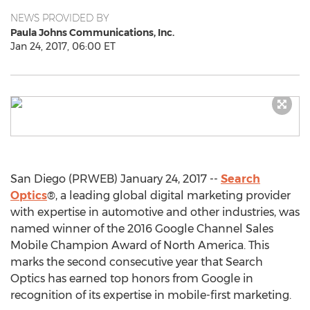
NEWS PROVIDED BY
Paula Johns Communications, Inc.
Jan 24, 2017, 06:00 ET
San Diego (PRWEB) January 24, 2017 --
Search
Optics
®, a leading global digital marketing provider
with expertise in automotive and other industries, was
named winner of the 2016 Google Channel Sales
Mobile Champion Award of North America. This
marks the second consecutive year that Search
Optics has earned top honors from Google in
recognition of its expertise in mobile-first marketing.