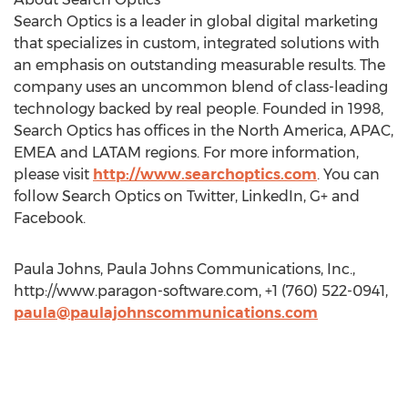
Search Optics is a leader in global digital marketing
that specializes in custom, integrated solutions with
an emphasis on outstanding measurable results. The
company uses an uncommon blend of class-leading
technology backed by real people. Founded in 1998,
Search Optics has offices in the North America, APAC,
EMEA and LATAM regions. For more information,
please visit
http://www.searchoptics.com
. You can
follow Search Optics on Twitter, LinkedIn, G+ and
Facebook.
Paula Johns, Paula Johns Communications, Inc.,
http://www.paragon-software.com, +1 (760) 522-0941,
paula@paulajohnscommunications.com