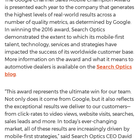
is presented each year to the company that generates
the highest levels of real-world results across a
number of quality metrics, as determined by Google.
In winning the 2016 award, Search Optics
demonstrated the extent to which its mobile-first
talent, technology, services and strategies have
impacted the success of its worldwide customer base.
More information on the award and what it means to
automotive dealers is available on the
Search Optics
blog
.
“This award represents the ultimate win for our team.
Not only does it come from Google, but it also reflects
the exceptional results we deliver to our customers—
from click-rates to video views, website visits, searches,
sales leads and more. In today’s ever-changing
market, all of these results are increasingly driven by
mobile-first strategies,” said Search Optics CEO David