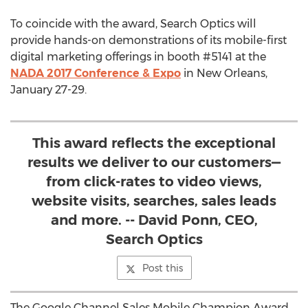
To coincide with the award, Search Optics will
provide hands-on demonstrations of its mobile-first
digital marketing offerings in booth #5141 at the
NADA 2017 Conference & Expo
in New Orleans,
January 27-29.
This award reflects the exceptional
results we deliver to our customers—
from click-rates to video views,
website visits, searches, sales leads
and more. -- David Ponn, CEO,
Search Optics
Post this
The Google Channel Sales Mobile Champion Award