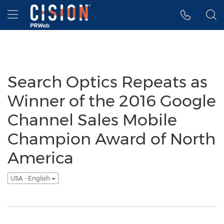
Accessibility Statement
Skip Navigation
Hamburger menu
Search Optics Repeats as
Winner of the 2016 Google
Channel Sales Mobile
Champion Award of North
America
USA - English