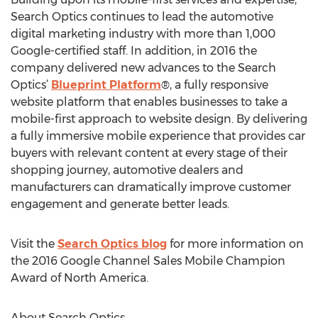
Search Optics continues to lead the automotive
digital marketing industry with more than 1,000
Google-certified staff. In addition, in 2016 the
company delivered new advances to the Search
Optics’
Blueprint Platform
®, a fully responsive
website platform that enables businesses to take a
mobile-first approach to website design. By delivering
a fully immersive mobile experience that provides car
buyers with relevant content at every stage of their
shopping journey, automotive dealers and
manufacturers can dramatically improve customer
engagement and generate better leads.
Visit the
Search Optics blog
for more information on
the 2016 Google Channel Sales Mobile Champion
Award of North America.
About Search Optics