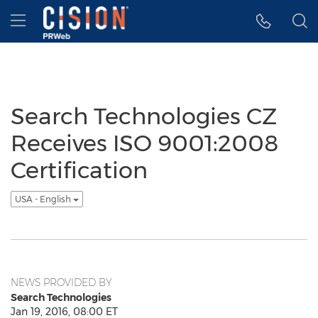
Accessibility Statement
Skip Navigation
Hamburger menu
Search Technologies CZ
Receives ISO 9001:2008
Certification
USA - English
NEWS PROVIDED BY
Search Technologies
Jan 19, 2016, 08:00 ET