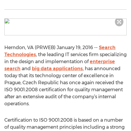
Herndon, VA (PRWEB) January 19, 2016 --
Search
Technologies
, the leading IT services firm specializing
in the design and implementation of
enterprise
search
and
big data applications
, has announced
today that its technology center of excellence in
Prague, Czech Republic has once again received the
ISO 9001:2008 certification for quality management
after an extensive audit of the company’s internal
operations.
Certification to ISO 9001:2008 is based on a number
of quality management principles including a strong