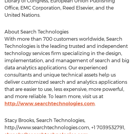
Library of Congress, European Union Publishing
Office, EMC Corporation, Reed Elsevier, and the
United Nations.
About Search Technologies
With more than 700 customers worldwide, Search
Technologies is the leading trusted and independent
technology services firm specializing in the design,
implementation, and management of search and big
data analytics applications. Our experienced
consultants and unique technical assets help us
deliver customized search and analytics applications
that are easier to use, less expensive, more powerful,
and more reliable. To learn more, visit us at
http://www.searchtechnologies.com
.
Stacy Brooks, Search Technologies,
http://www.searchtechnologies.com, +1 7039532791,