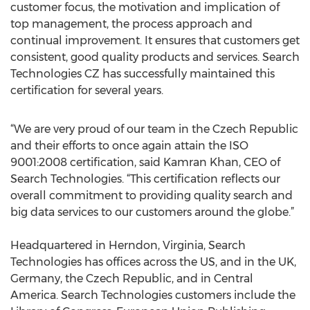
customer focus, the motivation and implication of
top management, the process approach and
continual improvement. It ensures that customers get
consistent, good quality products and services. Search
Technologies CZ has successfully maintained this
certification for several years.
“We are very proud of our team in the Czech Republic
and their efforts to once again attain the ISO
9001:2008 certification, said Kamran Khan, CEO of
Search Technologies. “This certification reflects our
overall commitment to providing quality search and
big data services to our customers around the globe.”
Headquartered in Herndon, Virginia, Search
Technologies has offices across the US, and in the UK,
Germany, the Czech Republic, and in Central
America. Search Technologies customers include the