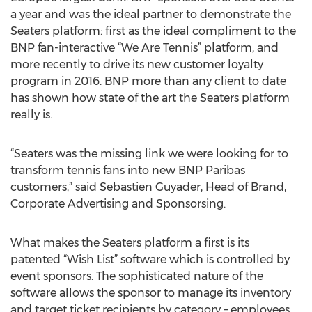
a year and was the ideal partner to demonstrate the
Seaters platform: first as the ideal compliment to the
BNP fan-interactive “We Are Tennis” platform, and
more recently to drive its new customer loyalty
program in 2016. BNP more than any client to date
has shown how state of the art the Seaters platform
really is.
“Seaters was the missing link we were looking for to
transform tennis fans into new BNP Paribas
customers,” said Sebastien Guyader, Head of Brand,
Corporate Advertising and Sponsorsing.
What makes the Seaters platform a first is its
patented “Wish List” software which is controlled by
event sponsors. The sophisticated nature of the
software allows the sponsor to manage its inventory
and target ticket recipients by category – employees,