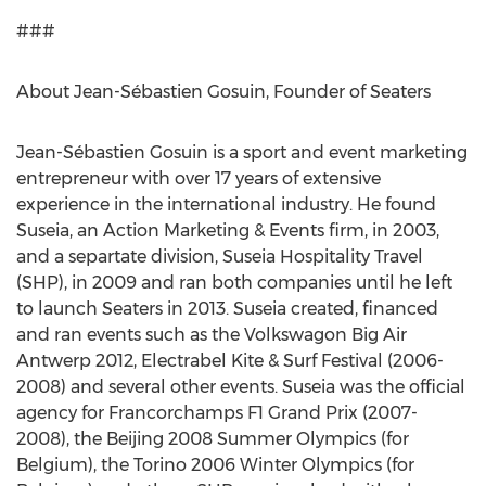
###
About Jean-Sébastien Gosuin, Founder of Seaters
Jean-Sébastien Gosuin is a sport and event marketing
entrepreneur with over 17 years of extensive
experience in the international industry. He found
Suseia, an Action Marketing & Events firm, in 2003,
and a separtate division, Suseia Hospitality Travel
(SHP), in 2009 and ran both companies until he left
to launch Seaters in 2013. Suseia created, financed
and ran events such as the Volkswagon Big Air
Antwerp 2012, Electrabel Kite & Surf Festival (2006-
2008) and several other events. Suseia was the official
agency for Francorchamps F1 Grand Prix (2007-
2008), the Beijing 2008 Summer Olympics (for
Belgium), the Torino 2006 Winter Olympics (for