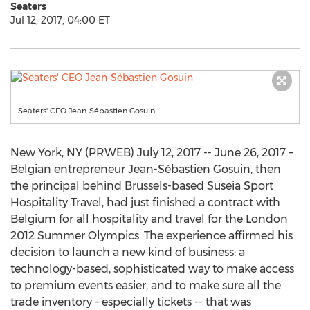
Seaters
Jul 12, 2017, 04:00 ET
Seaters' CEO Jean-Sébastien Gosuin
New York, NY (PRWEB) July 12, 2017 -- June 26, 2017 –
Belgian entrepreneur Jean-Sébastien Gosuin, then
the principal behind Brussels-based Suseia Sport
Hospitality Travel, had just finished a contract with
Belgium for all hospitality and travel for the London
2012 Summer Olympics. The experience affirmed his
decision to launch a new kind of business: a
technology-based, sophisticated way to make access
to premium events easier, and to make sure all the
trade inventory – especially tickets -- that was