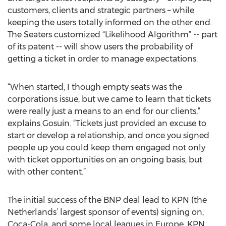
customers, clients and strategic partners – while
keeping the users totally informed on the other end.
The Seaters customized “Likelihood Algorithm” -- part
of its patent -- will show users the probability of
getting a ticket in order to manage expectations.
“When started, I though empty seats was the
corporations issue, but we came to learn that tickets
were really just a means to an end for our clients,”
explains Gosuin. “Tickets just provided an excuse to
start or develop a relationship, and once you signed
people up you could keep them engaged not only
with ticket opportunities on an ongoing basis, but
with other content.”
The initial success of the BNP deal lead to KPN (the
Netherlands’ largest sponsor of events) signing on,
Coca-Cola, and some local leagues in Europe. KPN