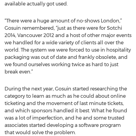
available actually got used.
“There were a huge amount of no-shows London,”
Gosuin remembered, “just as there were for Sotchi
2014, Vancouver 2012 and a host of other major events
we handled for a wide variety of clients all over the
world. The system we were forced to use in hospitality
packaging was out of date and frankly obsolete, and
we found ourselves working twice as hard to just
break even.”
During the next year, Gosuin started researching the
category to learn as much as he could about online
ticketing and the movement of last minute tickets,
and which sponsors handled it best. What he found
was a lot of imperfection, and he and some trusted
associates started developing a software program
that would solve the problem.