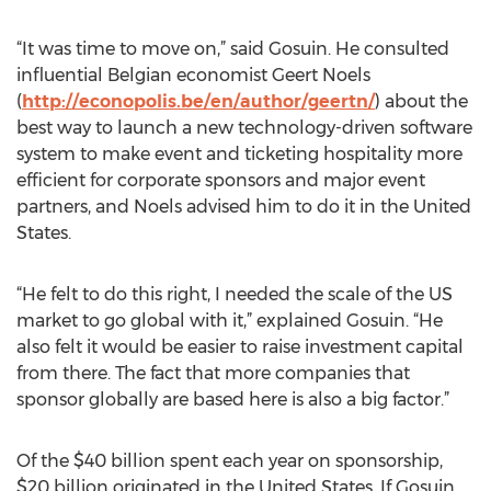
“It was time to move on,” said Gosuin. He consulted
influential Belgian economist Geert Noels
(
http://econopolis.be/en/author/geertn/
) about the
best way to launch a new technology-driven software
system to make event and ticketing hospitality more
efficient for corporate sponsors and major event
partners, and Noels advised him to do it in the United
States.
“He felt to do this right, I needed the scale of the US
market to go global with it,” explained Gosuin. “He
also felt it would be easier to raise investment capital
from there. The fact that more companies that
sponsor globally are based here is also a big factor.”
Of the $40 billion spent each year on sponsorship,
$20 billion originated in the United States. If Gosuin