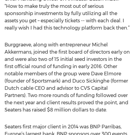
“How to make truly the most out of serious
sponsorship investments by fully utilizing all the
assets you get – especially tickets -- with each deal. I
really wish I had this technology platform back then.”
Burggraeve, along with entrepreneur Michel
Akkermans, joined the first board of directors early on
and were also two of 15 initial seed investors in the
first official round of funding in early 2016. Other
notable members of the group were Dave Elmore
(founder of Sportsmark) and Duco Sickinghe (former
Dutch cable CEO and advisor to CVS Capital
Partners). Two more rounds of funding followed over
the next year and client results proved the point, and
Seaters has raised $8 million dollars to date.
Seaters first major client in 2014 was BNP Parribas,
Europe’s largest bank. BNP sponsors over 300 events