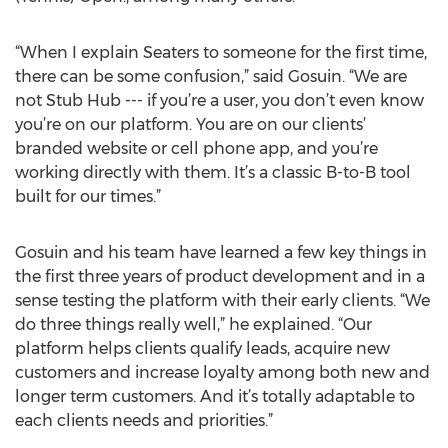
“When I explain Seaters to someone for the first time,
there can be some confusion,” said Gosuin. “We are
not Stub Hub --- if you’re a user, you don’t even know
you’re on our platform. You are on our clients’
branded website or cell phone app, and you’re
working directly with them. It’s a classic B-to-B tool
built for our times.”
Gosuin and his team have learned a few key things in
the first three years of product development and in a
sense testing the platform with their early clients. “We
do three things really well,” he explained. “Our
platform helps clients qualify leads, acquire new
customers and increase loyalty among both new and
longer term customers. And it’s totally adaptable to
each clients needs and priorities.”