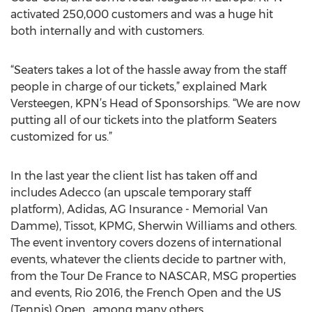
activated 250,000 customers and was a huge hit
both internally and with customers.
“Seaters takes a lot of the hassle away from the staff
people in charge of our tickets,” explained Mark
Versteegen, KPN’s Head of Sponsorships. “We are now
putting all of our tickets into the platform Seaters
customized for us.”
In the last year the client list has taken off and
includes Adecco (an upscale temporary staff
platform), Adidas, AG Insurance - Memorial Van
Damme), Tissot, KPMG, Sherwin Williams and others.
The event inventory covers dozens of international
events, whatever the clients decide to partner with,
from the Tour De France to NASCAR, MSG properties
and events, Rio 2016, the French Open and the US
(Tennis) Open., among many others.