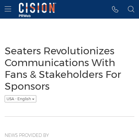
Accessibility Statement
Skip Navigation
Hamburger menu
Seaters Revolutionizes
Communications With
Fans & Stakeholders For
Sponsors
USA - English
NEWS PROVIDED BY