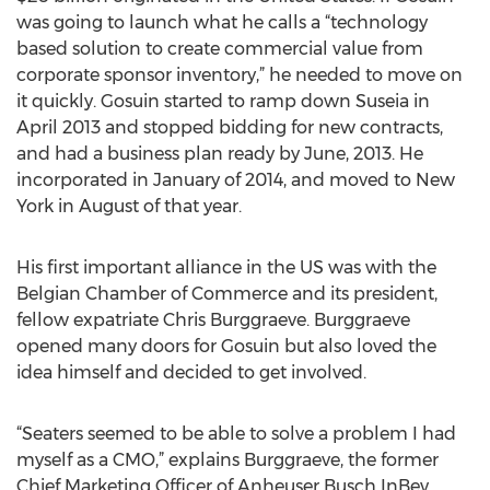
was going to launch what he calls a “technology
based solution to create commercial value from
corporate sponsor inventory,” he needed to move on
it quickly. Gosuin started to ramp down Suseia in
April 2013 and stopped bidding for new contracts,
and had a business plan ready by June, 2013. He
incorporated in January of 2014, and moved to New
York in August of that year.
His first important alliance in the US was with the
Belgian Chamber of Commerce and its president,
fellow expatriate Chris Burggraeve. Burggraeve
opened many doors for Gosuin but also loved the
idea himself and decided to get involved.
“Seaters seemed to be able to solve a problem I had
myself as a CMO,” explains Burggraeve, the former
Chief Marketing Officer of Anheuser Busch InBev.