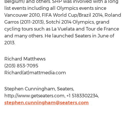
Belgium) and others. SHP was involved with a long
list events including all Olympics events since
Vancouver 2010, FIFA World Cup/Brazil 2014, Roland
Garros (2011-2013), Sotchi 2014 Olympics, grand
cycling tours such as La Vuelata and Tour de France
and many others. He launched Seaters in June of
2013.
Richard Matthews
(203) 853-7095
Richard(at)mattmedia.com
Stephen Cunningham, Seaters,
http://www.getseaters.com, +1 5183302234,
stephen.cunningham@seaters.com