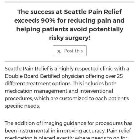
The success at Seattle Pain Relief
exceeds 90% for reducing pain and
helping patients avoid potentially
risky surgery!
Post this
Seattle Pain Relief is a highly respected clinic with a
Double Board Certified physician offering over 25
different treatment options. This includes both
medication management and interventional
procedures, which are customized to each patient's
specific needs.
The addition of imaging guidance for procedures has
been instrumental in improving accuracy. Pain relief
medication is placed exactly where needs to go for