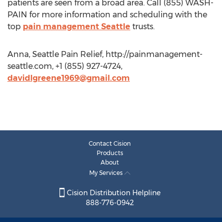
patients are seen from a broad area. Call (855) WASH-
PAIN for more information and scheduling with the
top
pain management Seattle
trusts.
Anna, Seattle Pain Relief, http://painmanagement-
seattle.com, +1 (855) 927-4724,
davidlgreene1969@gmail.com
Contact Cision
Products
About
My Services
Cision Distribution Helpline
888-776-0942