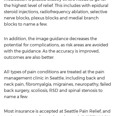
the highest level of relief. This includes with epidural
steroid injections, radiofrequency ablation, selective
nerve blocks, plexus blocks and medial branch
blocks to name a few.
In addition, the image guidance decreases the
potential for complications, as risk areas are avoided
with the guidance. As the accuracy is improved,
outcomes are also better.
All types of pain conditions are treated at the pain
management clinic in Seattle, including back and
neck pain, fibromyalgia, migraines, neuropathy, failed
back surgery, scoliosis, RSD and spinal stenosis to
name a few.
Most insurance is accepted at Seattle Pain Relief, and