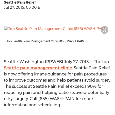
Seattle Pain Relief
Jul 27, 2015, 05:00 ET
Top Seattle Pain Management Clinic (855) WASH-PAIN
Seattle, Washington (PRWEB) July 27, 2015 -- The top
Seattle pain management clinic
, Seattle Pain Relief,
is now offering image guidance for pain procedures
to improve outcomes and help patients avoid surgery.
The success at Seattle Pain Relief exceeds 90% for
reducing pain and helping patients avoid potentially
risky surgery. Call (855) WASH-PAIN for more
information and scheduling.