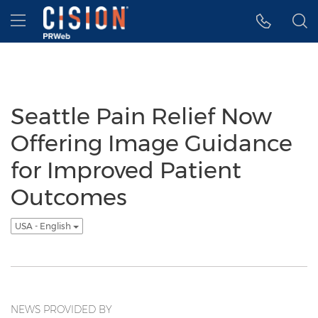
Accessibility Statement
Skip Navigation
Hamburger menu
Seattle Pain Relief Now
Offering Image Guidance
for Improved Patient
Outcomes
USA - English
NEWS PROVIDED BY