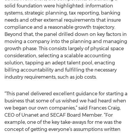
solid foundation were highlighted: information
systems, strategic planning, tax reporting, banking
needs and other external requirements that insure
compliance and a reasonable growth trajectory.
Beyond that, the panel drilled down on key factors in
moving a company into the planning and managing
growth phase. This consists largely of physical space
consideration, selecting a scalable accounting
solution, tapping an adept talent pool, enacting
billing accountability and fulfilling the necessary
industry requirements, such as job costs.
“This panel delivered excellent guidance for starting a
business that some of us wished we had heard when
we began our own companies,” said Frances Craig,
CEO of Unanet and SECAF Board Member. “For
example, one of the key take-aways for me was the
concept of getting everyone’s assumptions written