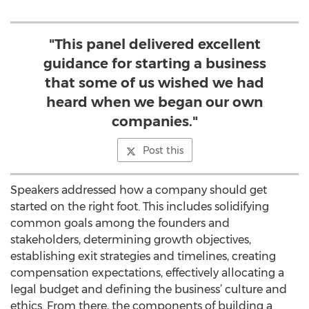
"This panel delivered excellent
guidance for starting a business
that some of us wished we had
heard when we began our own
companies."
Post this
Speakers addressed how a company should get
started on the right foot. This includes solidifying
common goals among the founders and
stakeholders, determining growth objectives,
establishing exit strategies and timelines, creating
compensation expectations, effectively allocating a
legal budget and defining the business’ culture and
ethics. From there, the components of building a