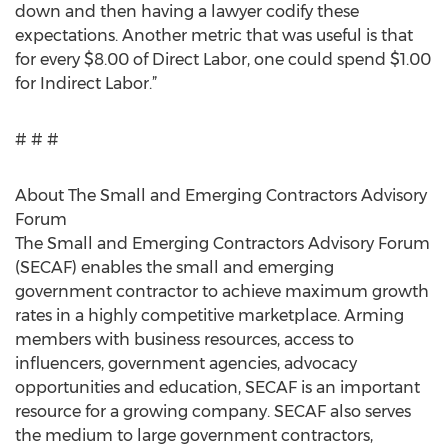
down and then having a lawyer codify these
expectations. Another metric that was useful is that
for every $8.00 of Direct Labor, one could spend $1.00
for Indirect Labor.”
# # #
About The Small and Emerging Contractors Advisory
Forum
The Small and Emerging Contractors Advisory Forum
(SECAF) enables the small and emerging
government contractor to achieve maximum growth
rates in a highly competitive marketplace. Arming
members with business resources, access to
influencers, government agencies, advocacy
opportunities and education, SECAF is an important
resource for a growing company. SECAF also serves
the medium to large government contractors,