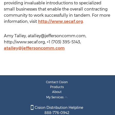
providing invaluable introductions to specialized
small businesses that enable the overall contracting
community to work successfully in tandem. For more
information, visit
http://www.secaf.org
.
Amy Talley,
atalley@jeffersoncomm.com
,
http://www.secaf.org, +1 (703) 395-5143,
atalley@jeffersoncomm.com
Contact Cision
Products
About
My Services
Cision Distribution Helpline
888-776-0942