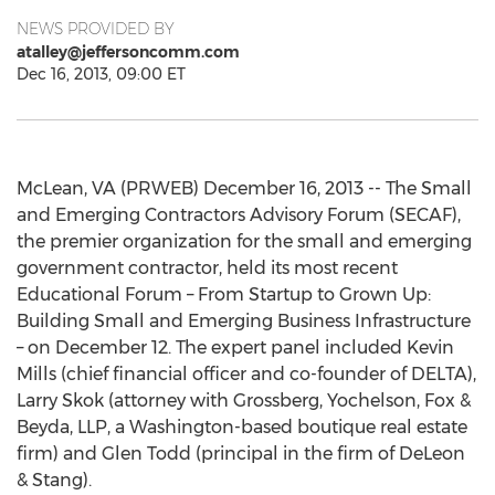
NEWS PROVIDED BY
atalley@jeffersoncomm.com
Dec 16, 2013, 09:00 ET
McLean, VA (PRWEB) December 16, 2013 -- The Small
and Emerging Contractors Advisory Forum (SECAF),
the premier organization for the small and emerging
government contractor, held its most recent
Educational Forum – From Startup to Grown Up:
Building Small and Emerging Business Infrastructure
– on December 12. The expert panel included Kevin
Mills (chief financial officer and co-founder of DELTA),
Larry Skok (attorney with Grossberg, Yochelson, Fox &
Beyda, LLP, a Washington-based boutique real estate
firm) and Glen Todd (principal in the firm of DeLeon
& Stang).