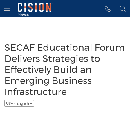
Accessibility Statement
Skip Navigation
Hamburger menu
SECAF Educational Forum
Delivers Strategies to
Effectively Build an
Emerging Business
Infrastructure
USA - English