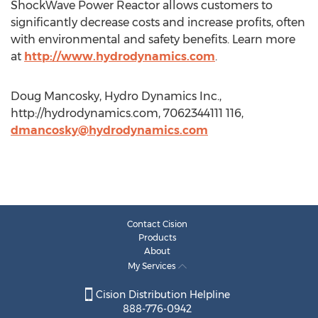
ShockWave Power Reactor allows customers to
significantly decrease costs and increase profits, often
with environmental and safety benefits. Learn more
at
http://www.hydrodynamics.com
.
Doug Mancosky, Hydro Dynamics Inc.,
http://hydrodynamics.com, 7062344111 116,
dmancosky@hydrodynamics.com
Contact Cision
Products
About
My Services
Cision Distribution Helpline
888-776-0942