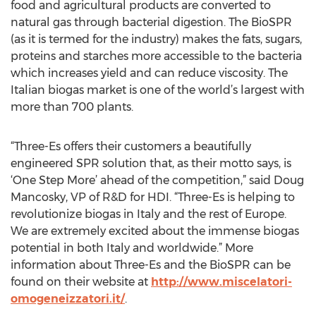
food and agricultural products are converted to
natural gas through bacterial digestion. The BioSPR
(as it is termed for the industry) makes the fats, sugars,
proteins and starches more accessible to the bacteria
which increases yield and can reduce viscosity. The
Italian biogas market is one of the world’s largest with
more than 700 plants.
“Three-Es offers their customers a beautifully
engineered SPR solution that, as their motto says, is
‘One Step More’ ahead of the competition,” said Doug
Mancosky, VP of R&D for HDI. “Three-Es is helping to
revolutionize biogas in Italy and the rest of Europe.
We are extremely excited about the immense biogas
potential in both Italy and worldwide.” More
information about Three-Es and the BioSPR can be
found on their website at
http://www.miscelatori-
omogeneizzatori.it/
.