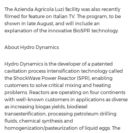
The Azienda Agricola Luzi facility was also recently
filmed for feature on Italian TV. The program, to be
shown in late August, and will include an
explanation of the innovative BioSPR technology.
About Hydro Dynamics
Hydro Dynamics is the developer of a patented
cavitation process intensification technology called
the ShockWave Power Reactor (SPR), enabling
customers to solve critical mixing and heating
problems. Reactors are operating on four continents
with well-known customers in applications as diverse
as increasing biogas yields, biodiesel
transesterification, processing petroleum drilling
fluids, chemical synthesis and
homogenization/pasteurization of liquid eggs. The