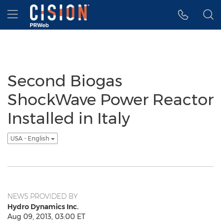
Accessibility Statement
Skip Navigation
Hamburger menu
Second Biogas
ShockWave Power Reactor
Installed in Italy
USA - English
NEWS PROVIDED BY
Hydro Dynamics Inc.
Aug 09, 2013, 03:00 ET