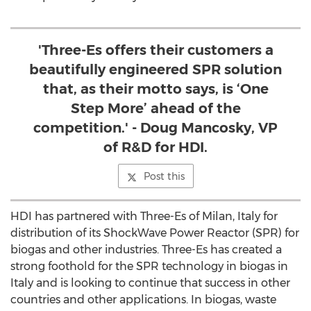
'Three-Es offers their customers a
beautifully engineered SPR solution
that, as their motto says, is ‘One
Step More’ ahead of the
competition.' - Doug Mancosky, VP
of R&D for HDI.
Post this
HDI has partnered with Three-Es of Milan, Italy for
distribution of its ShockWave Power Reactor (SPR) for
biogas and other industries. Three-Es has created a
strong foothold for the SPR technology in biogas in
Italy and is looking to continue that success in other
countries and other applications. In biogas, waste