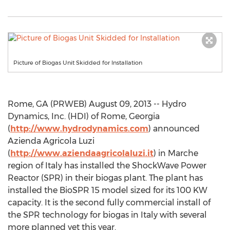
Picture of Biogas Unit Skidded for Installation
Rome, GA (PRWEB) August 09, 2013 -- Hydro
Dynamics, Inc. (HDI) of Rome, Georgia
(
http://www.hydrodynamics.com
) announced
Azienda Agricola Luzi
(
http://www.aziendaagricolaluzi.it
) in Marche
region of Italy has installed the ShockWave Power
Reactor (SPR) in their biogas plant. The plant has
installed the BioSPR 15 model sized for its 100 KW
capacity. It is the second fully commercial install of
the SPR technology for biogas in Italy with several
more planned yet this year.