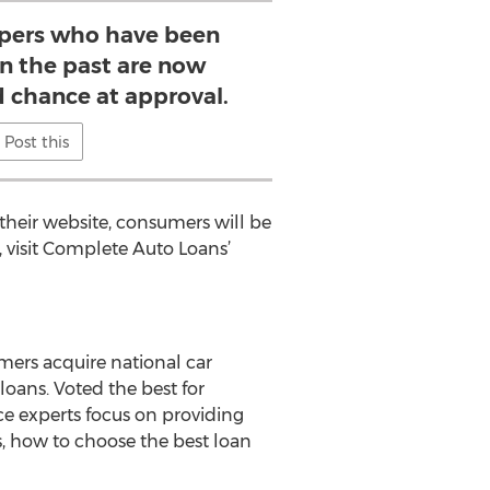
pers who have been
n the past are now
d chance at approval.
Post this
heir website, consumers will be
, visit Complete Auto Loans’
mers acquire national car
oans. Voted the best for
ce experts focus on providing
rs, how to choose the best loan