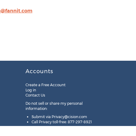
h@fannit.com
Accounts
Create a Free Account
Log in
Contact Us
Do not sell or share my personal
information:
Submit via
Privacy@cision.com
Call Privacy toll-free: 877-297-8921
Copyright © 2025
Cision
US Inc.