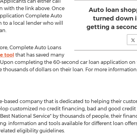
 Applicants can either call
ion with the link above. Once
Auto loan shop
 application Complete Auto
turned down i
 to a local lender who will
getting a secon
an.
ore, Complete Auto Loans
e tool
that has saved many
 Upon completing the 60-second car loan application on t
 thousands of dollars on their loan. For more information
e-based company that is dedicated to helping their custo
lop customized no credit financing, bad and good credit l
Best National Service" by thousands of people, their finan
ng: information and tools available for different loan offe
related eligibility guidelines.