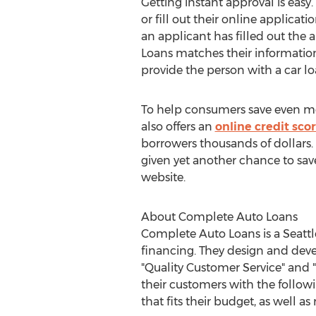
Getting instant approval is easy.
or fill out their online applicat
an applicant has filled out the
Loans matches their information
provide the person with a car lo
To help consumers save even m
also offers an
online credit scor
borrowers thousands of dollars.
given yet another chance to save
website.
About Complete Auto Loans
Complete Auto Loans is a Seattl
financing. They design and deve
"Quality Customer Service" and "
their customers with the followi
that fits their budget, as well as 