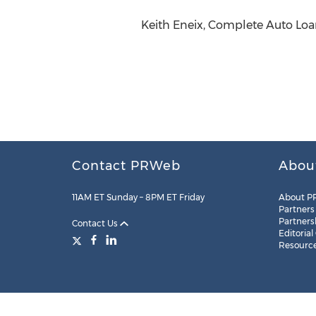
Keith Eneix, Complete Auto Loan
Contact PRWeb
Abou
11AM ET Sunday – 8PM ET Friday
About P
Partners
Partners
Contact Us
Editorial
Resourc
Legal
Site Map
RSS
Cookie Settings