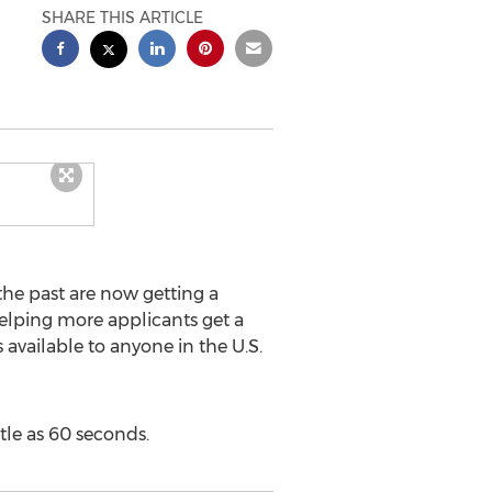
SHARE THIS ARTICLE
he past are now getting a
elping more applicants get a
available to anyone in the U.S.
ttle as 60 seconds.