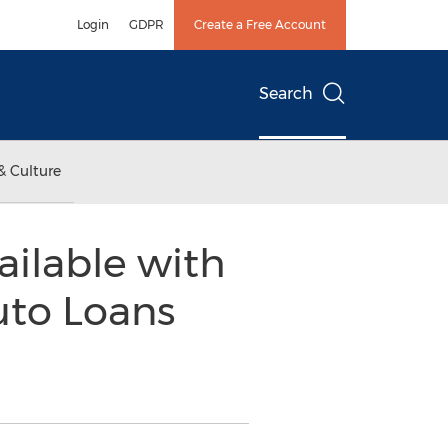
Login
GDPR
Create a Free Account
Search
& Culture
ilable with
uto Loans