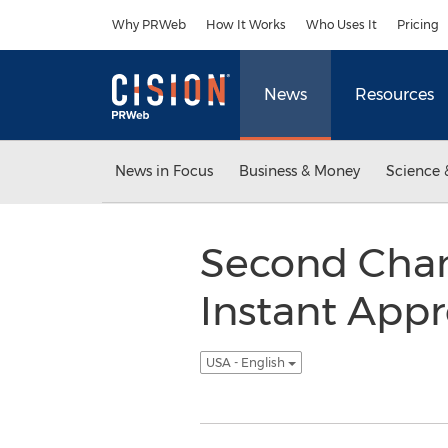
Accessibility Statement
Skip Navigation
Why PRWeb
How It Works
Who Uses It
Pricing
News
Resources
News in Focus
Business & Money
Science 
Second Chan
Instant App
USA - English