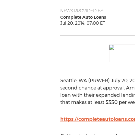
NEWS PROVIDED BY
Complete Auto Loans
Jul 20, 2014, 07:00 ET
Seattle, WA (PRWEB) July 20, 2
second chance at approval. Amer
loan with their expanded lending
that makes at least $350 per we
https://completeautoloans.co