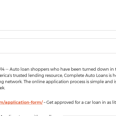
014 -- Auto loan shoppers who have been turned down in t
ica's trusted lending resource, Complete Auto Loans is h
 network. The online application process is simple and is 
ek.
m/application-form/
– Get approved for a car loan in as li