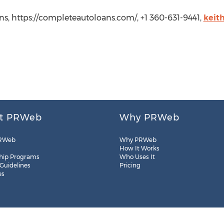
s, https://completeautoloans.com/, +1 360-631-9441,
keit
t PRWeb
Why PRWeb
RWeb
Why PRWeb
How It Works
hip Programs
Who Uses It
 Guidelines
Pricing
es