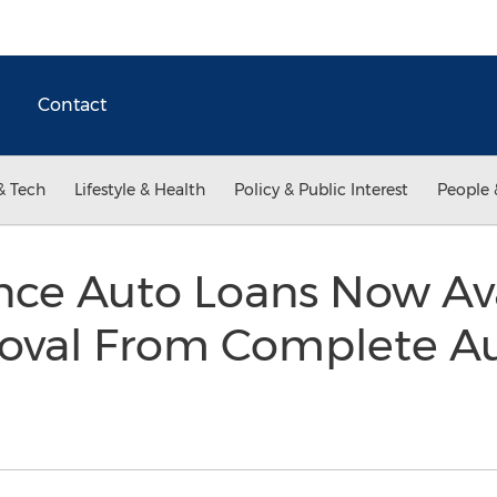
Contact
& Tech
Lifestyle & Health
Policy & Public Interest
People 
ce Auto Loans Now Ava
roval From Complete A