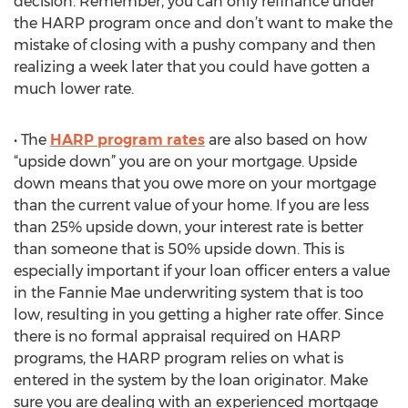
decision. Remember, you can only refinance under
the HARP program once and don’t want to make the
mistake of closing with a pushy company and then
realizing a week later that you could have gotten a
much lower rate.
• The
HARP program rates
are also based on how
“upside down” you are on your mortgage. Upside
down means that you owe more on your mortgage
than the current value of your home. If you are less
than 25% upside down, your interest rate is better
than someone that is 50% upside down. This is
especially important if your loan officer enters a value
in the Fannie Mae underwriting system that is too
low, resulting in you getting a higher rate offer. Since
there is no formal appraisal required on HARP
programs, the HARP program relies on what is
entered in the system by the loan originator. Make
sure you are dealing with an experienced mortgage