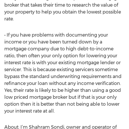
broker that takes their time to research the value of
your property to help you obtain the lowest possible
rate.
• If you have problems with documenting your
income or you have been turned down by a
mortgage company due to high debt-to-income
ratio, then often your only option for lowering your
interest rate is with your existing mortgage lender or
servicer. This is because existing servicers sometime
bypass the standard underwriting requirements and
refinance your loan without any income verification.
Yes, their rate is likely to be higher than using a good
low priced mortgage broker but if that is your only
option then it is better than not being able to lower
your interest rate at all.
About: I’m Shahram Sondi, owner and operator of