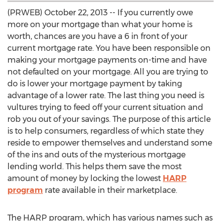
(PRWEB) October 22, 2013 -- If you currently owe
more on your mortgage than what your home is
worth, chances are you have a 6 in front of your
current mortgage rate. You have been responsible on
making your mortgage payments on-time and have
not defaulted on your mortgage. All you are trying to
do is lower your mortgage payment by taking
advantage of a lower rate. The last thing you need is
vultures trying to feed off your current situation and
rob you out of your savings. The purpose of this article
is to help consumers, regardless of which state they
reside to empower themselves and understand some
of the ins and outs of the mysterious mortgage
lending world. This helps them save the most
amount of money by locking the lowest
HARP
program
rate available in their marketplace.
The HARP program, which has various names such as