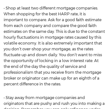
• Shop at least two different mortgage companies.
When shopping for the best HARP rate, it is
important to compare. Ask for a good faith estimate
from each company and compare the good faith
estimates on the same day. This is due to the constant
hourly fluctuations in mortgage rates caused by this
volatile economy. It is also extremely important that
you don’t over-shop your mortgage, as the rates
fluctuate up and down daily. You don’t want to miss
the opportunity of locking in a low interest rate. At
the end of the day the quality of service and
professionalism that you receive from the mortgage
broker or originator can make up for an eighth of a
percent difference in the rates.
• Stay away from mortgage companies and
originators that are pushy and rush you into making a