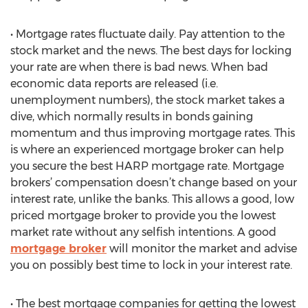
• Mortgage rates fluctuate daily. Pay attention to the
stock market and the news. The best days for locking
your rate are when there is bad news. When bad
economic data reports are released (i.e.
unemployment numbers), the stock market takes a
dive, which normally results in bonds gaining
momentum and thus improving mortgage rates. This
is where an experienced mortgage broker can help
you secure the best HARP mortgage rate. Mortgage
brokers’ compensation doesn’t change based on your
interest rate, unlike the banks. This allows a good, low
priced mortgage broker to provide you the lowest
market rate without any selfish intentions. A good
mortgage broker
will monitor the market and advise
you on possibly best time to lock in your interest rate.
• The best mortgage companies for getting the lowest