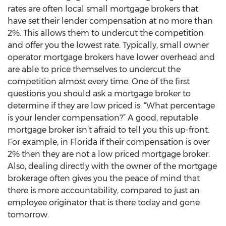
rates are often local small mortgage brokers that
have set their lender compensation at no more than
2%. This allows them to undercut the competition
and offer you the lowest rate. Typically, small owner
operator mortgage brokers have lower overhead and
are able to price themselves to undercut the
competition almost every time. One of the first
questions you should ask a mortgage broker to
determine if they are low priced is: “What percentage
is your lender compensation?” A good, reputable
mortgage broker isn’t afraid to tell you this up-front.
For example, in Florida if their compensation is over
2% then they are not a low priced mortgage broker.
Also, dealing directly with the owner of the mortgage
brokerage often gives you the peace of mind that
there is more accountability, compared to just an
employee originator that is there today and gone
tomorrow.