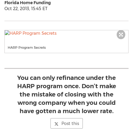
Florida Home Funding
Oct 22, 2013, 15:45 ET
HARP Program Secrets
You can only refinance under the
HARP program once. Don’t make
the mistake of closing with the
wrong company when you could
have gotten a much lower rate.
Post this