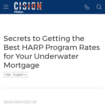
Accessibility Statement
Skip Navigation
Hamburger menu
Secrets to Getting the
Best HARP Program Rates
for Your Underwater
Mortgage
USA - English
NEWS PROVIDED BY