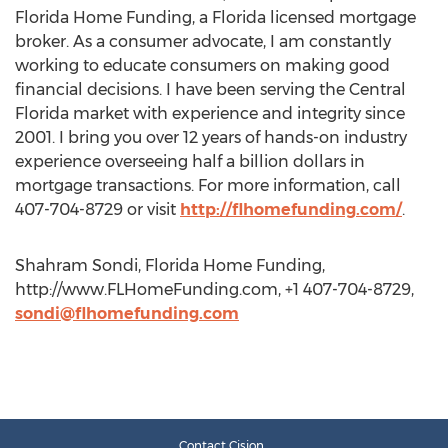
Florida Home Funding, a Florida licensed mortgage
broker. As a consumer advocate, I am constantly
working to educate consumers on making good
financial decisions. I have been serving the Central
Florida market with experience and integrity since
2001. I bring you over 12 years of hands-on industry
experience overseeing half a billion dollars in
mortgage transactions. For more information, call
407-704-8729 or visit
http://flhomefunding.com/
.
Shahram Sondi, Florida Home Funding,
http://www.FLHomeFunding.com, +1 407-704-8729,
sondi@flhomefunding.com
Contact Cision