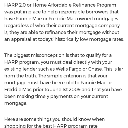
HARP 2.0 or Home Affordable Refinance Program
was put in place to help responsible borrowers that
have Fannie Mae or Freddie Mac owned mortgages.
Regardless of who their current mortgage company
is, they are able to refinance their mortgage without
an appraisal at todays’ historically low mortgage rates.
The biggest misconception is that to qualify for a
HARP program, you must deal directly with your
existing lender such as Wells Fargo or Chase. This is far
from the truth. The simple criterion is that your
mortgage must have been sold to Fannie Mae or
Freddie Mac prior to June 1st 2009 and that you have
been making timely payments on your current
mortgage.
Here are some things you should know when
shopping for the best HARP program rate: