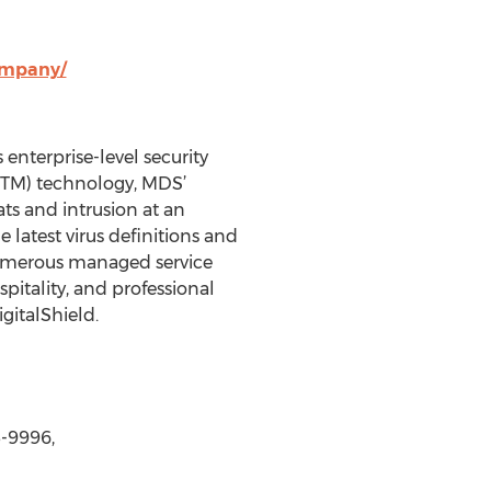
ompany/
 enterprise-level security
UTM) technology, MDS’
ts and intrusion at an
latest virus definitions and
 numerous managed service
spitality, and professional
gitalShield.
5-9996,