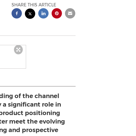
SHARE THIS ARTICLE
ding of the channel
 a significant role in
product positioning
tter meet the evolving
ing and prospective