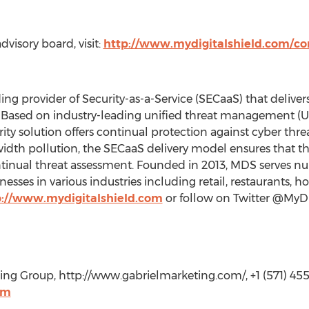
visory board, visit:
http://www.mydigitalshield.com/c
ing provider of Security-as-a-Service (SECaaS) that delivers
. Based on industry-leading unified threat management (
y solution offers continual protection against cyber threa
dth pollution, the SECaaS delivery model ensures that the 
continual threat assessment. Founded in 2013, MDS serves
sses in various industries including retail, restaurants, ho
p://www.mydigitalshield.com
or follow on Twitter @MyDi
ing Group, http://www.gabrielmarketing.com/, +1 (571) 45
om