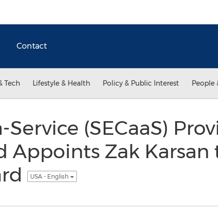
Contact
& Tech
Lifestyle & Health
Policy & Public Interest
People 
a-Service (SECaaS) Pro
ld Appoints Zak Karsan t
ard
USA - English