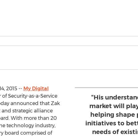
4, 2015 --
My Digital
r of Security-as-a-Service
“His understan
 today announced that Zak
market will play
and strategic alliance
helping shape 
board. With more than 20
initiatives to be
the technology industry,
needs of exist
ory board comprised of