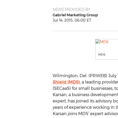
NEWS PROVIDED BY
Gabriel Marketing Group
Jul 14, 2015, 06:00 ET
MDS
Wilmington, Del. (PRWEB) July 1
Shield (MDS)
, a leading provide
(SECaaS) for small businesses,
Karsan, a business development 
expert, has joined its advisory 
years of experience working in 
Karsan joins MDS’ expert advis