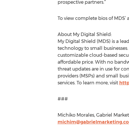
prospective partners.”
To view complete bios of MDS’ ad
About My Digital Shield:
My Digital Shield (MDS) is a lead
technology to small businesses
customizable cloud-based securit
affordable price. With no bandwi
threat updates are in use for 
providers (MSPs) and small busine
services. To learn more, visit
htt
###
Michiko Morales, Gabriel Market
michim@gabrielmarketing.c