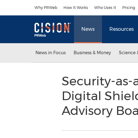
Accessibility Statement
Skip Navigation
Why PRWeb
How It Works
Who Uses It
Pricing
News
Resources
News in Focus
Business & Money
Science 
Security-as-
Digital Shie
Advisory Bo