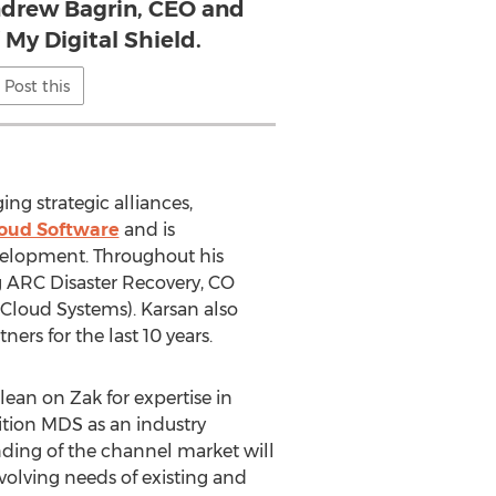
Andrew Bagrin, CEO and
 My Digital Shield.
Post this
g strategic alliances,
oud Software
and is
velopment. Throughout his
 ARC Disaster Recovery, CO
rCloud Systems). Karsan also
ers for the last 10 years.
lean on Zak for expertise in
ition MDS as an industry
nding of the channel market will
evolving needs of existing and