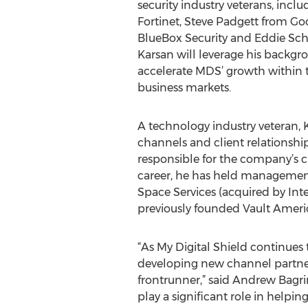
security industry veterans, inc
Fortinet, Steve Padgett from Go
BlueBox Security and Eddie Sc
Karsan will leverage his backg
accelerate MDS’ growth within 
business markets.
A technology industry veteran, 
channels and client relationships
responsible for the company’s 
career, he has held managemen
Space Services (acquired by Int
previously founded Vault America
“As My Digital Shield continues 
developing new channel partners
frontrunner,” said Andrew Bagri
play a significant role in helpi