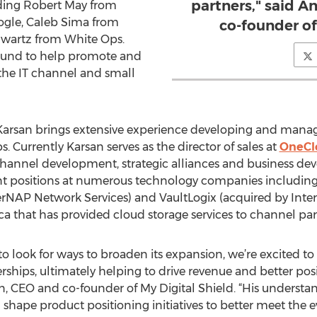
partners," said 
luding Robert May from
ogle, Caleb Sima from
co-founder of
hwartz from White Ops.
round to help promote and
the IT channel and small
Karsan brings extensive experience developing and managin
. Currently Karsan serves as the director of sales at
OneCl
channel development, strategic alliances and business de
t positions at numerous technology companies including
erNAP Network Services) and VaultLogix (acquired by Inte
 that has provided cloud storage services to channel partn
to look for ways to broaden its expansion, we’re excited to 
hips, ultimately helping to drive revenue and better pos
n, CEO and co-founder of My Digital Shield. “His understa
ng shape product positioning initiatives to better meet the 