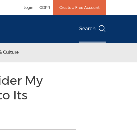
Login
GDPR
Create a Free Account
Search
& Culture
vider My
o Its