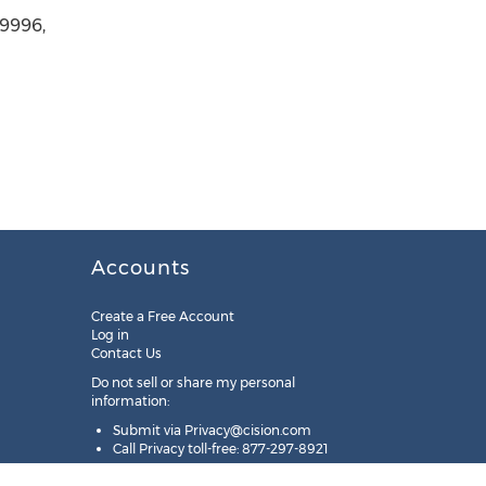
-9996,
Accounts
Create a Free Account
Log in
Contact Us
Do not sell or share my personal
information:
Submit via
Privacy@cision.com
Call Privacy toll-free: 877-297-8921