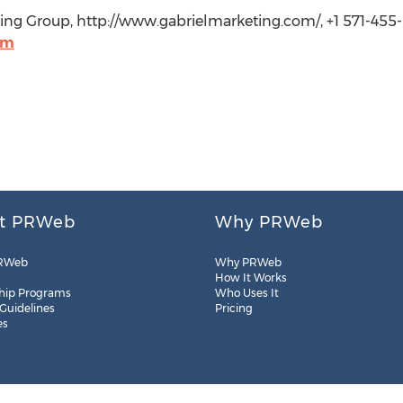
ting Group, http://www.gabrielmarketing.com/, +1 571-455
om
t PRWeb
Why PRWeb
RWeb
Why PRWeb
How It Works
hip Programs
Who Uses It
 Guidelines
Pricing
es