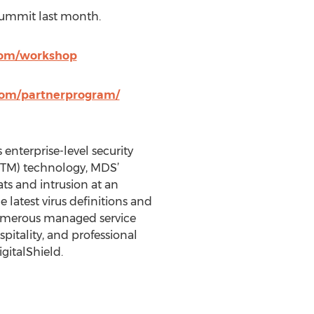
Summit last month.
com/workshop
com/partnerprogram/
 enterprise-level security
UTM) technology, MDS’
ts and intrusion at an
latest virus definitions and
 numerous managed service
spitality, and professional
gitalShield.