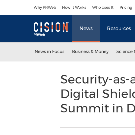
Accessibility Statement
Skip Navigation
Why PRWeb
How It Works
Who Uses It
Pricing
News
Resources
News in Focus
Business & Money
Science 
Security-as-
Digital Shie
Summit in D