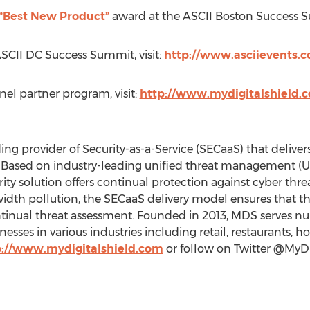
“Best New Product”
award at the ASCII Boston Success 
ASCII DC Success Summit, visit:
http://www.asciievents.
el partner program, visit:
http://www.mydigitalshield.
ing provider of Security-as-a-Service (SECaaS) that delivers
. Based on industry-leading unified threat management (
y solution offers continual protection against cyber threa
dth pollution, the SECaaS delivery model ensures that the 
continual threat assessment. Founded in 2013, MDS serves
sses in various industries including retail, restaurants, ho
p://www.mydigitalshield.com
or follow on Twitter @MyDi