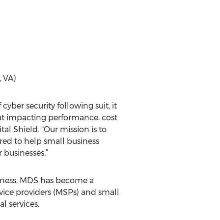
, VA)
cyber security following suit, it
hout impacting performance, cost
al Shield. “Our mission is to
red to help small business
 businesses.”
usiness, MDS has become a
vice providers (MSPs) and small
l services.