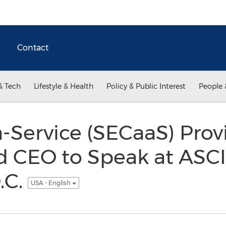
Contact
& Tech
Lifestyle & Health
Policy & Public Interest
People 
a-Service (SECaaS) Pro
ld CEO to Speak at ASCI
.C.
USA - English