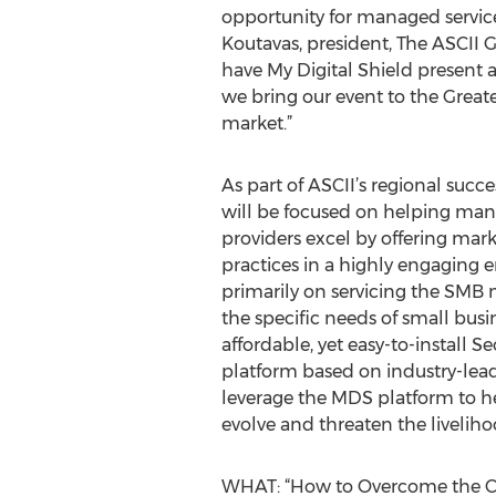
opportunity for managed service 
Koutavas, president, The ASCII G
have My Digital Shield present a
we bring our event to the Grea
market.”
As part of ASCII’s regional succ
will be focused on helping man
providers excel by offering mark
practices in a highly engaging 
primarily on servicing the SMB 
the specific needs of small busi
affordable, yet easy-to-install S
platform based on industry-lea
leverage the MDS platform to he
evolve and threaten the livelih
WHAT: “How to Overcome the Cy