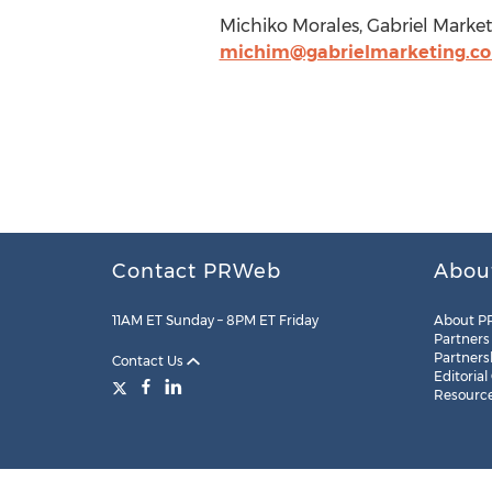
Michiko Morales, Gabriel Marke
michim@gabrielmarketing.c
Contact PRWeb
Abou
11AM ET Sunday – 8PM ET Friday
About P
Partners
Partners
Contact Us
Editorial
Resourc