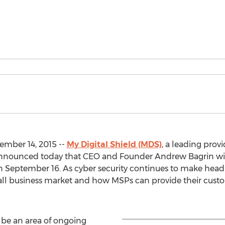
mber 14, 2015 --
My Digital Shield (MDS)
, a leading provi
 announced today that CEO and Founder Andrew Bagrin wi
 September 16. As cyber security continues to make headli
mall business market and how MSPs can provide their cust
o be an area of ongoing