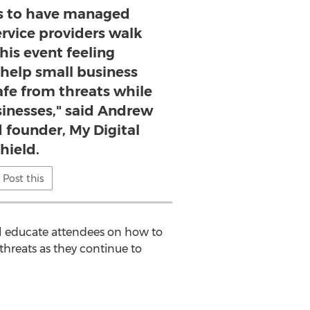
is to have managed
ervice providers walk
his event feeling
elp small business
afe from threats while
sinesses," said Andrew
 founder, My Digital
hield.
Post this
l educate attendees on how to
threats as they continue to