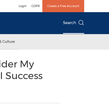
Login
GDPR
Create a Free Account
Search
& Culture
vider My
I Success