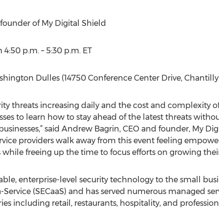
ounder of My Digital Shield
4:50 p.m. – 5:30 p.m. ET
hington Dulles (14750 Conference Center Drive, Chantilly
ity threats increasing daily and the cost and complexity of 
esses to learn how to stay ahead of the latest threats wit
 businesses,” said Andrew Bagrin, CEO and founder, My Digit
rvice providers walk away from this event feeling empowe
 while freeing up the time to focus efforts on growing their
able, enterprise-level security technology to the small b
s-a-Service (SECaaS) and has served numerous managed ser
es including retail, restaurants, hospitality, and professiona