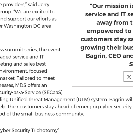
providers,” said Jerry
“Our mission 
roup. “We are excited to
service and IT s
nd support our efforts as
away from t
ter Washington DC area
empowered to h
customers stay s
growing their bu
ess summit series, the event
Bagrin, CEO and
aged service and IT
S
eting and sales best
environment, focused
market. Tailored to meet
nesses, MDS offers an
ecurity-as-a-Service (SECaaS)
ding Unified Threat Management (UTM) system. Bagrin wil
lp their customers stay ahead of emerging cyber security 
ood of the small business community.
ber Security Trichotomy”