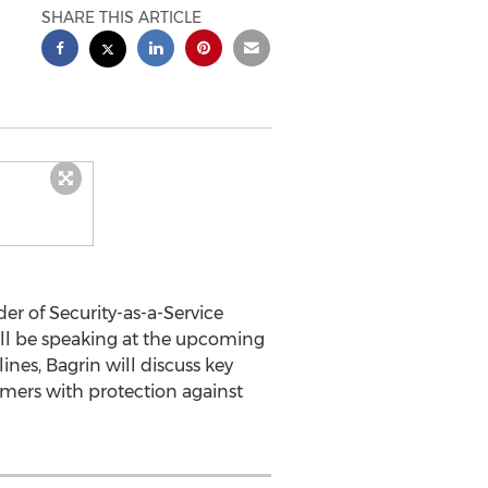
SHARE THIS ARTICLE
der of Security-as-a-Service
ll be speaking at the upcoming
nes, Bagrin will discuss key
omers with protection against