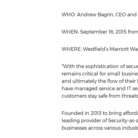
WHO: Andrew Bagrin, CEO and f
WHEN: September 16, 2015 from 
WHERE: Westfield’s Marriott Was
“With the sophistication of secur
remains critical for small busin
and ultimately the flow of their
have managed service and IT se
customers stay safe from threats
Founded in 2013 to bring afford
leading provider of Security-a
businesses across various industri