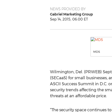
NEWS PROVIDED BY
Gabriel Marketing Group
Sep 14, 2015, 06:00 ET
MDS
Wilmington, Del. (PRWEB) Septe
(SECaaS) for small businesses,
ASCII Success Summit in D.C. on
security trends affecting the s
threats at an affordable price.
“The security space continues t