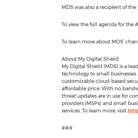
MDS was also a recipient of the
To view the full agenda for the 
To learn more about MDS’ chann
About My Digital Shield:
My Digital Shield (MDS) is a lead
technology to small businesses
customizable cloud-based securit
affordable price. With no bandwi
threat updates are in use for 
providers (MSPs) and small busine
services. To learn more, visit
htt
###