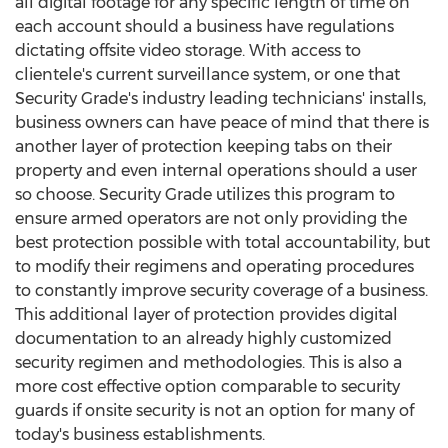
all digital footage for any specific length of time on
each account should a business have regulations
dictating offsite video storage. With access to
clientele's current surveillance system, or one that
Security Grade's industry leading technicians' installs,
business owners can have peace of mind that there is
another layer of protection keeping tabs on their
property and even internal operations should a user
so choose. Security Grade utilizes this program to
ensure armed operators are not only providing the
best protection possible with total accountability, but
to modify their regimens and operating procedures
to constantly improve security coverage of a business.
This additional layer of protection provides digital
documentation to an already highly customized
security regimen and methodologies. This is also a
more cost effective option comparable to security
guards if onsite security is not an option for many of
today's business establishments.