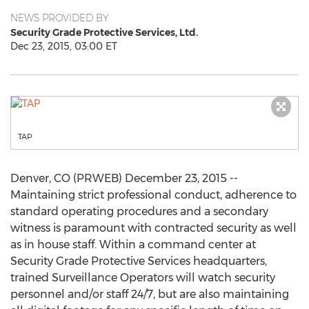
NEWS PROVIDED BY
Security Grade Protective Services, Ltd.
Dec 23, 2015, 03:00 ET
TAP
Denver, CO (PRWEB) December 23, 2015 --
Maintaining strict professional conduct, adherence to
standard operating procedures and a secondary
witness is paramount with contracted security as well
as in house staff. Within a command center at
Security Grade Protective Services headquarters,
trained Surveillance Operators will watch security
personnel and/or staff 24/7, but are also maintaining