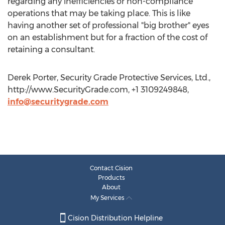
regarding any inefficiencies or non-compliance
operations that may be taking place. This is like
having another set of professional "big brother" eyes
on an establishment but for a fraction of the cost of
retaining a consultant.
Derek Porter, Security Grade Protective Services, Ltd.,
http://www.SecurityGrade.com, +1 3109249848,
info@securitygrade.com
Contact Cision
Products
About
My Services
Cision Distribution Helpline