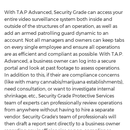
With T.A.P Advanced, Security Grade can access your
entire video surveillance system both inside and
outside of the structures of an operation, as well as
add an armed patrolling guard dynamic to an
account. Not all managers and owners can keep tabs
on every single employee and ensure all operations
are as efficient and compliant as possible. With T.A.P.
Advanced, a business owner can log into a secure
portal and look at past footage to assess operations.
In addition to this, if their are compliance concerns
(like with many cannabis/marijuana establishments),
need consultation, or want to investigate internal
shrinkage, etc., Security Grade Protective Services
team of experts can professionally review operations
from anywhere without having to hire a separate
vendor. Security Grade's team of professionals will
then draft a report sent directly to a business owner