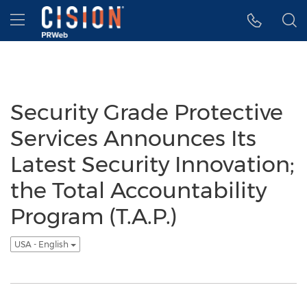
Accessibility Statement
Skip Navigation
Hamburger menu
Security Grade Protective
Services Announces Its
Latest Security Innovation;
the Total Accountability
Program (T.A.P.)
USA - English