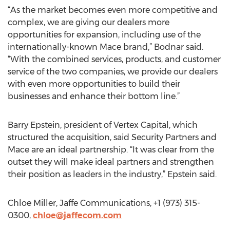
“As the market becomes even more competitive and
complex, we are giving our dealers more
opportunities for expansion, including use of the
internationally-known Mace brand,” Bodnar said.
“With the combined services, products, and customer
service of the two companies, we provide our dealers
with even more opportunities to build their
businesses and enhance their bottom line.”
Barry Epstein, president of Vertex Capital, which
structured the acquisition, said Security Partners and
Mace are an ideal partnership. “It was clear from the
outset they will make ideal partners and strengthen
their position as leaders in the industry,” Epstein said.
Chloe Miller, Jaffe Communications, +1 (973) 315-
0300,
chloe@jaffecom.com