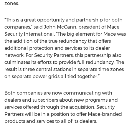
zones.
“This is a great opportunity and partnership for both
companies,” said John McCann, president of Mace
Security International. “The big element for Mace was
the addition of the true redundancy that offers
additional protection and services to its dealer
network. For Security Partners, this partnership also
culminates its efforts to provide full redundancy. The
result is three central stations in separate time zones
on separate power grids all tied together.”
Both companies are now communicating with
dealers and subscribers about new programs and
services offered through the acquisition. Security
Partners will be in a position to offer Mace-branded
products and services to all of its dealers.