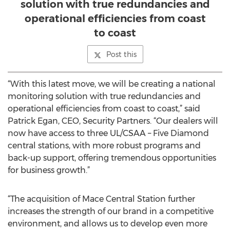
solution with true redundancies and
operational efficiencies from coast
to coast
Post this
“With this latest move, we will be creating a national
monitoring solution with true redundancies and
operational efficiencies from coast to coast,” said
Patrick Egan, CEO, Security Partners. “Our dealers will
now have access to three UL/CSAA – Five Diamond
central stations, with more robust programs and
back-up support, offering tremendous opportunities
for business growth.”
“The acquisition of Mace Central Station further
increases the strength of our brand in a competitive
environment, and allows us to develop even more