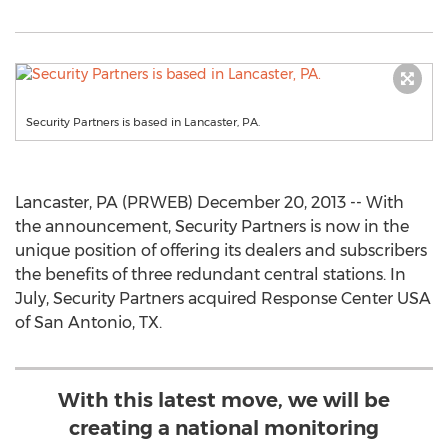
Security Partners is based in Lancaster, PA.
Lancaster, PA (PRWEB) December 20, 2013 -- With
the announcement, Security Partners is now in the
unique position of offering its dealers and subscribers
the benefits of three redundant central stations. In
July, Security Partners acquired Response Center USA
of San Antonio, TX.
With this latest move, we will be
creating a national monitoring