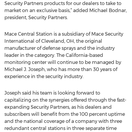
Security Partners products for our dealers to take to
market on an exclusive basis,” added Michael Bodnar,
president, Security Partners.
Mace Central Station is a subsidiary of Mace Security
International of Cleveland, OH, the original
manufacturer of defense sprays and the industry
leader in the category. The California-based
monitoring center will continue to be managed by
Michael J. Joseph, who has more than 30 years of
experience in the security industry.
Joseph said his team is looking forward to
capitalizing on the synergies offered through the fast-
expanding Security Partners, as his dealers and
subscribers will benefit from the 100 percent uptime
and the national coverage of a company with three
redundant central stations in three separate time