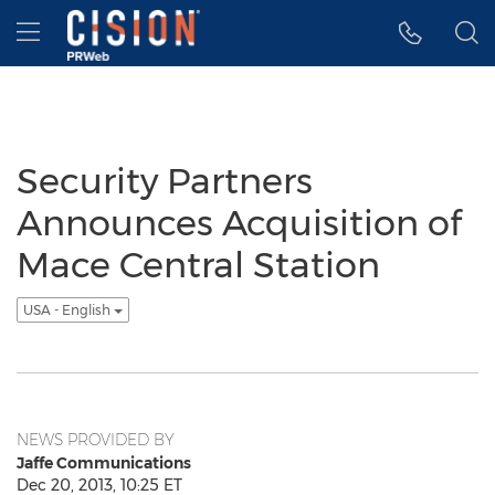
Accessibility Statement
Skip Navigation
Hamburger menu
Security Partners
Announces Acquisition of
Mace Central Station
USA - English
NEWS PROVIDED BY
Jaffe Communications
Dec 20, 2013, 10:25 ET