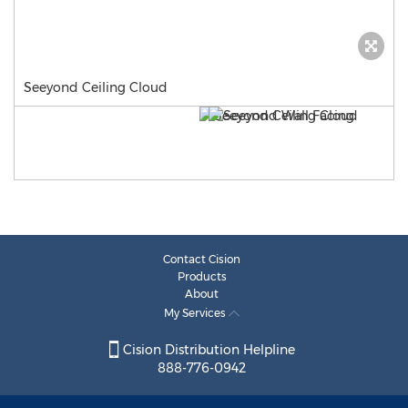
Seeyond Ceiling Cloud
Contact Cision
Products
About
My Services
Cision Distribution Helpline
888-776-0942