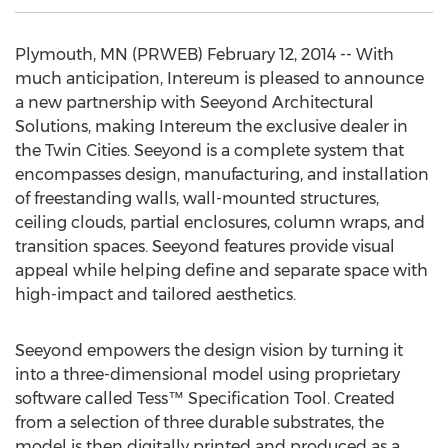
Plymouth, MN (PRWEB) February 12, 2014 -- With
much anticipation, Intereum is pleased to announce
a new partnership with Seeyond Architectural
Solutions, making Intereum the exclusive dealer in
the Twin Cities. Seeyond is a complete system that
encompasses design, manufacturing, and installation
of freestanding walls, wall-mounted structures,
ceiling clouds, partial enclosures, column wraps, and
transition spaces. Seeyond features provide visual
appeal while helping define and separate space with
high-impact and tailored aesthetics.
Seeyond empowers the design vision by turning it
into a three-dimensional model using proprietary
software called Tess™ Specification Tool. Created
from a selection of three durable substrates, the
model is then digitally printed and produced as a