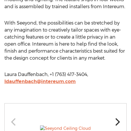
and is assembled by trained installers from Intereum.
With Seeyond, the possibilities can be stretched by
any imagination to creatively tailor spaces with eye-
catching features or to create a little privacy in an
open office. Intereum is here to help find the look,
finish and performance characteristics best suited for
the design concept for clients in any market.
Laura Dauffenbach, +1 (763) 417-3404,
ldauffenbach@intereum.com