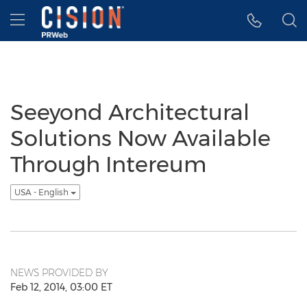
Accessibility Statement
Skip Navigation
Hamburger menu
Seeyond Architectural
Solutions Now Available
Through Intereum
USA - English
NEWS PROVIDED BY
Feb 12, 2014, 03:00 ET