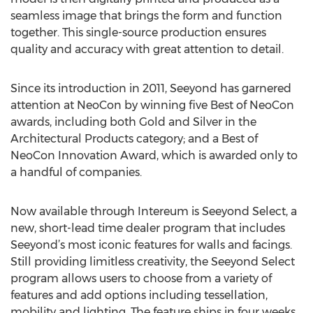
seamless image that brings the form and function
together. This single-source production ensures
quality and accuracy with great attention to detail.
Since its introduction in 2011, Seeyond has garnered
attention at NeoCon by winning five Best of NeoCon
awards, including both Gold and Silver in the
Architectural Products category; and a Best of
NeoCon Innovation Award, which is awarded only to
a handful of companies.
Now available through Intereum is Seeyond Select, a
new, short-lead time dealer program that includes
Seeyond’s most iconic features for walls and facings.
Still providing limitless creativity, the Seeyond Select
program allows users to choose from a variety of
features and add options including tessellation,
mobility and lighting. The feature ships in four weeks