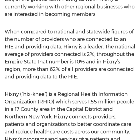
currently working with other regional businesses who
are interested in becoming members.
When compared to national and statewide figures of
the number of providers who are connected to an
HIE and providing data, Hixny is a leader. The national
average of providers connected is 2%, throughout the
Empire State that number is 10% and in Hixny’s
region, more than 62% of all providers are connected
and providing data to the HIE.
Hixny (“hix-knee”) is a Regional Health Information
Organization (RHIO) which serves 1.55 million people
in a 17 County area in the Capital District and
Northern New York. Hixny connects providers,
patients and organizations to better coordinate care
and reduce healthcare costs across our community.
Hixny’s programs and services give patients and