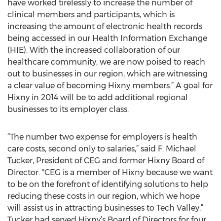
have worked tirelessly to increase the number of
clinical members and participants, which is
increasing the amount of electronic health records
being accessed in our Health Information Exchange
(HIE). With the increased collaboration of our
healthcare community, we are now poised to reach
out to businesses in our region, which are witnessing
a clear value of becoming Hixny members.” A goal for
Hixny in 2014 will be to add additional regional
businesses to its employer class.
“The number two expense for employers is health
care costs, second only to salaries,” said F. Michael
Tucker, President of CEG and former Hixny Board of
Director. “CEG is a member of Hixny because we want
to be on the forefront of identifying solutions to help
reducing these costs in our region, which we hope
will assist us in attracting businesses to Tech Valley.”
Tucker had served Hixny’s Board of Directors for four