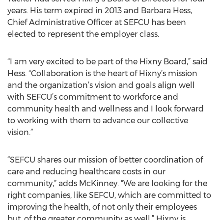
years. His term expired in 2013 and Barbara Hess,
Chief Administrative Officer at SEFCU has been
elected to represent the employer class.
“I am very excited to be part of the Hixny Board,” said
Hess. “Collaboration is the heart of Hixny’s mission
and the organization’s vision and goals align well
with SEFCU’s commitment to workforce and
community health and wellness and I look forward
to working with them to advance our collective
vision.”
“SEFCU shares our mission of better coordination of
care and reducing healthcare costs in our
community,” adds McKinney. “We are looking for the
right companies, like SEFCU, which are committed to
improving the health, of not only their employees
but, of the greater community as well.” Hixny is