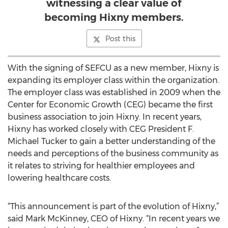
witnessing a clear value of
becoming Hixny members.
Post this
With the signing of SEFCU as a new member, Hixny is
expanding its employer class within the organization.
The employer class was established in 2009 when the
Center for Economic Growth (CEG) became the first
business association to join Hixny. In recent years,
Hixny has worked closely with CEG President F.
Michael Tucker to gain a better understanding of the
needs and perceptions of the business community as
it relates to striving for healthier employees and
lowering healthcare costs.
“This announcement is part of the evolution of Hixny,”
said Mark McKinney, CEO of Hixny. “In recent years we