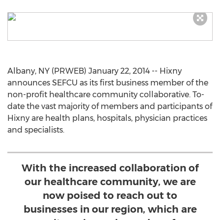
Albany, NY (PRWEB) January 22, 2014 -- Hixny
announces SEFCU as its first business member of the
non-profit healthcare community collaborative. To-
date the vast majority of members and participants of
Hixny are health plans, hospitals, physician practices
and specialists.
With the increased collaboration of
our healthcare community, we are
now poised to reach out to
businesses in our region, which are