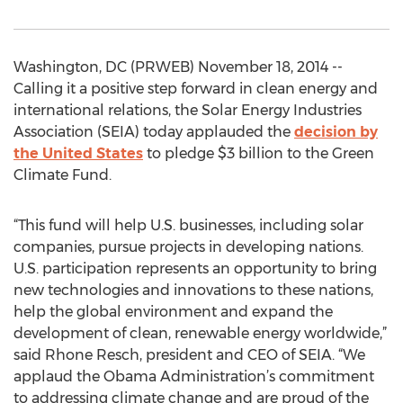
Washington, DC (PRWEB) November 18, 2014 --
Calling it a positive step forward in clean energy and
international relations, the Solar Energy Industries
Association (SEIA) today applauded the
decision by
the United States
to pledge $3 billion to the Green
Climate Fund.
“This fund will help U.S. businesses, including solar
companies, pursue projects in developing nations.
U.S. participation represents an opportunity to bring
new technologies and innovations to these nations,
help the global environment and expand the
development of clean, renewable energy worldwide,”
said Rhone Resch, president and CEO of SEIA. “We
applaud the Obama Administration’s commitment
to addressing climate change and are proud of the