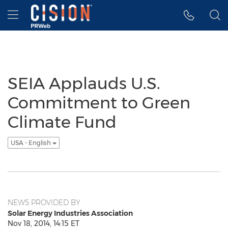
Accessibility Statement
Skip Navigation
Hamburger menu
SEIA Applauds U.S.
Commitment to Green
Climate Fund
USA - English
NEWS PROVIDED BY
Solar Energy Industries Association
Nov 18, 2014, 14:15 ET