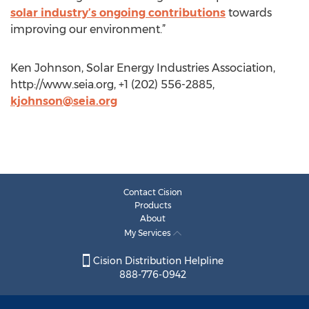
solar industry’s ongoing contributions
towards
improving our environment.”
Ken Johnson, Solar Energy Industries Association,
http://www.seia.org, +1 (202) 556-2885,
kjohnson@seia.org
Contact Cision
Products
About
My Services
Cision Distribution Helpline
888-776-0942