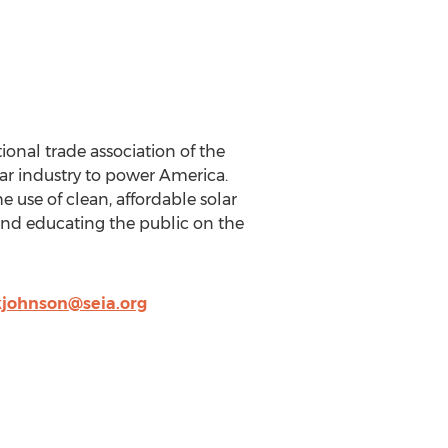
ional trade association of the
lar industry to power America.
 use of clean, affordable solar
and educating the public on the
kjohnson@seia.org