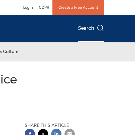
Login
GDPR
Create a Free Account
Search
& Culture
ice
SHARE THIS ARTICLE