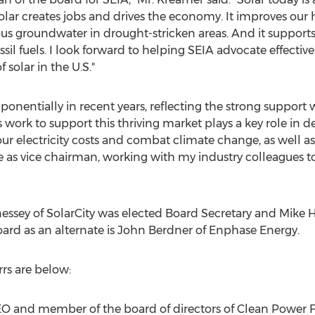
Solar creates jobs and drives the economy. It improves our
us groundwater in drought-stricken areas. And it supports 
l fuels. I look forward to helping SEIA advocate effectivel
solar in the U.S."
nentially in recent years, reflecting the strong support w
s work to support this thriving market plays a key role in de
 our electricity costs and combat climate change, as well 
 as vice chairman, working with my industry colleagues to
nessey of SolarCity was elected Board Secretary and Mike H
oard as an alternate is John Berdner of Enphase Energy.
rrs are below:
EO and member of the board of directors of Clean Power F