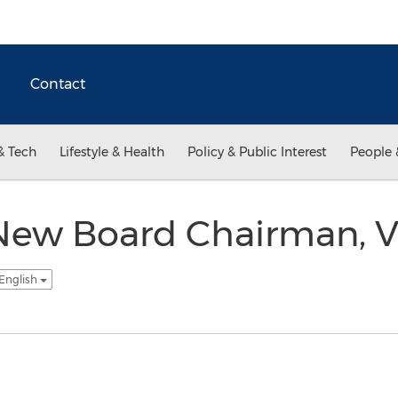
Contact
& Tech
Lifestyle & Health
Policy & Public Interest
People 
 New Board Chairman, V
 English