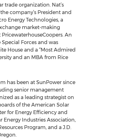
ar trade organization. Nat’s
s the company’s President and
cro Energy Technologies, a
e Exchange market-making
 at PricewaterhouseCoopers. An
he Special Forces and was
ite House and a “Most Admired
ersity and an MBA from Rice
 Tom has been at SunPower since
ncluding senior management
ized as a leading strategist on
boards of the American Solar
r for Energy Efficiency and
r Energy Industries Association,
 Resources Program, and a J.D.
Oregon.