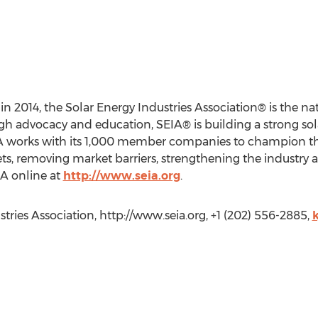
in 2014, the Solar Energy Industries Association® is the nat
ugh advocacy and education, SEIA® is building a strong so
EIA works with its 1,000 member companies to champion the
s, removing market barriers, strengthening the industry 
EIA online at
http://www.seia.org
.
ries Association, http://www.seia.org, +1 (202) 556-2885,