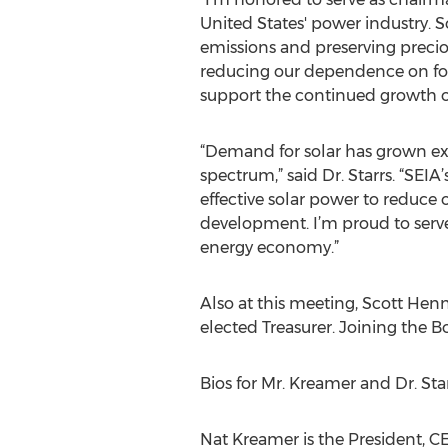
United States' power industry. 
emissions and preserving precio
reducing our dependence on fossi
support the continued growth of 
“Demand for solar has grown expo
spectrum,” said Dr. Starrs. “SEIA’
effective solar power to reduce
development. I’m proud to serve
energy economy.”
Also at this meeting, Scott Hen
elected Treasurer. Joining the B
Bios for Mr. Kreamer and Dr. Sta
Nat Kreamer is the President, C