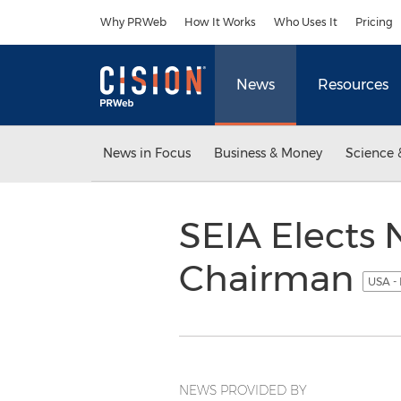
Accessibility Statement
Skip Navigation
Why PRWeb
How It Works
Who Uses It
Pricing
News
Resources
News in Focus
Business & Money
Science 
SEIA Elects
Chairman
USA -
NEWS PROVIDED BY