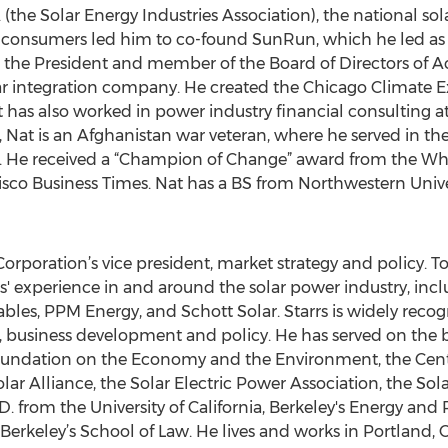
 (the Solar Energy Industries Association), the national sol
for consumers led him to co-found SunRun, which he led a
s the President and member of the Board of Directors of A
lar integration company. He created the Chicago Climat
at has also worked in power industry financial consulting
), Nat is an Afghanistan war veteran, where he served in t
. He received a “Champion of Change” award from the Wh
sco Business Times. Nat has a BS from Northwestern Univ
orporation’s vice president, market strategy and policy.
s' experience in and around the solar power industry, i
les, PPM Energy, and Schott Solar. Starrs is widely recogn
, business development and policy. He has served on the 
Foundation on the Economy and the Environment, the Cente
r Alliance, the Solar Electric Power Association, the Sola
. from the University of California, Berkeley's Energy and
a Berkeley’s School of Law. He lives and works in Portland, 