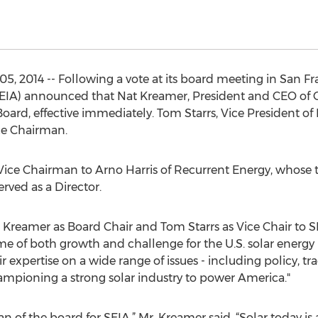
 2014 -- Following a vote at its board meeting in San Fra
(SEIA) announced that Nat Kreamer, President and CEO of 
rd, effective immediately. Tom Starrs, Vice President of 
ce Chairman.
 Vice Chairman to Arno Harris of Recurrent Energy, whose
erved as a Director.
Kreamer as Board Chair and Tom Starrs as Vice Chair to S
time of both growth and challenge for the U.S. solar energ
r expertise on a wide range of issues - including policy, 
hampioning a strong solar industry to power America."
n of the board for SEIA,” Mr. Kreamer said. “Solar today is