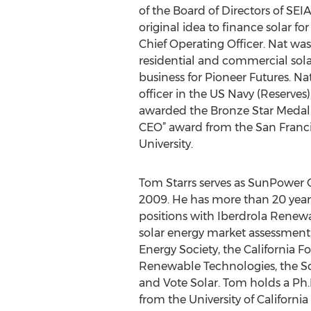
of the Board of Directors of SEIA
original idea to finance solar 
Chief Operating Officer. Nat wa
residential and commercial so
business for Pioneer Futures. N
officer in the US Navy (Reserves
awarded the Bronze Star Medal
CEO” award from the San Franci
University.
Tom Starrs serves as SunPower C
2009. He has more than 20 year
positions with Iberdrola Renewab
solar energy market assessment
Energy Society, the California 
Renewable Technologies, the Sola
and Vote Solar. Tom holds a Ph.D
from the University of Californi