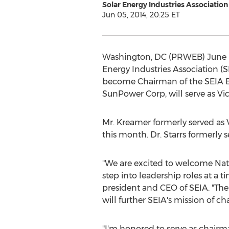
Solar Energy Industries Association
Jun 05, 2014, 20:25 ET
Washington, DC (PRWEB) June 05,
Energy Industries Association 
become Chairman of the SEIA Boa
SunPower Corp, will serve as Vi
Mr. Kreamer formerly served as
this month. Dr. Starrs formerly s
"We are excited to welcome Nat 
step into leadership roles at a 
president and CEO of SEIA. "Thei
will further SEIA's mission of c
"I'm honored to serve as chairma