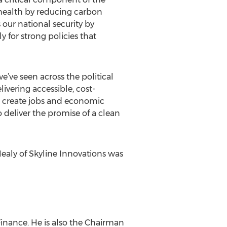
 health by reducing carbon
our national security by
y for strong policies that
e’ve seen across the political
livering accessible, cost-
as create jobs and economic
 deliver the promise of a clean
ealy of Skyline Innovations was
inance. He is also the Chairman