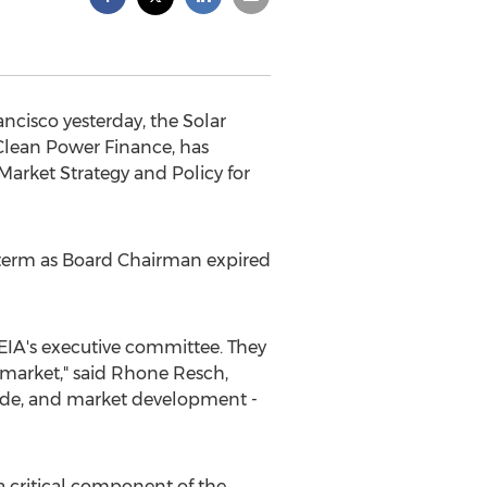
ncisco yesterday, the Solar
Clean Power Finance, has
Market Strategy and Policy for
 term as Board Chairman expired
EIA's executive committee. They
y market," said Rhone Resch,
trade, and market development -
 a critical component of the