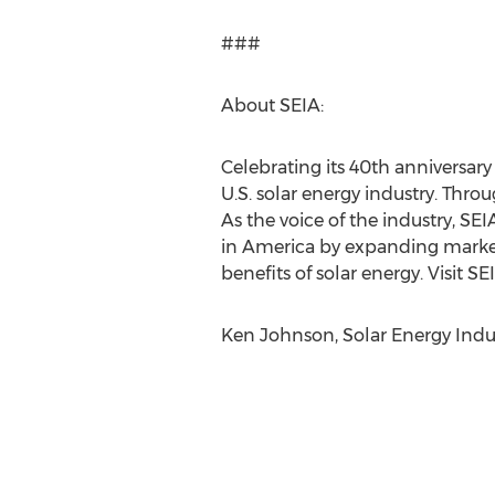
###
About SEIA:
Celebrating its 40th anniversary 
U.S. solar energy industry. Thro
As the voice of the industry, S
in America by expanding market
benefits of solar energy. Visit S
Ken Johnson, Solar Energy Indust