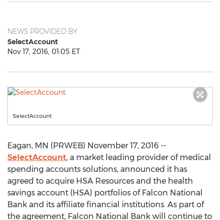
NEWS PROVIDED BY
SelectAccount
Nov 17, 2016, 01:05 ET
SelectAccount
Eagan, MN (PRWEB) November 17, 2016 --
SelectAccount
, a market leading provider of medical
spending accounts solutions, announced it has
agreed to acquire HSA Resources and the health
savings account (HSA) portfolios of Falcon National
Bank and its affiliate financial institutions. As part of
the agreement, Falcon National Bank will continue to