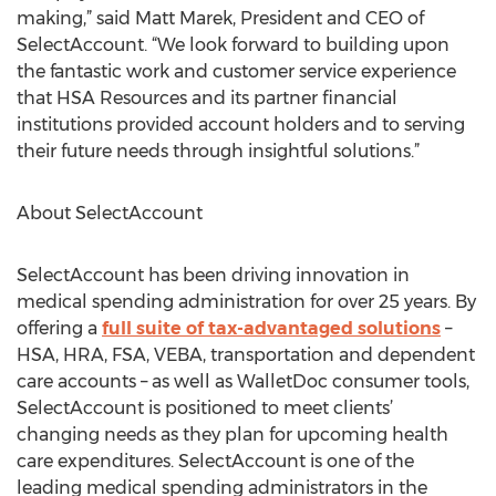
making,” said Matt Marek, President and CEO of
SelectAccount. “We look forward to building upon
the fantastic work and customer service experience
that HSA Resources and its partner financial
institutions provided account holders and to serving
their future needs through insightful solutions.”
About SelectAccount
SelectAccount has been driving innovation in
medical spending administration for over 25 years. By
offering a
full suite of tax-advantaged solutions
–
HSA, HRA, FSA, VEBA, transportation and dependent
care accounts – as well as WalletDoc consumer tools,
SelectAccount is positioned to meet clients’
changing needs as they plan for upcoming health
care expenditures. SelectAccount is one of the
leading medical spending administrators in the