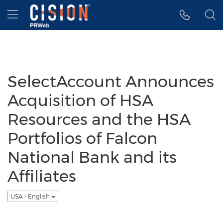
Accessibility Statement
Skip Navigation
Hamburger menu
SelectAccount Announces
Acquisition of HSA
Resources and the HSA
Portfolios of Falcon
National Bank and its
Affiliates
USA - English