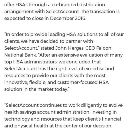
offer HSAs through a co-branded distribution
arrangement with SelectAccount. The transaction is
expected to close in December 2016.
“In order to provide leading HSA solutions to all of our
clients, we have decided to partner with
SelectAccount,” stated John Herges, CEO Falcon
National Bank. “After an extensive evaluation of many
top HSA administrators, we concluded that
SelectAccount has the right level of expertise and
resources to provide our clients with the most
innovative, flexible, and customer-focused HSA
solution in the market today.”
“SelectAccount continues to work diligently to evolve
health savings account administration, investing in
technology and resources that keep client’s financial
and physical health at the center of our decision