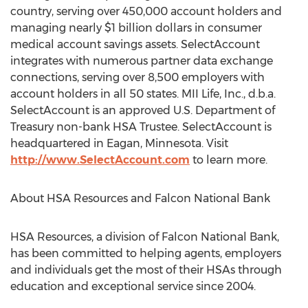
country, serving over 450,000 account holders and
managing nearly $1 billion dollars in consumer
medical account savings assets. SelectAccount
integrates with numerous partner data exchange
connections, serving over 8,500 employers with
account holders in all 50 states. MII Life, Inc., d.b.a.
SelectAccount is an approved U.S. Department of
Treasury non-bank HSA Trustee. SelectAccount is
headquartered in Eagan, Minnesota. Visit
http://www.SelectAccount.com
to learn more.
About HSA Resources and Falcon National Bank
HSA Resources, a division of Falcon National Bank,
has been committed to helping agents, employers
and individuals get the most of their HSAs through
education and exceptional service since 2004.