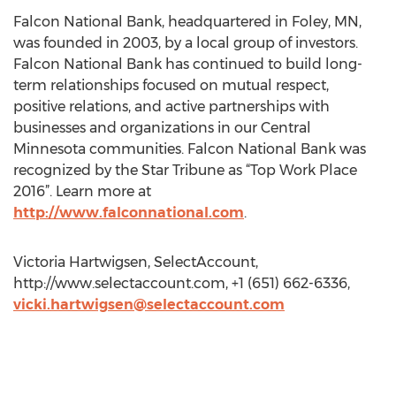
Falcon National Bank, headquartered in Foley, MN,
was founded in 2003, by a local group of investors.
Falcon National Bank has continued to build long-
term relationships focused on mutual respect,
positive relations, and active partnerships with
businesses and organizations in our Central
Minnesota communities. Falcon National Bank was
recognized by the Star Tribune as “Top Work Place
2016”. Learn more at
http://www.falconnational.com
.
Victoria Hartwigsen, SelectAccount,
http://www.selectaccount.com, +1 (651) 662-6336,
vicki.hartwigsen@selectaccount.com