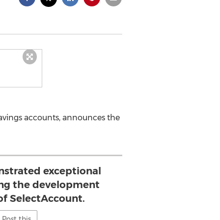
 savings accounts, announces the
nstrated exceptional
ing the development
of SelectAccount.
Post this