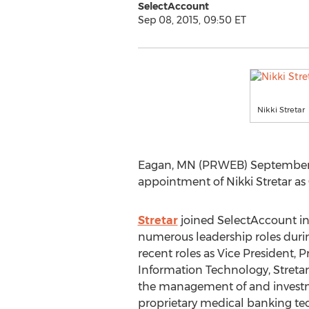
SelectAccount
Sep 08, 2015, 09:50 ET
Nikki Stretar
Eagan, MN (PRWEB) September 
appointment of Nikki Stretar as 
Stretar
joined SelectAccount in
numerous leadership roles durin
recent roles as Vice President
Information Technology, Streta
the management of and investm
proprietary medical banking tec