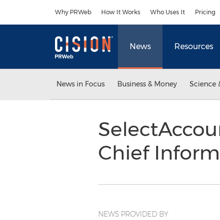
Accessibility Statement
Skip Navigation
Why PRWeb
How It Works
Who Uses It
Pricing
News
Resources
News in Focus
Business & Money
Science 
SelectAccou
Chief Inform
NEWS PROVIDED BY