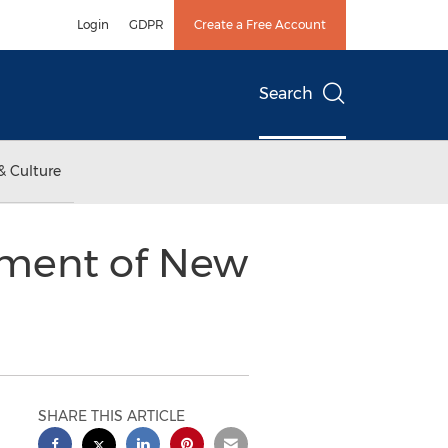
Login
GDPR
Create a Free Account
Search
& Culture
tment of New
SHARE THIS ARTICLE