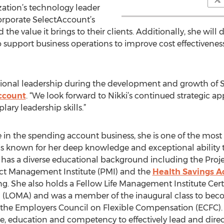
ization’s technology leader
corporate SelectAccount’s
he value it brings to their clients. Additionally, she will
support business operations to improve cost effectiveness,
ional leadership during the development and growth of S
ccount
. “We look forward to Nikki’s continued strategic 
ary leadership skills.”
e in the spending account business, she is one of the mos
is known for her deep knowledge and exceptional ability 
ar has a diverse educational background including the Pr
ect Management Institute (PMI) and the
Health Savings A
g. She also holds a Fellow Life Management Institute Certif
(LOMA) and was a member of the inaugural class to becom
the Employers Council on Flexible Compensation (ECFC). T
e, education and competency to effectively lead and direc