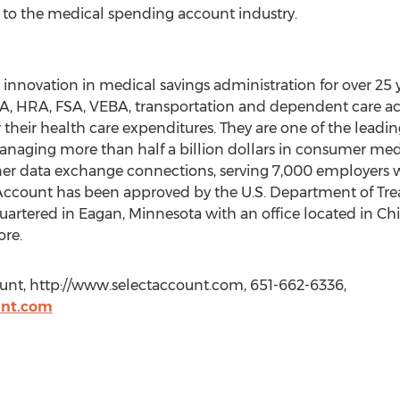
to the medical spending account industry.
nnovation in medical savings administration for over 25 y
A, HRA, FSA, VEBA, transportation and dependent care acc
 their health care expenditures. They are one of the leadi
anaging more than half a billion dollars in consumer med
er data exchange connections, serving 7,000 employers wi
electAccount has been approved by the U.S. Department of T
artered in Eagan, Minnesota with an office located in Chicag
ore.
ount, http://www.selectaccount.com, 651-662-6336,
unt.com