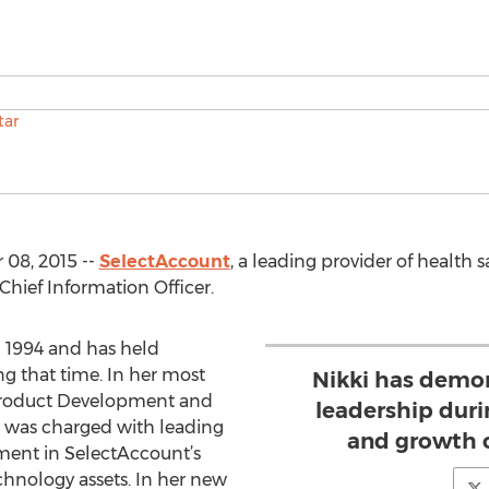
08, 2015 --
SelectAccount
, a leading provider of health
Chief Information Officer.
 1994 and has held
g that time. In her most
Nikki has demo
, Product Development and
leadership dur
r was charged with leading
and growth 
ent in SelectAccount’s
hnology assets. In her new