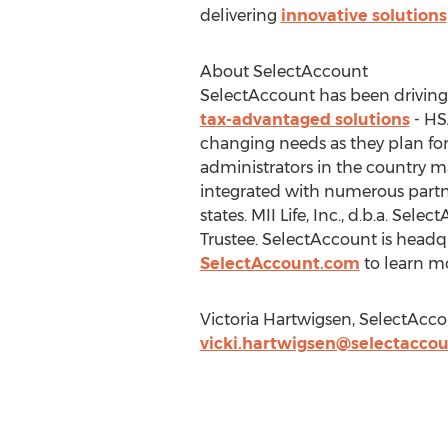
delivering
innovative solutions
About SelectAccount
SelectAccount has been driving i
tax-advantaged solutions
- HS
changing needs as they plan for
administrators in the country m
integrated with numerous partn
states. MII Life, Inc., d.b.a. S
Trustee. SelectAccount is headqu
SelectAccount.com
to learn m
Victoria Hartwigsen, SelectAcc
vicki.hartwigsen@selectacco