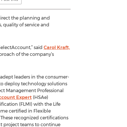
 direct the planning and
 quality of service and
electAccount,” said
Carol Kraft,
approach of the company’s
t adept leaders in the consumer-
to deploy technology solutions
oject Management Professional
ccount Expert
(HSAe)
ication (FLMI) with the Life
e certified in Flexible
hese recognized certifications
t project teams to continue