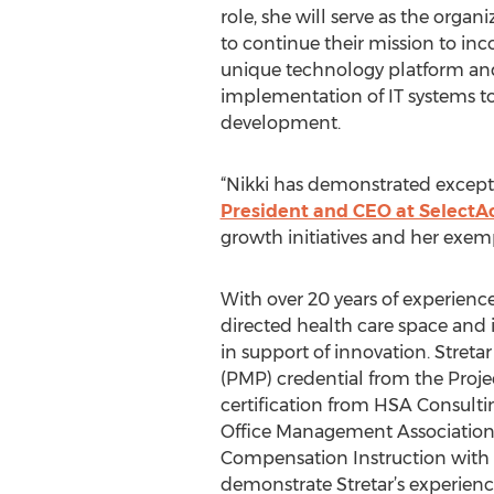
role, she will serve as the organ
to continue their mission to in
unique technology platform and t
implementation of IT systems to 
development.
“Nikki has demonstrated except
President and CEO at SelectA
growth initiatives and her exempl
With over 20 years of experienc
directed health care space and 
in support of innovation. Stret
(PMP) credential from the Proj
certification from HSA Consultin
Office Management Association 
Compensation Instruction with 
demonstrate Stretar’s experienc