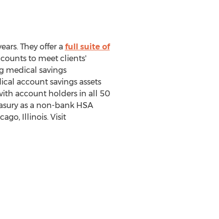
ears. They offer a
full suite of
ounts to meet clients'
ng medical savings
ical account savings assets
th account holders in all 50
reasury as a non-bank HSA
o, Illinois. Visit