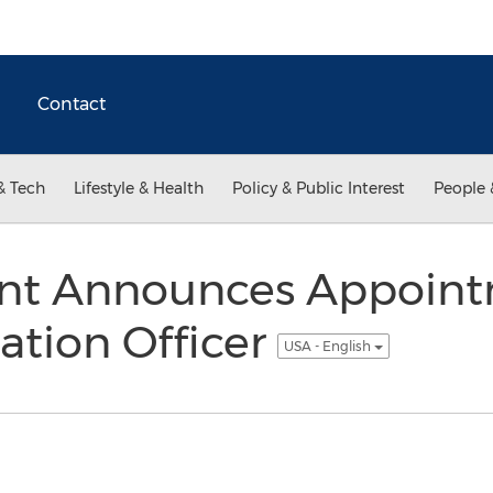
Contact
& Tech
Lifestyle & Health
Policy & Public Interest
People 
nt Announces Appoin
ation Officer
USA - English