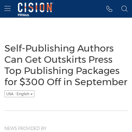
Accessibility Statement
Skip Navigation
Hamburger menu
Self-Publishing Authors
Can Get Outskirts Press
Top Publishing Packages
for $300 Off in September
USA - English
NEWS PROVIDED BY