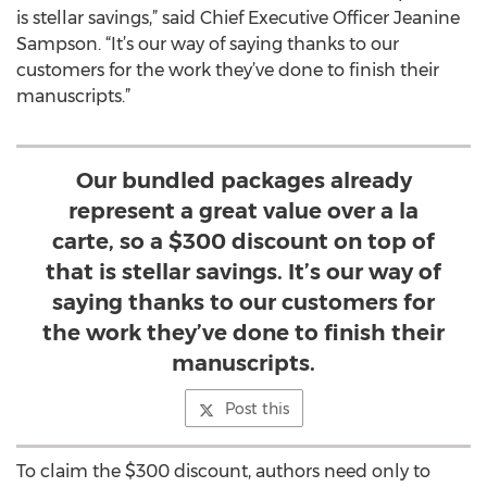
is stellar savings,” said Chief Executive Officer Jeanine
Sampson. “It’s our way of saying thanks to our
customers for the work they’ve done to finish their
manuscripts.”
Our bundled packages already
represent a great value over a la
carte, so a $300 discount on top of
that is stellar savings. It’s our way of
saying thanks to our customers for
the work they’ve done to finish their
manuscripts.
Post this
To claim the $300 discount, authors need only to