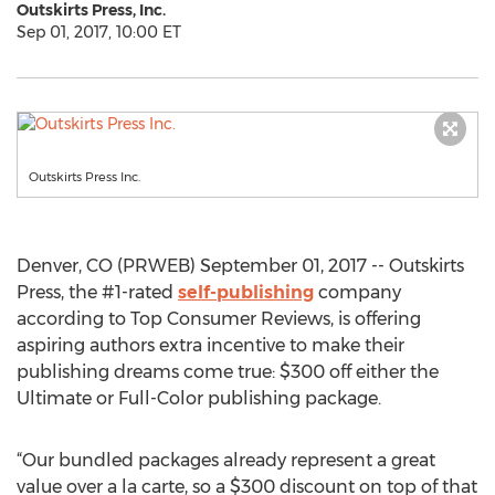
Outskirts Press, Inc.
Sep 01, 2017, 10:00 ET
Outskirts Press Inc.
Denver, CO (PRWEB) September 01, 2017 -- Outskirts
Press, the #1-rated
self-publishing
company
according to Top Consumer Reviews, is offering
aspiring authors extra incentive to make their
publishing dreams come true: $300 off either the
Ultimate or Full-Color publishing package.
“Our bundled packages already represent a great
value over a la carte, so a $300 discount on top of that