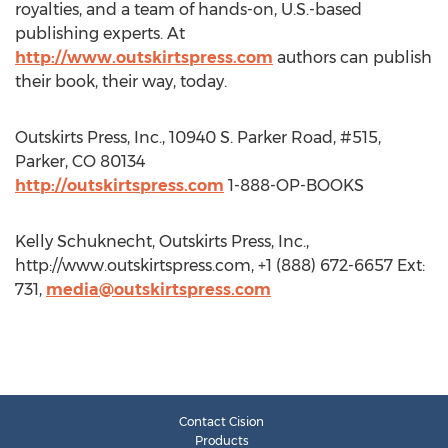
royalties, and a team of hands-on, U.S.-based
publishing experts. At
http://www.outskirtspress.com
authors can publish
their book, their way, today.
Outskirts Press, Inc., 10940 S. Parker Road, #515,
Parker, CO 80134
http://outskirtspress.com
1-888-OP-BOOKS
Kelly Schuknecht, Outskirts Press, Inc.,
http://www.outskirtspress.com, +1 (888) 672-6657 Ext:
731,
media@outskirtspress.com
Contact Cision
Products