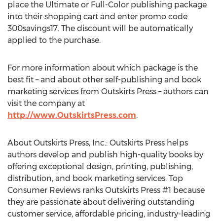
place the Ultimate or Full-Color publishing package
into their shopping cart and enter promo code
300savings17. The discount will be automatically
applied to the purchase.
For more information about which package is the
best fit – and about other self-publishing and book
marketing services from Outskirts Press – authors can
visit the company at
http://www.OutskirtsPress.com
.
About Outskirts Press, Inc.: Outskirts Press helps
authors develop and publish high-quality books by
offering exceptional design, printing, publishing,
distribution, and book marketing services. Top
Consumer Reviews ranks Outskirts Press #1 because
they are passionate about delivering outstanding
customer service, affordable pricing, industry-leading