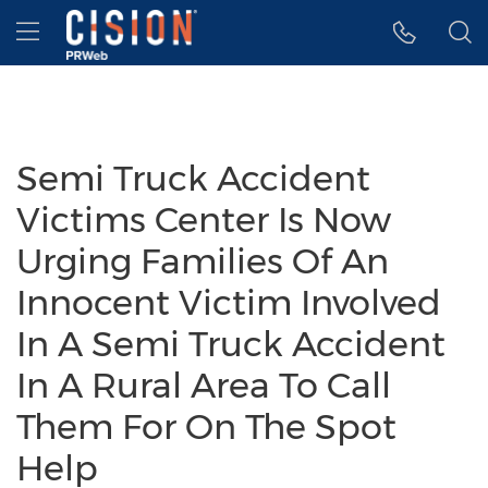
Accessibility Statement
Skip Navigation
Hamburger menu
Semi Truck Accident
Victims Center Is Now
Urging Families Of An
Innocent Victim Involved
In A Semi Truck Accident
In A Rural Area To Call
Them For On The Spot
Help