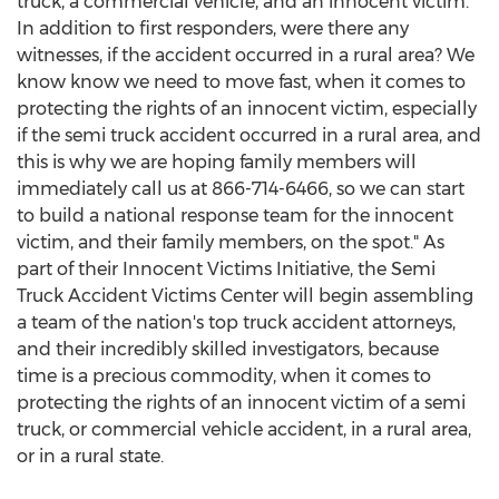
truck, a commercial vehicle, and an innocent victim.
In addition to first responders, were there any
witnesses, if the accident occurred in a rural area? We
know know we need to move fast, when it comes to
protecting the rights of an innocent victim, especially
if the semi truck accident occurred in a rural area, and
this is why we are hoping family members will
immediately call us at 866-714-6466, so we can start
to build a national response team for the innocent
victim, and their family members, on the spot." As
part of their Innocent Victims Initiative, the Semi
Truck Accident Victims Center will begin assembling
a team of the nation's top truck accident attorneys,
and their incredibly skilled investigators, because
time is a precious commodity, when it comes to
protecting the rights of an innocent victim of a semi
truck, or commercial vehicle accident, in a rural area,
or in a rural state.