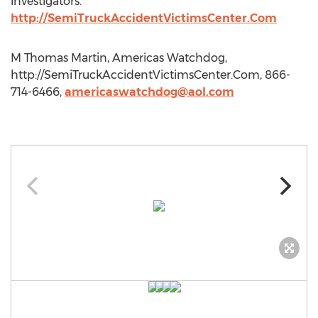
investigators."
http://SemiTruckAccidentVictimsCenter.Com
M Thomas Martin, Americas Watchdog,
http://SemiTruckAccidentVictimsCenter.Com, 866-
714-6466,
americaswatchdog@aol.com