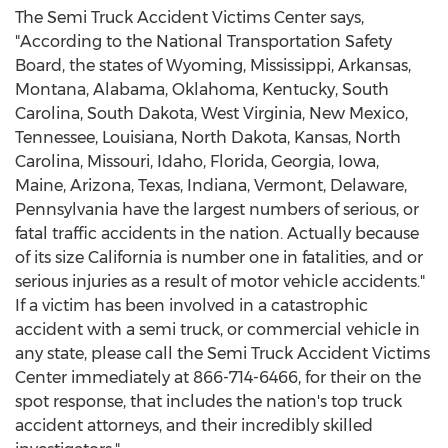
The Semi Truck Accident Victims Center says,
"According to the National Transportation Safety
Board, the states of Wyoming, Mississippi, Arkansas,
Montana, Alabama, Oklahoma, Kentucky, South
Carolina, South Dakota, West Virginia, New Mexico,
Tennessee, Louisiana, North Dakota, Kansas, North
Carolina, Missouri, Idaho, Florida, Georgia, Iowa,
Maine, Arizona, Texas, Indiana, Vermont, Delaware,
Pennsylvania have the largest numbers of serious, or
fatal traffic accidents in the nation. Actually because
of its size California is number one in fatalities, and or
serious injuries as a result of motor vehicle accidents."
If a victim has been involved in a catastrophic
accident with a semi truck, or commercial vehicle in
any state, please call the Semi Truck Accident Victims
Center immediately at 866-714-6466, for their on the
spot response, that includes the nation's top truck
accident attorneys, and their incredibly skilled