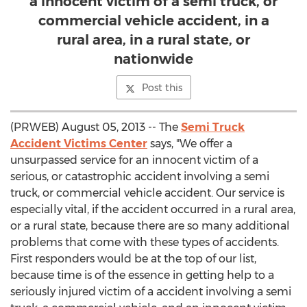
a innocent victim of a semi truck, or
commercial vehicle accident, in a
rural area, in a rural state, or
nationwide
Post this
(PRWEB) August 05, 2013 -- The
Semi Truck
Accident Victims Center
says, "We offer a
unsurpassed service for an innocent victim of a
serious, or catastrophic accident involving a semi
truck, or commercial vehicle accident. Our service is
especially vital, if the accident occurred in a rural area,
or a rural state, because there are so many additional
problems that come with these types of accidents.
First responders would be at the top of our list,
because time is of the essence in getting help to a
seriously injured victim of a accident involving a semi