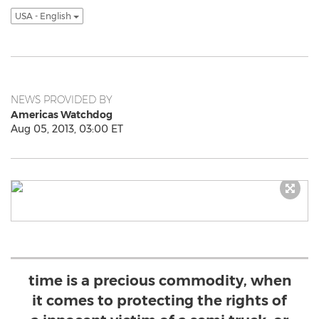
USA - English
NEWS PROVIDED BY
Americas Watchdog
Aug 05, 2013, 03:00 ET
time is a precious commodity, when
it comes to protecting the rights of