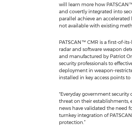
will learn more how PATSCAN™
and covertly integrated into secu
parallel achieve an accelerated
not available with existing met
PATSCAN™ CMR is a first-of-its
radar and software weapon det
and manufactured by Patriot One
security professionals to effecti
deployment in weapon-restricted
installed in key access points to
"Everyday government security or
threat on their establishments, 
news have validated the need f
turnkey integration of PATSCAN
protection.”