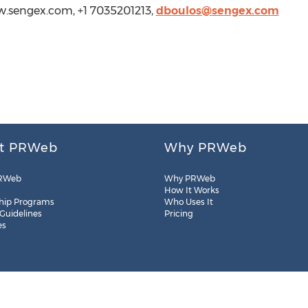
w.sengex.com, +1 7035201213,
dboulos@sengex.com
t PRWeb
Why PRWeb
RWeb
Why PRWeb
How It Works
hip Programs
Who Uses It
 Guidelines
Pricing
es