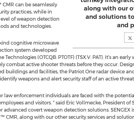
turnkey integrat
 CMR can be seamlessly
along with our o
rity practices, while in
and solutions 
 level of weapon detection
and p
hods and technologies.
-kind cognitive microwave
ection system developed
 Technologies (OTCQB: PTOTF) (TSX.V: PAT). It’s an early w
vely combat active shooter threats before they occur. Design
 buildings and facilities, the Patriot One radar device an
 identify weapons and alert security staff of an active threa
 law enforcement individuals are faced with the potential o
employees and visitors. " said Eric Vollmecke, President of
or advanced covert weapon detection solutions. SENGEX is
™ CMR, along with our other security services and soluti