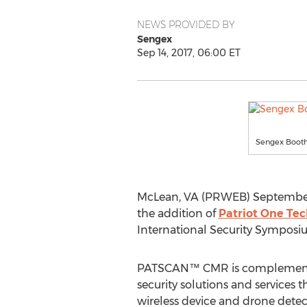
NEWS PROVIDED BY
Sengex
Sep 14, 2017, 06:00 ET
Sengex Booth
McLean, VA (PRWEB) September 14
the addition of
Patriot One Tec
International Security Symposi
PATSCAN™ CMR is complementar
security solutions and services 
wireless device and drone detec