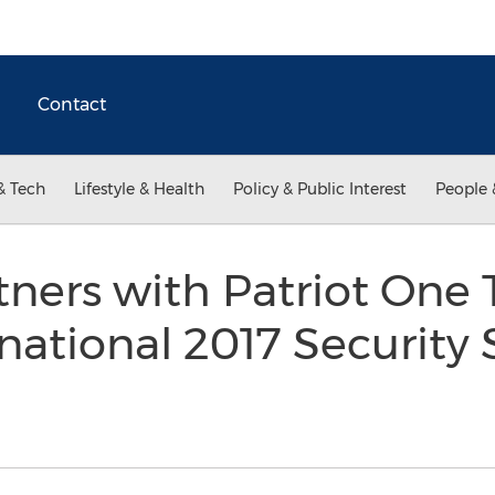
Contact
& Tech
Lifestyle & Health
Policy & Public Interest
People 
ners with Patriot One 
rnational 2017 Securit