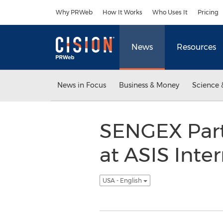
Accessibility Statement
Skip Navigation
Why PRWeb
How It Works
Who Uses It
Pricing
News
Resources
News in Focus
Business & Money
Science 
SENGEX Part
at ASIS Inte
USA - English