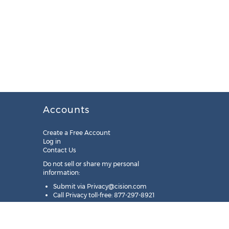
Accounts
Create a Free Account
Log in
Contact Us
Do not sell or share my personal
information:
Submit via
Privacy@cision.com
Call Privacy toll-free: 877-297-8921
Copyright © 2025
Cision
US Inc.