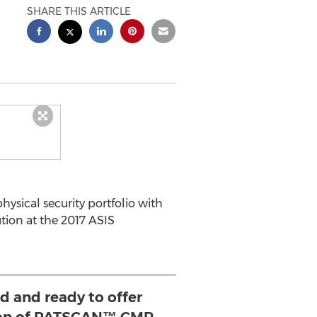
SHARE THIS ARTICLE
sical security portfolio with
on at the 2017 ASIS
d and ready to offer