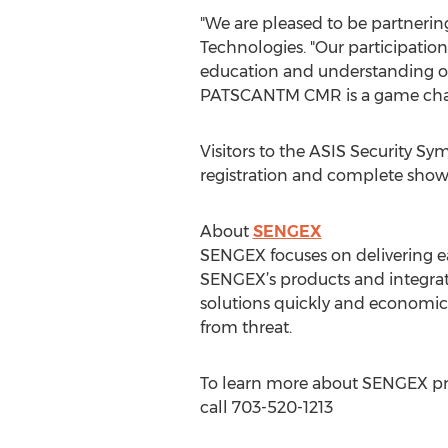
"We are pleased to be partnering
Technologies. "Our participatio
education and understanding of 
PATSCANTM CMR is a game chan
Visitors to the ASIS Security S
registration and complete show
About
SENGEX
SENGEX focuses on delivering e
SENGEX’s products and integrat
solutions quickly and economica
from threat.
To learn more about SENGEX prod
call 703-520-1213