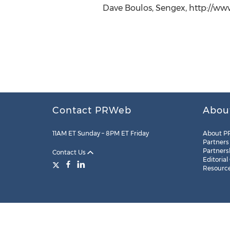
Dave Boulos, Sengex, http://ww
Contact PRWeb
Abou
11AM ET Sunday – 8PM ET Friday
About P
Partners
Partners
Contact Us
Editorial
Resourc
Legal
Site Map
RSS
Cookie Settings