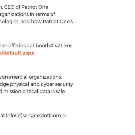
n, CEO of Patriot One
ganizations in terms of
nologies, and how Patriot One’s
er offerings at booth# 421. For
s/default.aspx
 commercial organizations.
dge physical and cyber security
ission critical data is safe
 at info(at)sengex(dot)com or