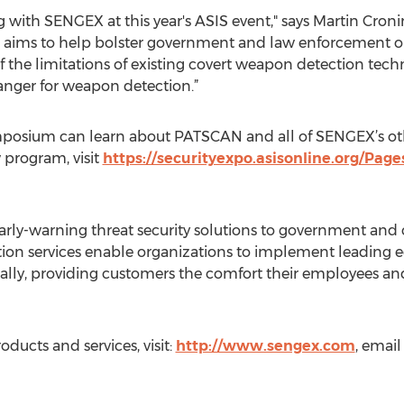
 with SENGEX at this year's ASIS event," says Martin Croni
n aims to help bolster government and law enforcement or
the limitations of existing covert weapon detection tech
ger for weapon detection.”
ymposium can learn about PATSCAN and all of SENGEX’s oth
 program, visit
https://securityexpo.asisonline.org/Page
arly-warning threat security solutions to government and
ion services enable organizations to implement leading e
lly, providing customers the comfort their employees and m
ucts and services, visit:
http://www.sengex.com
, email