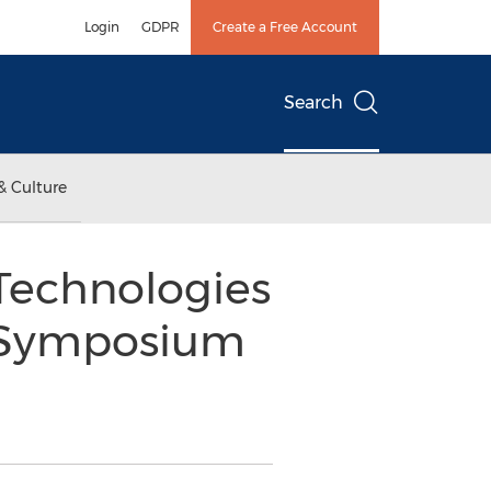
Login
GDPR
Create a Free Account
Search
& Culture
Technologies
y Symposium