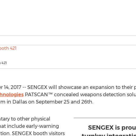
 421
, 2017 -- SENGEX will showcase an expansion to their phy
hnologies
PATSCAN™ concealed weapons detection soluti
um in Dallas on September 25 and 26th.
y to other physical
that include early-warning
SENGEX is prou
tion. SENGEX booth visitors