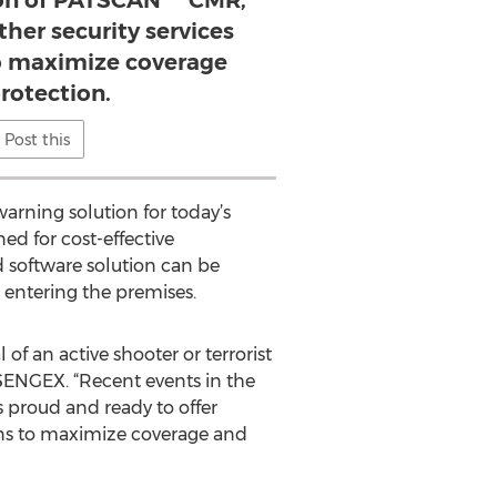
ion of PATSCAN™ CMR,
ther security services
to maximize coverage
rotection.
Post this
arning solution for today’s
ed for cost-effective
d software solution can be
t entering the premises.
f an active shooter or terrorist
 SENGEX. “Recent events in the
 proud and ready to offer
ons to maximize coverage and