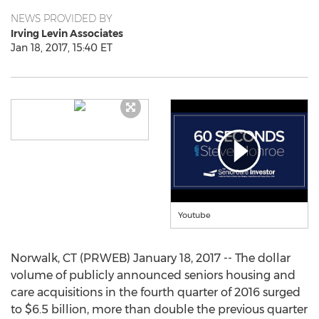
NEWS PROVIDED BY
Irving Levin Associates
Jan 18, 2017, 15:40 ET
Youtube
Norwalk, CT (PRWEB) January 18, 2017 -- The dollar
volume of publicly announced seniors housing and
care acquisitions in the fourth quarter of 2016 surged
to $6.5 billion, more than double the previous quarter