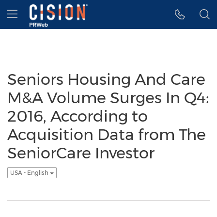
Accessibility Statement
Skip Navigation
Hamburger menu
Seniors Housing And Care
M&A Volume Surges In Q4:
2016, According to
Acquisition Data from The
SeniorCare Investor
USA - English