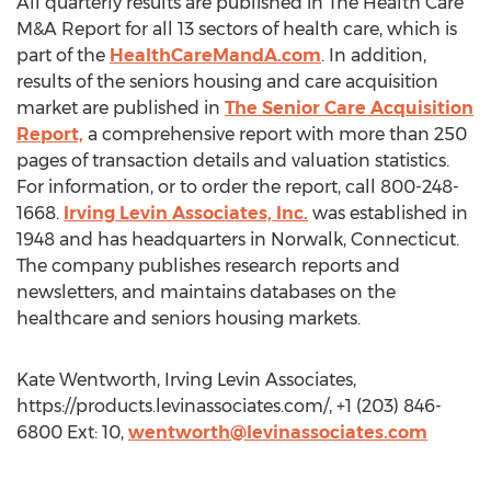
All quarterly results are published in The Health Care
M&A Report for all 13 sectors of health care, which is
part of the
HealthCareMandA.com
. In addition,
results of the seniors housing and care acquisition
market are published in
The Senior Care Acquisition
Report,
a comprehensive report with more than 250
pages of transaction details and valuation statistics.
For information, or to order the report, call 800-248-
1668.
Irving Levin Associates, Inc.
was established in
1948 and has headquarters in Norwalk, Connecticut.
The company publishes research reports and
newsletters, and maintains databases on the
healthcare and seniors housing markets.
Kate Wentworth, Irving Levin Associates,
https://products.levinassociates.com/, +1 (203) 846-
6800 Ext: 10,
wentworth@levinassociates.com