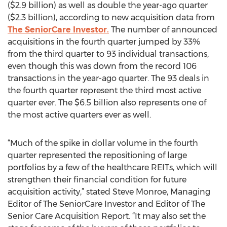
($2.9 billion) as well as double the year-ago quarter
($2.3 billion), according to new acquisition data from
The SeniorCare Investor.
The number of announced
acquisitions in the fourth quarter jumped by 33%
from the third quarter to 93 individual transactions,
even though this was down from the record 106
transactions in the year-ago quarter. The 93 deals in
the fourth quarter represent the third most active
quarter ever. The $6.5 billion also represents one of
the most active quarters ever as well.
“Much of the spike in dollar volume in the fourth
quarter represented the repositioning of large
portfolios by a few of the healthcare REITs, which will
strengthen their financial condition for future
acquisition activity,” stated Steve Monroe, Managing
Editor of The SeniorCare Investor and Editor of The
Senior Care Acquisition Report. “It may also set the