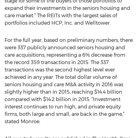
stage for some of the buyers of those portfolios to
expand their investments in the seniors housing and
care market.” The REITs with the largest sales of
portfolios included HCP, Inc. and Welltower.
For the full year, based on preliminary numbers, there
were 337 publicly announced seniors housing and
care acquisitions, representing a 6% decrease from
the record 359 transactions in 2015. The 337
transactions was the second highest level ever
achieved in any year. The total dollar volume of
seniors housing and care M&A activity in 2016 was
slightly higher than in 2015, reaching $14.4 billion
compared with $14.2 billion in 2015. “Investment
interest continues to run high, and private equity
firms, both large and small, are back in the game,”
stated Monroe.