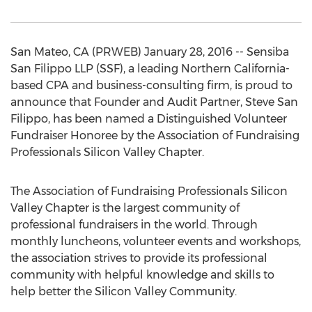
San Mateo, CA (PRWEB) January 28, 2016 -- Sensiba
San Filippo LLP (SSF), a leading Northern California-
based CPA and business-consulting firm, is proud to
announce that Founder and Audit Partner, Steve San
Filippo, has been named a Distinguished Volunteer
Fundraiser Honoree by the Association of Fundraising
Professionals Silicon Valley Chapter.
The Association of Fundraising Professionals Silicon
Valley Chapter is the largest community of
professional fundraisers in the world. Through
monthly luncheons, volunteer events and workshops,
the association strives to provide its professional
community with helpful knowledge and skills to
help better the Silicon Valley Community.