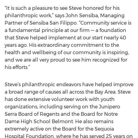
“It is such a pleasure to see Steve honored for his
philanthropic work,” says John Sensiba, Managing
Partner of Sensiba San Filippo. “Community service is
a fundamental principle at our firm — a foundation
that Steve helped implement at our start nearly 40
years ago. His extraordinary commitment to the
health and wellbeing of our community is inspiring,
and we are all very proud to see him recognized for
his efforts.”
Steve’s philanthropic endeavors have helped improve
a broad range of causes all across the Bay Area. Steve
has done extensive volunteer work with youth
organizations, including serving on the Junipero
Serra Board of Regents and the Board for Notre
Dame High School Belmont. He also remains
extremely active on the Board for the Sequoia
Hospital Foundation, where he has served 25 years on