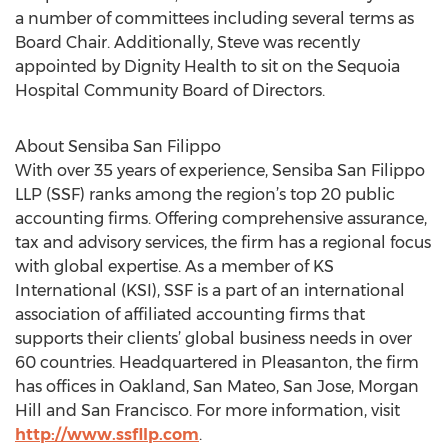
a number of committees including several terms as
Board Chair. Additionally, Steve was recently
appointed by Dignity Health to sit on the Sequoia
Hospital Community Board of Directors.
About Sensiba San Filippo
With over 35 years of experience, Sensiba San Filippo
LLP (SSF) ranks among the region’s top 20 public
accounting firms. Offering comprehensive assurance,
tax and advisory services, the firm has a regional focus
with global expertise. As a member of KS
International (KSI), SSF is a part of an international
association of affiliated accounting firms that
supports their clients’ global business needs in over
60 countries. Headquartered in Pleasanton, the firm
has offices in Oakland, San Mateo, San Jose, Morgan
Hill and San Francisco. For more information, visit
http://www.ssfllp.com
.