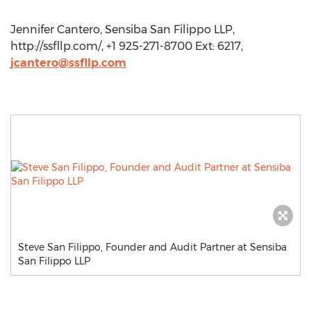
Jennifer Cantero, Sensiba San Filippo LLP,
http://ssfllp.com/, +1 925-271-8700 Ext: 6217,
jcantero@ssfllp.com
Steve San Filippo, Founder and Audit Partner at Sensiba
San Filippo LLP