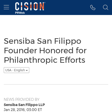
Accessibility Statement
Skip Navigation
Hamburger menu
Sensiba San Filippo
Founder Honored for
Philanthropic Efforts
USA - English
NEWS PROVIDED BY
Sensiba San Filippo LLP
Jan 28, 2016, 03:00 ET