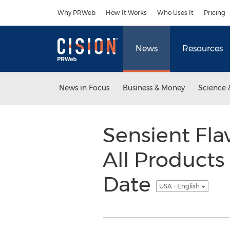
Accessibility Statement
Skip Navigation
Why PRWeb
How It Works
Who Uses It
Pricing
News
Resources
News in Focus
Business & Money
Science 
Sensient Fl
All Product
Date
USA - English