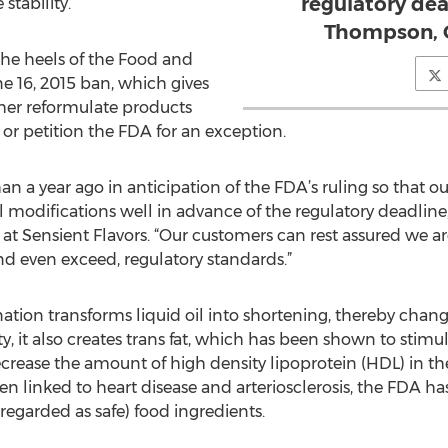
regulatory dea
stability.
Thompson, 
e heels of the Food and
e 16, 2015 ban, which gives
ther reformulate products
 or petition the FDA for an exception.
an a year ago in anticipation of the FDA’s ruling so that
l modifications well in advance of the regulatory deadlin
at Sensient Flavors. “Our customers can rest assured we 
nd even exceed, regulatory standards.”
tion transforms liquid oil into shortening, thereby changi
ty, it also creates trans fat, which has been shown to stim
ecrease the amount of high density lipoprotein (HDL) in t
n linked to heart disease and arteriosclerosis, the FDA h
 regarded as safe) food ingredients.