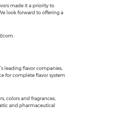
ors made it a priority to
e look forward to offering a
ot)com.
d’s leading flavor companies,
ice for complete flavor system
s, colors and fragrances,
etic and pharmaceutical