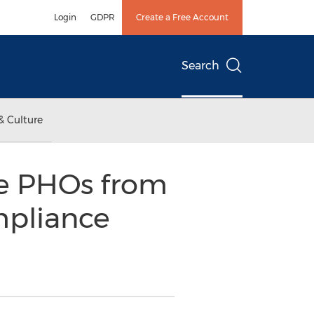
Login
GDPR
Create a Free Account
Search
& Culture
ve PHOs from
mpliance