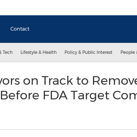
Contact
& Tech
Lifestyle & Health
Policy & Public Interest
People 
avors on Track to Remo
s Before FDA Target Co