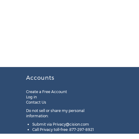
Accounts
Create a Free Account
Log in
Contact Us
Do not sell or share my personal
information:
Submit via
Privacy@cision.com
Call Privacy toll-free: 877-297-8921