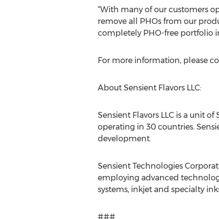
“With many of our customers oper
remove all PHOs from our produ
completely PHO-free portfolio in
For more information, please co
About Sensient Flavors LLC:
Sensient Flavors LLC is a unit o
operating in 30 countries. Sensi
development.
Sensient Technologies Corporati
employing advanced technologie
systems, inkjet and specialty in
###