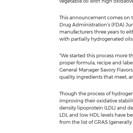
vegetable oil with high oxidative 
This announcement comes on th
Drug Administration’s (FDA) Jun
manufacturers three years to ei
with partially hydrogenated oils
“We started this process more th
proper formula, recipe and labe
General Manager Savory Flavors 
quality ingredients that meet, a
Though the process of hydrogena
improving their oxidative stabili
density lipoprotein (LDL) and d
LDL and low HDL levels have bee
from the list of GRAS (generally