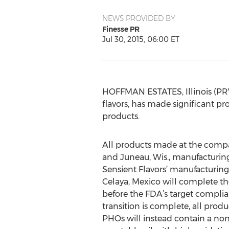
NEWS PROVIDED BY
Finesse PR
Jul 30, 2015, 06:00 ET
HOFFMAN ESTATES, Illinois (PRWE
flavors, has made significant pro
products.
All products made at the compa
and Juneau, Wis., manufacturing
Sensient Flavors’ manufacturing 
Celaya, Mexico will complete t
before the FDA’s target compli
transition is complete, all prod
PHOs will instead contain a no