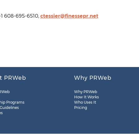
 +1 608-695-6510,
ctessier@finessepr.net
t PRWeb
Why PRWeb
RWeb
Why PRWeb
How It Works
hip Programs
Who Uses It
 Guidelines
Pricing
es