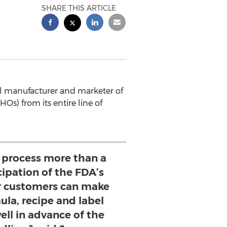
SHARE THIS ARTICLE
al manufacturer and marketer of
HOs) from its entire line of
s process more than a
cipation of the FDA’s
ur customers can make
ula, recipe and label
ell in advance of the