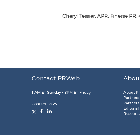
Cheryl Tessier, APR, Finesse PR,
Contact PRWeb
Abou
11AM ET Sunday – 8PM ET Friday
About P
Partners
Partners
Contact Us
Editorial
Resourc