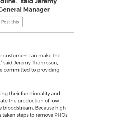
dline,” said Jeremy
General Manager
Post this
 our customers can make the
e,” said Jeremy Thompson,
are committed to providing
ng their functionality and
ulate the production of low
he bloodstream. Because high
as taken steps to remove PHOs