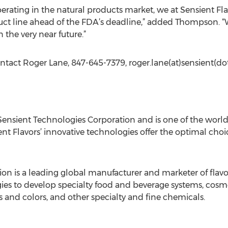
ating in the natural products market, we at Sensient Flav
ct line ahead of the FDA’s deadline,” added Thompson. “W
 the very near future.”
ntact Roger Lane, 847-645-7379, roger.lane(at)sensient(d
f Sensient Technologies Corporation and is one of the worl
ent Flavors’ innovative technologies offer the optimal cho
on is a leading global manufacturer and marketer of flavor
s to develop specialty food and beverage systems, cosm
ks and colors, and other specialty and fine chemicals.