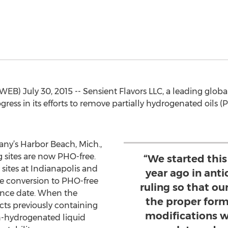
B) July 30, 2015 -- Sensient Flavors LLC, a leading glob
gress in its efforts to remove partially hydrogenated oils (P
ny’s Harbor Beach, Mich.,
 sites are now PHO-free.
“We started thi
sites at Indianapolis and
year ago in anti
he conversion to PHO-free
ruling so that o
ance date. When the
the proper form
ucts previously containing
modifications w
n-hydrogenated liquid