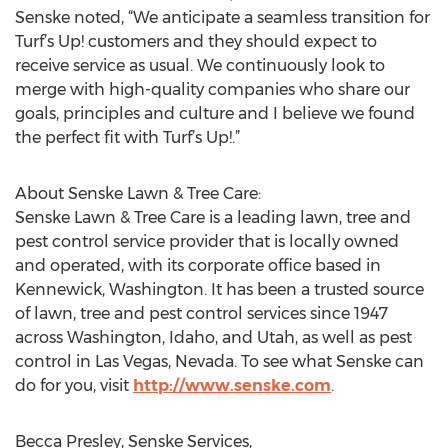
Senske noted, “We anticipate a seamless transition for
Turf’s Up! customers and they should expect to
receive service as usual. We continuously look to
merge with high-quality companies who share our
goals, principles and culture and I believe we found
the perfect fit with Turf’s Up!.”
About Senske Lawn & Tree Care:
Senske Lawn & Tree Care is a leading lawn, tree and
pest control service provider that is locally owned
and operated, with its corporate office based in
Kennewick, Washington. It has been a trusted source
of lawn, tree and pest control services since 1947
across Washington, Idaho, and Utah, as well as pest
control in Las Vegas, Nevada. To see what Senske can
do for you, visit
http://www.senske.com
.
Becca Presley, Senske Services,