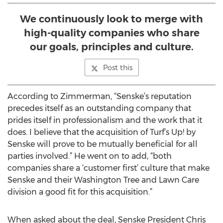
We continuously look to merge with
high-quality companies who share
our goals, principles and culture.
Post this
According to Zimmerman, “Senske’s reputation
precedes itself as an outstanding company that
prides itself in professionalism and the work that it
does. I believe that the acquisition of Turf’s Up! by
Senske will prove to be mutually beneficial for all
parties involved.” He went on to add, “both
companies share a ‘customer first’ culture that make
Senske and their Washington Tree and Lawn Care
division a good fit for this acquisition.”
When asked about the deal, Senske President Chris