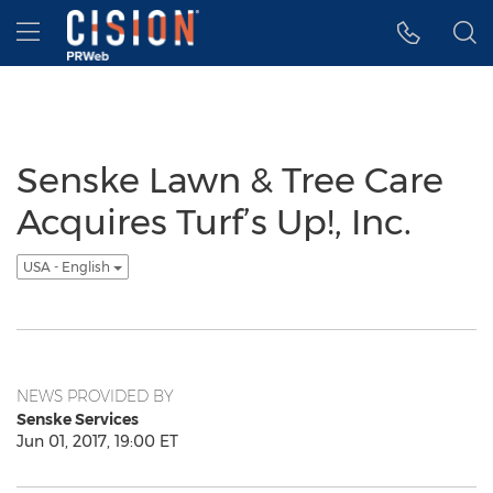
Accessibility Statement
Skip Navigation
Hamburger menu
Senske Lawn & Tree Care
Acquires Turf’s Up!, Inc.
USA - English
NEWS PROVIDED BY
Senske Services
Jun 01, 2017, 19:00 ET