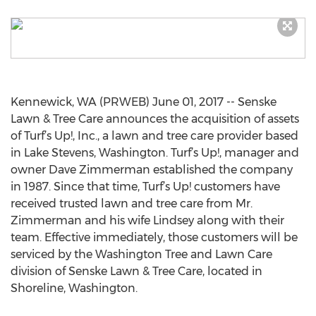
Kennewick, WA (PRWEB) June 01, 2017 -- Senske
Lawn & Tree Care announces the acquisition of assets
of Turf’s Up!, Inc., a lawn and tree care provider based
in Lake Stevens, Washington. Turf’s Up!, manager and
owner Dave Zimmerman established the company
in 1987. Since that time, Turf’s Up! customers have
received trusted lawn and tree care from Mr.
Zimmerman and his wife Lindsey along with their
team. Effective immediately, those customers will be
serviced by the Washington Tree and Lawn Care
division of Senske Lawn & Tree Care, located in
Shoreline, Washington.