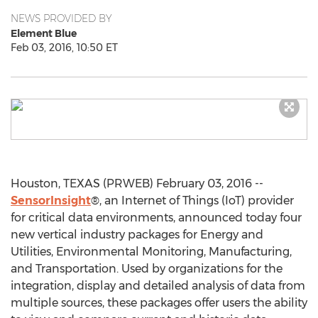
NEWS PROVIDED BY
Element Blue
Feb 03, 2016, 10:50 ET
Houston, TEXAS (PRWEB) February 03, 2016 --
SensorInsight
®, an Internet of Things (IoT) provider
for critical data environments, announced today four
new vertical industry packages for Energy and
Utilities, Environmental Monitoring, Manufacturing,
and Transportation. Used by organizations for the
integration, display and detailed analysis of data from
multiple sources, these packages offer users the ability