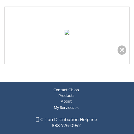
Contact Cision
Products
About
My Services
Cision Distribution Helpline
888-776-0942