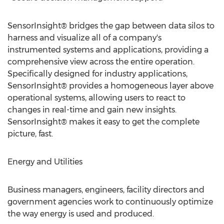
SensorInsight® bridges the gap between data silos to
harness and visualize all of a company's
instrumented systems and applications, providing a
comprehensive view across the entire operation.
Specifically designed for industry applications,
SensorInsight® provides a homogeneous layer above
operational systems, allowing users to react to
changes in real-time and gain new insights.
SensorInsight® makes it easy to get the complete
picture, fast.
Energy and Utilities
Business managers, engineers, facility directors and
government agencies work to continuously optimize
the way energy is used and produced.