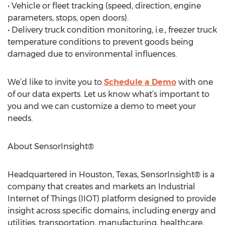
• Vehicle or fleet tracking (speed, direction, engine
parameters, stops, open doors).
• Delivery truck condition monitoring, i.e., freezer truck
temperature conditions to prevent goods being
damaged due to environmental influences.
We’d like to invite you to
Schedule a Demo
with one
of our data experts. Let us know what’s important to
you and we can customize a demo to meet your
needs.
About SensorInsight®
Headquartered in Houston, Texas, SensorInsight® is a
company that creates and markets an Industrial
Internet of Things (IIOT) platform designed to provide
insight across specific domains, including energy and
utilities, transportation, manufacturing, healthcare,