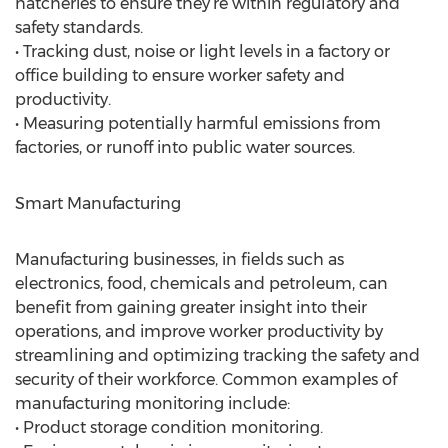
hatcheries to ensure they’re within regulatory and
safety standards.
• Tracking dust, noise or light levels in a factory or
office building to ensure worker safety and
productivity.
• Measuring potentially harmful emissions from
factories, or runoff into public water sources.
Smart Manufacturing
Manufacturing businesses, in fields such as
electronics, food, chemicals and petroleum, can
benefit from gaining greater insight into their
operations, and improve worker productivity by
streamlining and optimizing tracking the safety and
security of their workforce. Common examples of
manufacturing monitoring include:
• Product storage condition monitoring.