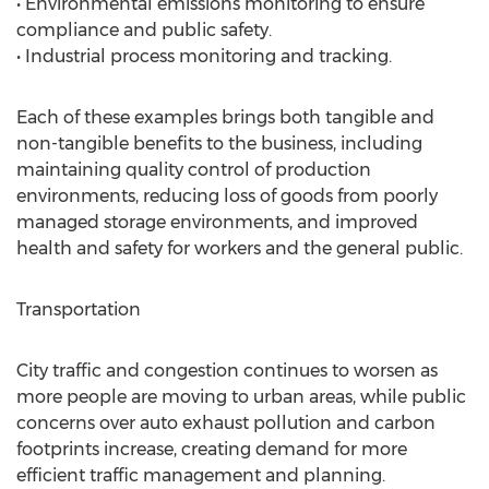
• Environmental emissions monitoring to ensure
compliance and public safety.
• Industrial process monitoring and tracking.
Each of these examples brings both tangible and
non-tangible benefits to the business, including
maintaining quality control of production
environments, reducing loss of goods from poorly
managed storage environments, and improved
health and safety for workers and the general public.
Transportation
City traffic and congestion continues to worsen as
more people are moving to urban areas, while public
concerns over auto exhaust pollution and carbon
footprints increase, creating demand for more
efficient traffic management and planning.