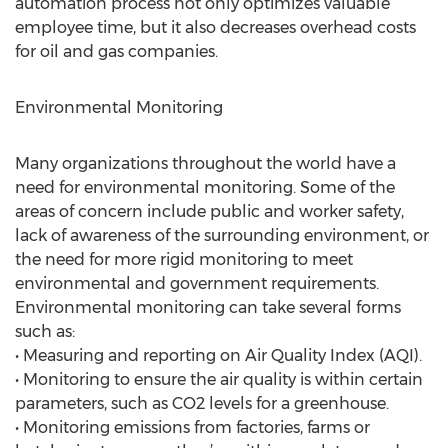
automation process not only optimizes valuable
employee time, but it also decreases overhead costs
for oil and gas companies.
Environmental Monitoring
Many organizations throughout the world have a
need for environmental monitoring. Some of the
areas of concern include public and worker safety,
lack of awareness of the surrounding environment, or
the need for more rigid monitoring to meet
environmental and government requirements.
Environmental monitoring can take several forms
such as:
• Measuring and reporting on Air Quality Index (AQI).
• Monitoring to ensure the air quality is within certain
parameters, such as CO2 levels for a greenhouse.
• Monitoring emissions from factories, farms or