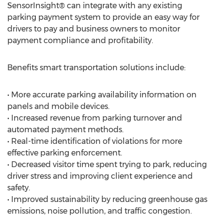
SensorInsight® can integrate with any existing
parking payment system to provide an easy way for
drivers to pay and business owners to monitor
payment compliance and profitability.
Benefits smart transportation solutions include:
• More accurate parking availability information on
panels and mobile devices.
• Increased revenue from parking turnover and
automated payment methods.
• Real-time identification of violations for more
effective parking enforcement.
• Decreased visitor time spent trying to park, reducing
driver stress and improving client experience and
safety.
• Improved sustainability by reducing greenhouse gas
emissions, noise pollution, and traffic congestion.