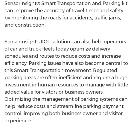
SensorInsight® Smart Transportation and Parking kit
can improve the accuracy of travel times and safety
by monitoring the roads for accidents, traffic jams,
and construction.
SensorInsight’s IIOT solution can also help operators
of car and truck fleets today optimize delivery
schedules and routes to reduce costs and increase
efficiency. Parking issues have also become central to
this Smart Transportation movement. Regulated
parking areas are often inefficient and require a huge
investment in human resources to manage with little
added value for visitors or business owners.
Optimizing the management of parking systems can
help reduce costs and streamline parking payment
control, improving both business owner and visitor
experiences.