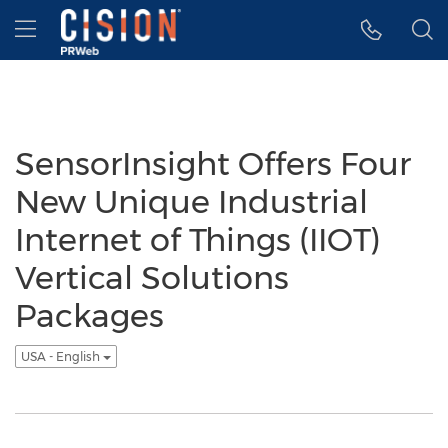
Accessibility Statement
Skip Navigation
Hamburger menu
SensorInsight Offers Four
New Unique Industrial
Internet of Things (IIOT)
Vertical Solutions
Packages
USA - English