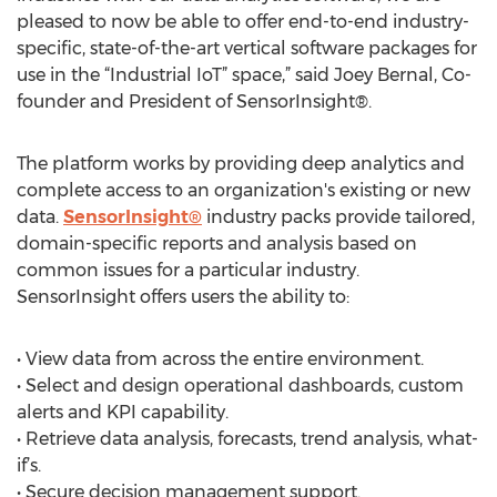
pleased to now be able to offer end-to-end industry-
specific, state-of-the-art vertical software packages for
use in the “Industrial IoT” space,” said Joey Bernal, Co-
founder and President of SensorInsight®.
The platform works by providing deep analytics and
complete access to an organization's existing or new
data.
SensorInsight®
industry packs provide tailored,
domain-specific reports and analysis based on
common issues for a particular industry.
SensorInsight offers users the ability to:
• View data from across the entire environment.
• Select and design operational dashboards, custom
alerts and KPI capability.
• Retrieve data analysis, forecasts, trend analysis, what-
if’s.
• Secure decision management support.