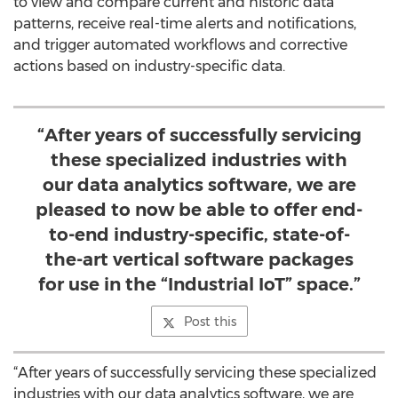
to view and compare current and historic data
patterns, receive real-time alerts and notifications,
and trigger automated workflows and corrective
actions based on industry-specific data.
“After years of successfully servicing
these specialized industries with
our data analytics software, we are
pleased to now be able to offer end-
to-end industry-specific, state-of-
the-art vertical software packages
for use in the “Industrial IoT” space.”
Post this
“After years of successfully servicing these specialized
industries with our data analytics software, we are