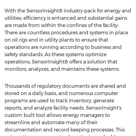
With the SensorInsight® industry pack for energy and
utilities, efficiency is enhanced and substantial gains
are made from within the confines of the facility.
There are countless procedures and systems in place
on oil rigs and in utility plants to ensure that
operations are running according to business and
safety standards. As these systems optimize
operations, SensorInsight® offers a solution that
monitors, analyzes, and maintains these systems.
Thousands of regulatory documents are shared and
stored on a daily basis, and numerous computer
programs are used to track inventory, generate
reports, and analyze facility needs. SensorInsight's
custom built tool allows energy managers to
streamline and automate many of their
documentation and record keeping processes. This