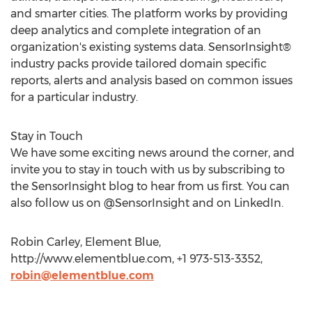
and smarter cities. The platform works by providing
deep analytics and complete integration of an
organization's existing systems data. SensorInsight®
industry packs provide tailored domain specific
reports, alerts and analysis based on common issues
for a particular industry.
Stay in Touch
We have some exciting news around the corner, and
invite you to stay in touch with us by subscribing to
the SensorInsight blog to hear from us first. You can
also follow us on @SensorInsight and on LinkedIn.
Robin Carley, Element Blue,
http://www.elementblue.com, +1 973-513-3352,
robin@elementblue.com