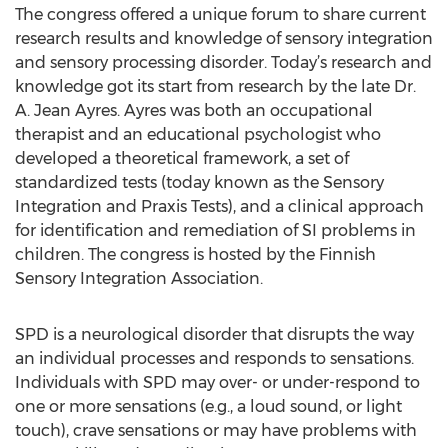
The congress offered a unique forum to share current
research results and knowledge of sensory integration
and sensory processing disorder. Today’s research and
knowledge got its start from research by the late Dr.
A. Jean Ayres. Ayres was both an occupational
therapist and an educational psychologist who
developed a theoretical framework, a set of
standardized tests (today known as the Sensory
Integration and Praxis Tests), and a clinical approach
for identification and remediation of SI problems in
children. The congress is hosted by the Finnish
Sensory Integration Association.
SPD is a neurological disorder that disrupts the way
an individual processes and responds to sensations.
Individuals with SPD may over- or under-respond to
one or more sensations (e.g., a loud sound, or light
touch), crave sensations or may have problems with