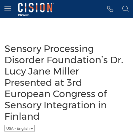
Accessibility Statement
Skip Navigation
Hamburger menu
Sensory Processing
Disorder Foundation’s Dr.
Lucy Jane Miller
Presented at 3rd
European Congress of
Sensory Integration in
Finland
USA - English