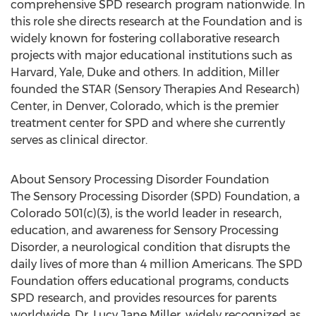
comprehensive SPD research program nationwide. In
this role she directs research at the Foundation and is
widely known for fostering collaborative research
projects with major educational institutions such as
Harvard, Yale, Duke and others. In addition, Miller
founded the STAR (Sensory Therapies And Research)
Center, in Denver, Colorado, which is the premier
treatment center for SPD and where she currently
serves as clinical director.
About Sensory Processing Disorder Foundation
The Sensory Processing Disorder (SPD) Foundation, a
Colorado 501(c)(3), is the world leader in research,
education, and awareness for Sensory Processing
Disorder, a neurological condition that disrupts the
daily lives of more than 4 million Americans. The SPD
Foundation offers educational programs, conducts
SPD research, and provides resources for parents
worldwide. Dr. Lucy Jane Miller, widely recognized as