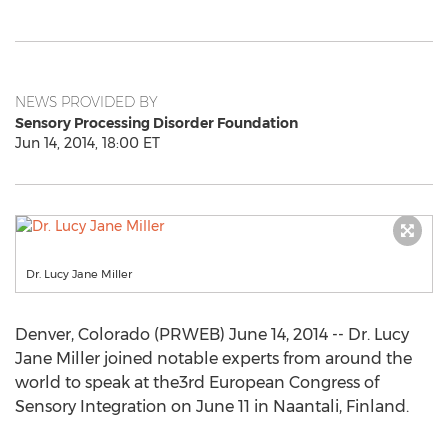
NEWS PROVIDED BY
Sensory Processing Disorder Foundation
Jun 14, 2014, 18:00 ET
Dr. Lucy Jane Miller
Denver, Colorado (PRWEB) June 14, 2014 -- Dr. Lucy
Jane Miller joined notable experts from around the
world to speak at the3rd European Congress of
Sensory Integration on June 11 in Naantali, Finland.