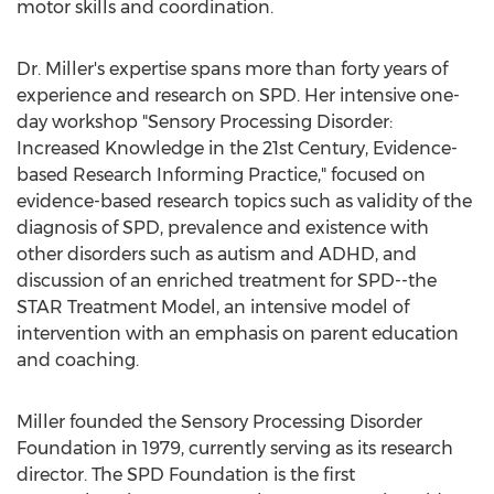
motor skills and coordination.
Dr. Miller's expertise spans more than forty years of
experience and research on SPD. Her intensive one-
day workshop "Sensory Processing Disorder:
Increased Knowledge in the 21st Century, Evidence-
based Research Informing Practice," focused on
evidence-based research topics such as validity of the
diagnosis of SPD, prevalence and existence with
other disorders such as autism and ADHD, and
discussion of an enriched treatment for SPD--the
STAR Treatment Model, an intensive model of
intervention with an emphasis on parent education
and coaching.
Miller founded the Sensory Processing Disorder
Foundation in 1979, currently serving as its research
director. The SPD Foundation is the first