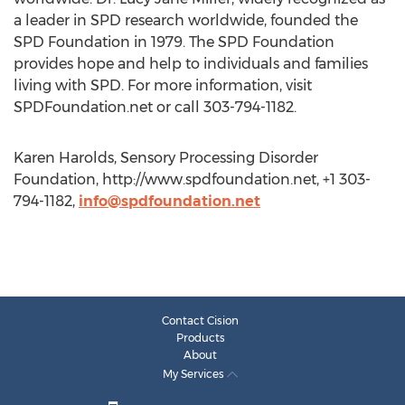
a leader in SPD research worldwide, founded the
SPD Foundation in 1979. The SPD Foundation
provides hope and help to individuals and families
living with SPD. For more information, visit
SPDFoundation.net or call 303-794-1182.
Karen Harolds, Sensory Processing Disorder
Foundation, http://www.spdfoundation.net, +1 303-
794-1182,
info@spdfoundation.net
Contact Cision
Products
About
My Services