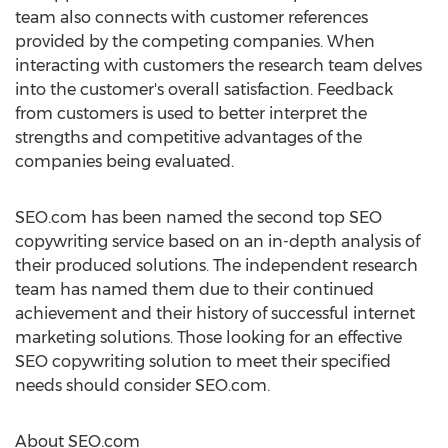
team also connects with customer references
provided by the competing companies. When
interacting with customers the research team delves
into the customer's overall satisfaction. Feedback
from customers is used to better interpret the
strengths and competitive advantages of the
companies being evaluated.
SEO.com has been named the second top SEO
copywriting service based on an in-depth analysis of
their produced solutions. The independent research
team has named them due to their continued
achievement and their history of successful internet
marketing solutions. Those looking for an effective
SEO copywriting solution to meet their specified
needs should consider SEO.com.
About SEO.com