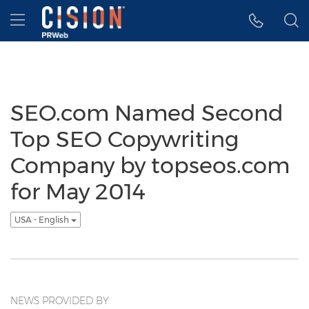
Accessibility Statement
Skip Navigation
Hamburger menu
SEO.com Named Second
Top SEO Copywriting
Company by topseos.com
for May 2014
USA - English
NEWS PROVIDED BY