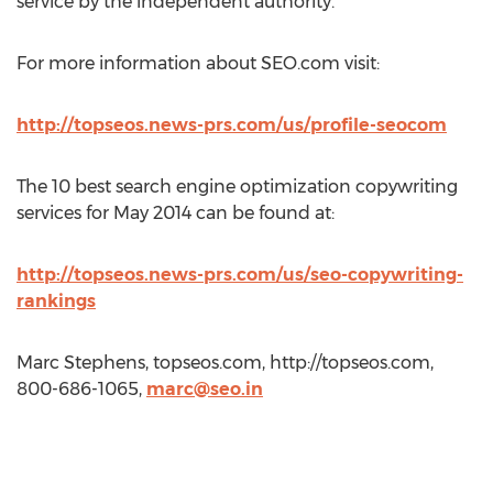
service by the independent authority.
For more information about SEO.com visit:
http://topseos.news-prs.com/us/profile-seocom
The 10 best search engine optimization copywriting
services for May 2014 can be found at:
http://topseos.news-prs.com/us/seo-copywriting-
rankings
Marc Stephens, topseos.com, http://topseos.com,
800-686-1065,
marc@seo.in