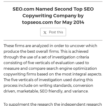
SEO.com Named Second Top SEO
Copywriting Company by
topseos.com for May 2014
Post this
These firms are analyzed in order to uncover which
produce the best overall firms. This is achieved
through the use of a set of investigation criteria
consisting of five verticals of evaluation used to
measure and compare search engine optimization
copywriting firms based on the most integral aspects.
The five verticals of investigation used during this
process include on writing standards, conversion
driven, marketable, SEO friendly, and variance.
To supplment the research the independent research