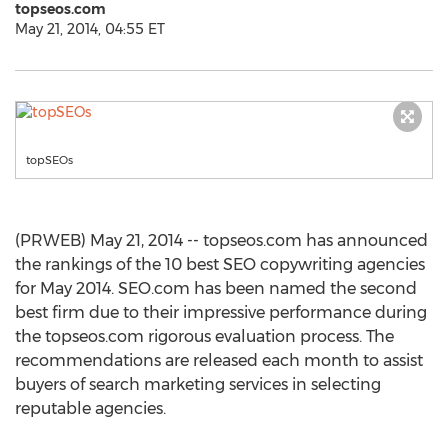
topseos.com
May 21, 2014, 04:55 ET
topSEOs
(PRWEB) May 21, 2014 -- topseos.com has announced
the rankings of the 10 best SEO copywriting agencies
for May 2014. SEO.com has been named the second
best firm due to their impressive performance during
the topseos.com rigorous evaluation process. The
recommendations are released each month to assist
buyers of search marketing services in selecting
reputable agencies.