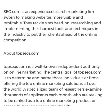
SEO.com is an experienced search marketing firm
sworn to making websites more visible and
profitable. They tackle sites head-on, researching and
implementing the sharpest tools and techniques in
the industry to put their clients ahead of the online
competition.
About topseos.com
topseos.com is a well-known independent authority
on online marketing. The central goal of topseos.com
is to determine and name those individuals or firms
offering the top online marketing solutions all over
the world. A specialized team of researchers examine
thousands of applicants each month who are seeking
to be ranked as a top online marketing product or