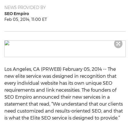
NEWS PROVIDED BY
SEO Empiro
Feb 05, 2014, 11:00 ET
Los Angeles, CA (PRWEB) February 05, 2014 -- The
new elite service was designed in recognition that
every individual website has its own unique SEO
requirements and link necessities. The founders of
SEO Empiro announced their new services in a
statement that read, “We understand that our clients
need customized and results-oriented SEO, and that
is what the Elite SEO service is designed to provide.”