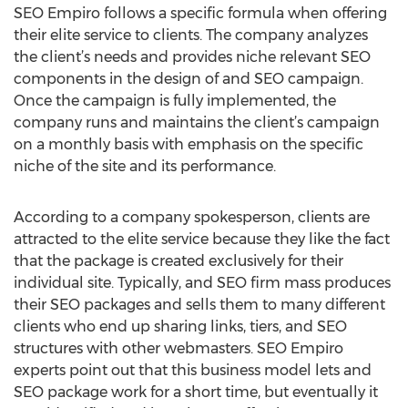
SEO Empiro follows a specific formula when offering
their elite service to clients. The company analyzes
the client’s needs and provides niche relevant SEO
components in the design of and SEO campaign.
Once the campaign is fully implemented, the
company runs and maintains the client’s campaign
on a monthly basis with emphasis on the specific
niche of the site and its performance.
According to a company spokesperson, clients are
attracted to the elite service because they like the fact
that the package is created exclusively for their
individual site. Typically, and SEO firm mass produces
their SEO packages and sells them to many different
clients who end up sharing links, tiers, and SEO
structures with other webmasters. SEO Empiro
experts point out that this business model lets and
SEO package work for a short time, but eventually it