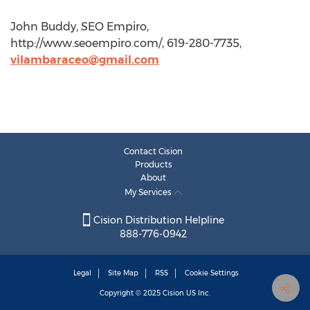
John Buddy, SEO Empiro,
http://www.seoempiro.com/, 619-280-7735,
vilambaraceo@gmail.com
Contact Cision
Products
About
My Services
Cision Distribution Helpline
888-776-0942
Legal
Site Map
RSS
Cookie Settings
Copyright © 2025
Cision
US Inc.