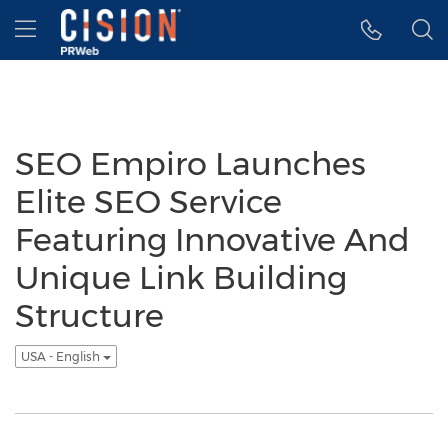
Accessibility Statement
Skip Navigation
Hamburger menu
SEO Empiro Launches
Elite SEO Service
Featuring Innovative And
Unique Link Building
Structure
USA - English