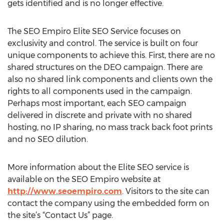
gets identified and is no longer effective.
The SEO Empiro Elite SEO Service focuses on
exclusivity and control. The service is built on four
unique components to achieve this. First, there are no
shared structures on the DEO campaign. There are
also no shared link components and clients own the
rights to all components used in the campaign.
Perhaps most important, each SEO campaign
delivered in discrete and private with no shared
hosting, no IP sharing, no mass track back foot prints
and no SEO dilution.
More information about the Elite SEO service is
available on the SEO Empiro website at
http://www.seoempiro.com
. Visitors to the site can
contact the company using the embedded form on
the site’s “Contact Us” page.