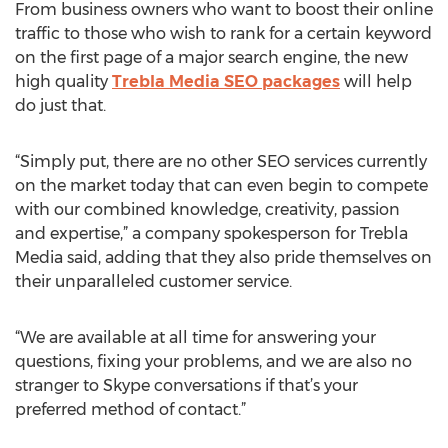
From business owners who want to boost their online
traffic to those who wish to rank for a certain keyword
on the first page of a major search engine, the new
high quality
Trebla Media SEO packages
will help
do just that.
“Simply put, there are no other SEO services currently
on the market today that can even begin to compete
with our combined knowledge, creativity, passion
and expertise,” a company spokesperson for Trebla
Media said, adding that they also pride themselves on
their unparalleled customer service.
“We are available at all time for answering your
questions, fixing your problems, and we are also no
stranger to Skype conversations if that’s your
preferred method of contact.”