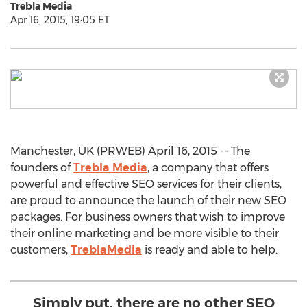
Trebla Media
Apr 16, 2015, 19:05 ET
Manchester, UK (PRWEB) April 16, 2015 -- The
founders of
Trebla Media
, a company that offers
powerful and effective SEO services for their clients,
are proud to announce the launch of their new SEO
packages. For business owners that wish to improve
their online marketing and be more visible to their
customers,
TreblaMedia
is ready and able to help.
Simply put, there are no other SEO