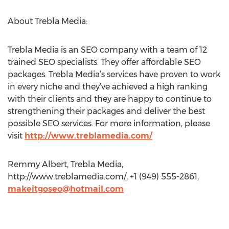
About Trebla Media:
Trebla Media is an SEO company with a team of 12
trained SEO specialists. They offer affordable SEO
packages. Trebla Media’s services have proven to work
in every niche and they’ve achieved a high ranking
with their clients and they are happy to continue to
strengthening their packages and deliver the best
possible SEO services. For more information, please
visit
http://www.treblamedia.com/
Remmy Albert, Trebla Media,
http://www.treblamedia.com/, +1 (949) 555-2861,
makeitgoseo@hotmail.com