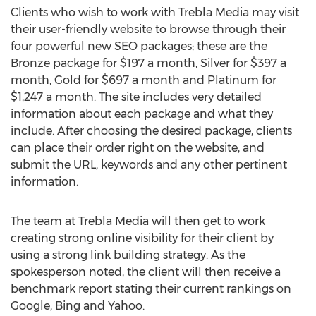
Clients who wish to work with Trebla Media may visit
their user-friendly website to browse through their
four powerful new SEO packages; these are the
Bronze package for $197 a month, Silver for $397 a
month, Gold for $697 a month and Platinum for
$1,247 a month. The site includes very detailed
information about each package and what they
include. After choosing the desired package, clients
can place their order right on the website, and
submit the URL, keywords and any other pertinent
information.
The team at Trebla Media will then get to work
creating strong online visibility for their client by
using a strong link building strategy. As the
spokesperson noted, the client will then receive a
benchmark report stating their current rankings on
Google, Bing and Yahoo.