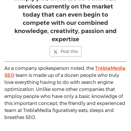
services currently on the market
today that can even begin to
compete with our combined
knowledge, creativity, passion and
expertise
Post this
As a company spokesperson noted, the
TreblaMedia
SEO
team is made up of a dozen people who truly
love everything having to do with search engine
optimization. Unlike some other companies that
employ people who have only a basic knowledge of
this important concept, the friendly and experienced
team at TreblaMedia figuratively eats, sleeps and
breathes SEO.