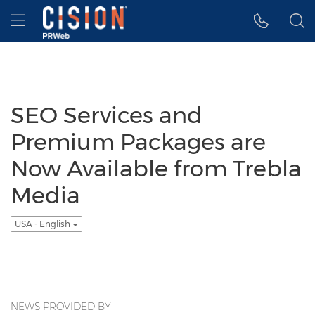
Accessibility Statement
Skip Navigation
Hamburger menu
SEO Services and
Premium Packages are
Now Available from Trebla
Media
USA - English
NEWS PROVIDED BY