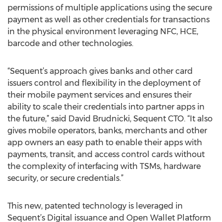
permissions of multiple applications using the secure
payment as well as other credentials for transactions
in the physical environment leveraging NFC, HCE,
barcode and other technologies.
“Sequent’s approach gives banks and other card
issuers control and flexibility in the deployment of
their mobile payment services and ensures their
ability to scale their credentials into partner apps in
the future,” said David Brudnicki, Sequent CTO. “It also
gives mobile operators, banks, merchants and other
app owners an easy path to enable their apps with
payments, transit, and access control cards without
the complexity of interfacing with TSMs, hardware
security, or secure credentials.”
This new, patented technology is leveraged in
Sequent’s Digital issuance and Open Wallet Platform