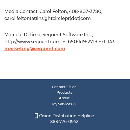
Media Contact: Carol Felton, 408-807-3780,
carol.felton(at)insightcirclepr(dot)com
Marcelo Delima, Sequent Software Inc.,
http://www.sequent.com, +1 650-419-2713 Ext: 143,
marketing@sequent.com
Contact Cision
Products
About
My Services
Cision Distribution Helpline
888-776-0942