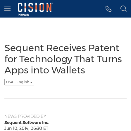
Accessibility Statement
Skip Navigation
Hamburger menu
Sequent Receives Patent
for Technology That Turns
Apps into Wallets
USA - English
NEWS PROVIDED BY
Sequent Software Inc.
Jun 10, 2014, 06:30 ET