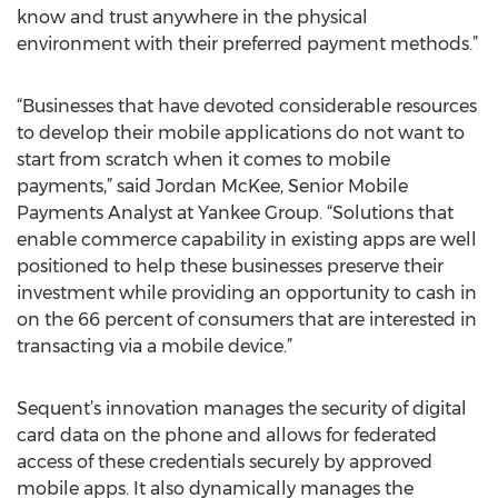
know and trust anywhere in the physical
environment with their preferred payment methods.”
“Businesses that have devoted considerable resources
to develop their mobile applications do not want to
start from scratch when it comes to mobile
payments,” said Jordan McKee, Senior Mobile
Payments Analyst at Yankee Group. “Solutions that
enable commerce capability in existing apps are well
positioned to help these businesses preserve their
investment while providing an opportunity to cash in
on the 66 percent of consumers that are interested in
transacting via a mobile device.”
Sequent’s innovation manages the security of digital
card data on the phone and allows for federated
access of these credentials securely by approved
mobile apps. It also dynamically manages the