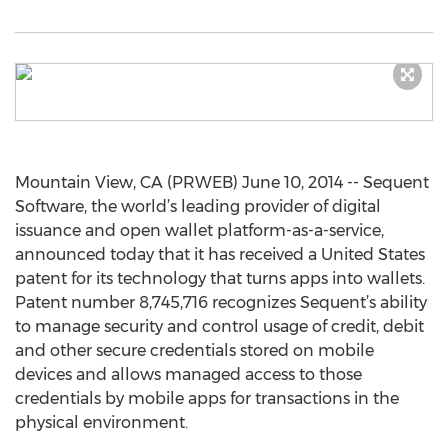
Mountain View, CA (PRWEB) June 10, 2014 -- Sequent
Software, the world’s leading provider of digital
issuance and open wallet platform-as-a-service,
announced today that it has received a United States
patent for its technology that turns apps into wallets.
Patent number 8,745,716 recognizes Sequent’s ability
to manage security and control usage of credit, debit
and other secure credentials stored on mobile
devices and allows managed access to those
credentials by mobile apps for transactions in the
physical environment.