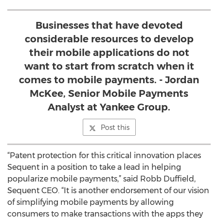
Businesses that have devoted
considerable resources to develop
their mobile applications do not
want to start from scratch when it
comes to mobile payments. - Jordan
McKee, Senior Mobile Payments
Analyst at Yankee Group.
Post this
“Patent protection for this critical innovation places
Sequent in a position to take a lead in helping
popularize mobile payments,” said Robb Duffield,
Sequent CEO. “It is another endorsement of our vision
of simplifying mobile payments by allowing
consumers to make transactions with the apps they