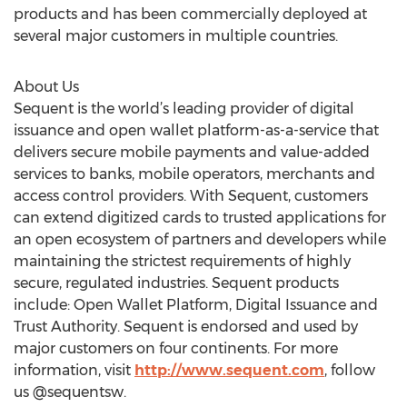
products and has been commercially deployed at
several major customers in multiple countries.
About Us
Sequent is the world’s leading provider of digital
issuance and open wallet platform-as-a-service that
delivers secure mobile payments and value-added
services to banks, mobile operators, merchants and
access control providers. With Sequent, customers
can extend digitized cards to trusted applications for
an open ecosystem of partners and developers while
maintaining the strictest requirements of highly
secure, regulated industries. Sequent products
include: Open Wallet Platform, Digital Issuance and
Trust Authority. Sequent is endorsed and used by
major customers on four continents. For more
information, visit
http://www.sequent.com
, follow
us @sequentsw.