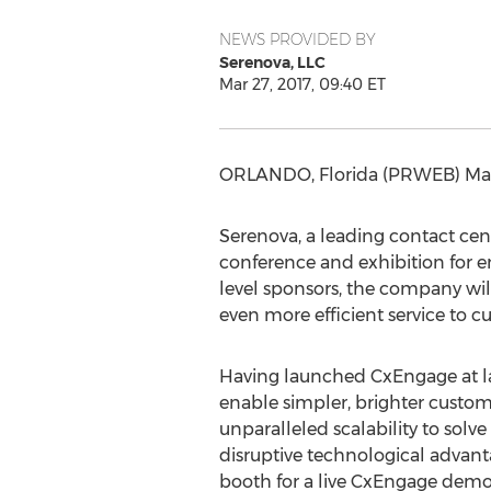
NEWS PROVIDED BY
Serenova, LLC
Mar 27, 2017, 09:40 ET
ORLANDO, Florida (PRWEB) Mar
Serenova, a leading contact cent
conference and exhibition for e
level sponsors, the company wil
even more efficient service to c
Having launched CxEngage at last
enable simpler, brighter custom
unparalleled scalability to sol
disruptive technological advant
booth for a live CxEngage demo 