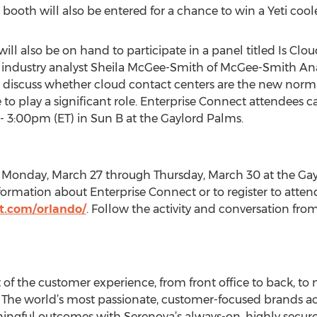
booth will also be entered for a chance to win a Yeti coole
ill also be on hand to participate in a panel titled Is Cl
 industry analyst Sheila McGee-Smith of McGee-Smith An
l discuss whether cloud contact centers are the new norm
 to play a significant role. Enterprise Connect attendees c
 3:00pm (ET) in Sun B at the Gaylord Palms.
m Monday, March 27 through Thursday, March 30 at the Gay
ormation about Enterprise Connect or to register to attend,
t.com/orlando/
. Follow the activity and conversation fr
of the customer experience, from front office to back, to ma
he world’s most passionate, customer-focused brands ach
ingful outcomes with Serenova’s always-on, highly secure