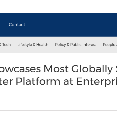
Contact
& Tech
Lifestyle & Health
Policy & Public Interest
People 
owcases Most Globally 
er Platform at Enterpr