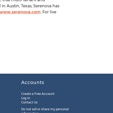
in Austin, Texas, Serenova has
//www.serenova.com
. For live
Accounts
Create a Free Account
Log in
Contact Us
Do not sell or share my personal