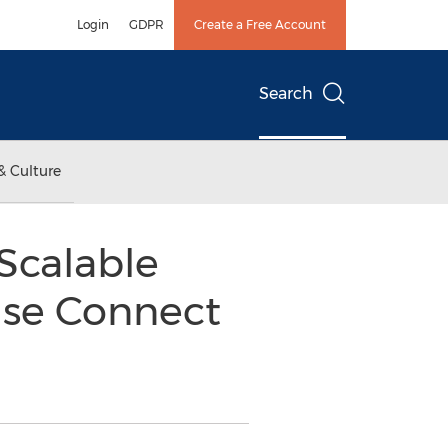
Login
GDPR
Create a Free Account
Search
& Culture
Scalable
ise Connect