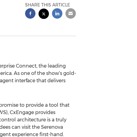
SHARE THIS ARTICLE
terprise Connect, the leading
rica. As one of the show’s gold-
gent interface that delivers
promise to provide a tool that
AWS), CxEngage provides
trol architecture is a truly
dees can visit the Serenova
gent experience first-hand.