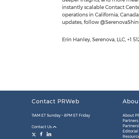
instantly scalable Contact Cent
operations in California, Canad
updates, follow @SerenovaShin
Erin Hanley, Serenova, LLC, +1 5
Contact PRWeb
Abou
11AM ET Sunday – 8PM ET Friday
About P
Partners
Partners
Contact Us
Editorial
Resourc