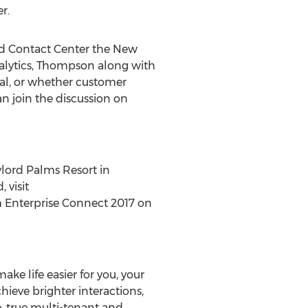
r.
oud Contact Center the New
alytics, Thompson along with
al, or whether customer
an join the discussion on
lord Palms Resort in
 visit
om Enterprise Connect 2017 on
ke life easier for you, your
ieve brighter interactions,
, true multi-tenant and