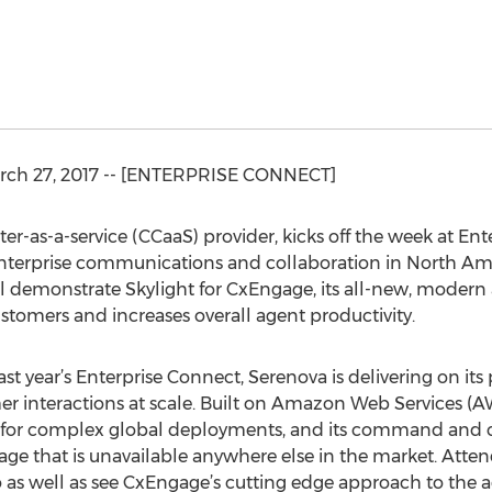
ch 27, 2017 -- [ENTERPRISE CONNECT]
er-as-a-service (CCaaS) provider, kicks off the week at En
nterprise communications and collaboration in North Ame
l demonstrate Skylight for CxEngage, its all-new, modern a
ustomers and increases overall agent productivity.
 year’s Enterprise Connect, Serenova is delivering on its 
er interactions at scale. Built on Amazon Web Services (
ve for complex global deployments, and its command and con
age that is unavailable anywhere else in the market. Atten
as well as see CxEngage’s cutting edge approach to the a