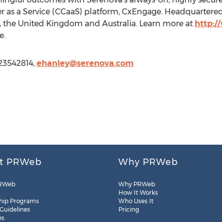
er as a Service (CCaaS) platform, CxEngage. Headquartered 
a, the United Kingdom and Australia. Learn more at
http:
e.
123542814,
ehanley@serenova.com
t PRWeb
Why PRWeb
RWeb
Why PRWeb
How It Works
hip Programs
Who Uses It
 Guidelines
Pricing
es