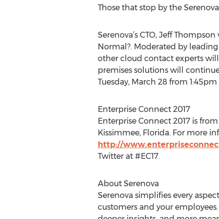
Those that stop by the Serenova 
Serenova’s CTO, Jeff Thompson w
Normal?. Moderated by leading
other cloud contact experts wil
premises solutions will continue
Tuesday, March 28 from 1:45pm -
Enterprise Connect 2017
Enterprise Connect 2017 is fro
Kissimmee, Florida. For more inf
http://www.enterpriseconnec
Twitter at #EC17.
About Serenova
Serenova simplifies every aspect 
customers and your employees. T
deeper insights, and more mean