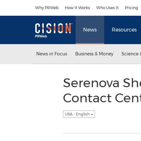
Accessibility Statement
Skip Navigation
Why PRWeb
How It Works
Who Uses It
Pricing
News
Resources
News in Focus
Business & Money
Science 
Serenova Sh
Contact Cent
USA - English