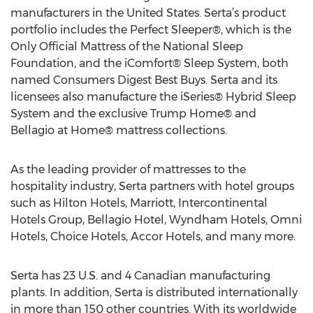
manufacturers in the United States. Serta’s product
portfolio includes the Perfect Sleeper®, which is the
Only Official Mattress of the National Sleep
Foundation, and the iComfort® Sleep System, both
named Consumers Digest Best Buys. Serta and its
licensees also manufacture the iSeries® Hybrid Sleep
System and the exclusive Trump Home® and
Bellagio at Home® mattress collections.
As the leading provider of mattresses to the
hospitality industry, Serta partners with hotel groups
such as Hilton Hotels, Marriott, Intercontinental
Hotels Group, Bellagio Hotel, Wyndham Hotels, Omni
Hotels, Choice Hotels, Accor Hotels, and many more.
Serta has 23 U.S. and 4 Canadian manufacturing
plants. In addition, Serta is distributed internationally
in more than 150 other countries. With its worldwide