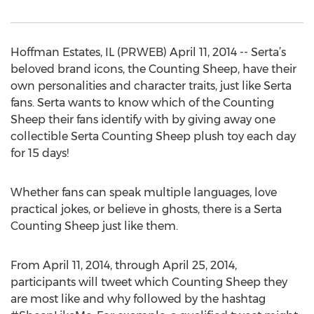
Hoffman Estates, IL (PRWEB) April 11, 2014 -- Serta’s
beloved brand icons, the Counting Sheep, have their
own personalities and character traits, just like Serta
fans. Serta wants to know which of the Counting
Sheep their fans identify with by giving away one
collectible Serta Counting Sheep plush toy each day
for 15 days!
Whether fans can speak multiple languages, love
practical jokes, or believe in ghosts, there is a Serta
Counting Sheep just like them.
From April 11, 2014, through April 25, 2014,
participants will tweet which Counting Sheep they
are most like and why followed by the hashtag