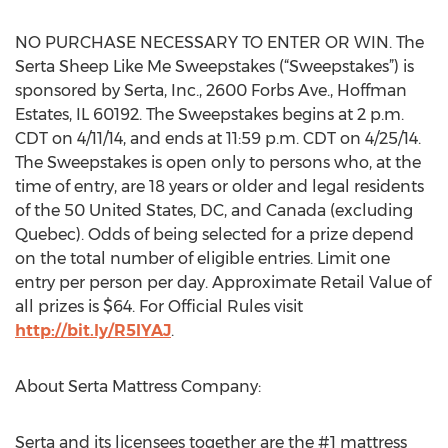
NO PURCHASE NECESSARY TO ENTER OR WIN. The
Serta Sheep Like Me Sweepstakes (“Sweepstakes”) is
sponsored by Serta, Inc., 2600 Forbs Ave., Hoffman
Estates, IL 60192. The Sweepstakes begins at 2 p.m.
CDT on 4/11/14, and ends at 11:59 p.m. CDT on 4/25/14.
The Sweepstakes is open only to persons who, at the
time of entry, are 18 years or older and legal residents
of the 50 United States, DC, and Canada (excluding
Quebec). Odds of being selected for a prize depend
on the total number of eligible entries. Limit one
entry per person per day. Approximate Retail Value of
all prizes is $64. For Official Rules visit
http://bit.ly/R5IYAJ
.
About Serta Mattress Company:
Serta and its licensees together are the #1 mattress