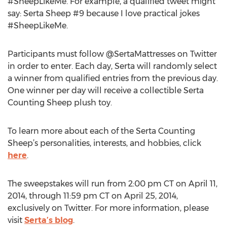
#SheepLikeMe. For example, a qualified tweet might
say: Serta Sheep #9 because I love practical jokes
#SheepLikeMe.
Participants must follow @SertaMattresses on Twitter
in order to enter. Each day, Serta will randomly select
a winner from qualified entries from the previous day.
One winner per day will receive a collectible Serta
Counting Sheep plush toy.
To learn more about each of the Serta Counting
Sheep’s personalities, interests, and hobbies, click
here
.
The sweepstakes will run from 2:00 pm CT on April 11,
2014, through 11:59 pm CT on April 25, 2014,
exclusively on Twitter. For more information, please
visit
Serta’s blog
.