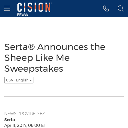
Accessibility Statement
Skip Navigation
Hamburger menu
Serta® Announces the
Sheep Like Me
Sweepstakes
USA - English
NEWS PROVIDED BY
Serta
Apr 11, 2014, 06:00 ET