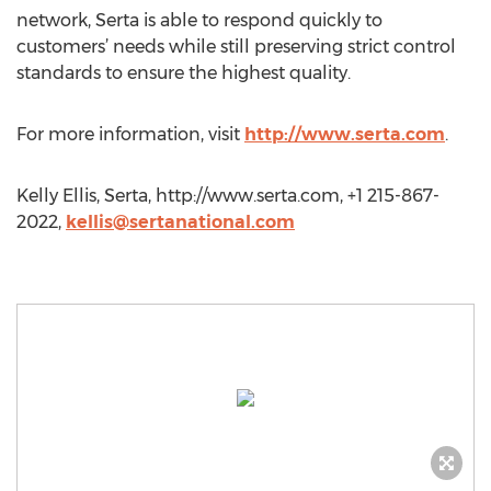
network, Serta is able to respond quickly to
customers’ needs while still preserving strict control
standards to ensure the highest quality.
For more information, visit
http://www.serta.com
.
Kelly Ellis, Serta, http://www.serta.com, +1 215-867-
2022,
kellis@sertanational.com