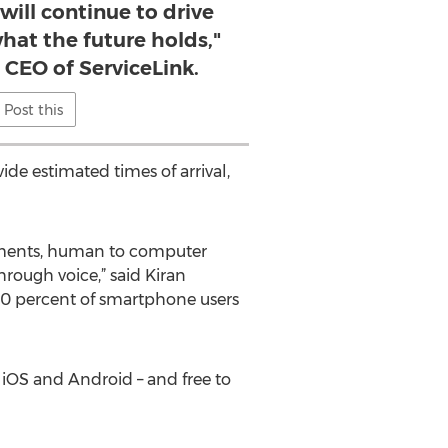
 will continue to drive
hat the future holds,"
, CEO of ServiceLink.
Post this
e estimated times of arrival,
ncements, human to computer
hrough voice,” said Kiran
t 40 percent of smartphone users
 iOS and Android – and free to