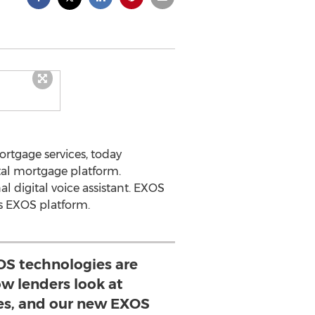
rtgage services, today
tal mortgage platform.
l digital voice assistant. EXOS
’s EXOS platform.
OS technologies are
w lenders look at
es, and our new EXOS