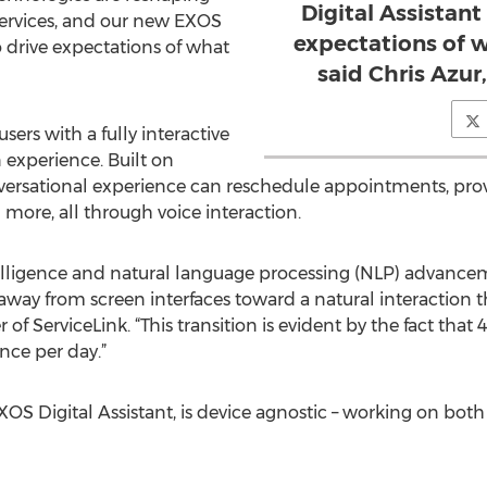
Digital Assistant
ervices, and our new EXOS
expectations of w
o drive expectations of what
said Chris Azur
sers with a fully interactive
experience. Built on
ersational experience can reschedule appointments, provid
more, all through voice interaction.
l intelligence and natural language processing (NLP) adva
away from screen interfaces toward a natural interaction t
 of ServiceLink. “This transition is evident by the fact tha
once per day.”
OS Digital Assistant, is device agnostic – working on both