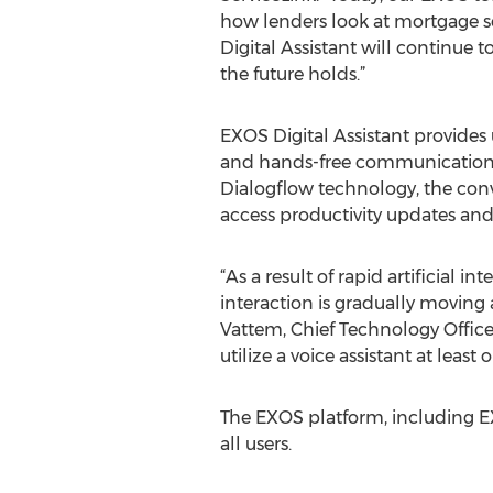
how lenders look at mortgage s
Digital Assistant will continue t
the future holds.”
EXOS Digital Assistant provides u
and hands-free communication 
Dialogflow technology, the conv
access productivity updates and 
“As a result of rapid artificia
interaction is gradually moving 
Vattem, Chief Technology Officer
utilize a voice assistant at least 
The EXOS platform, including EX
all users.