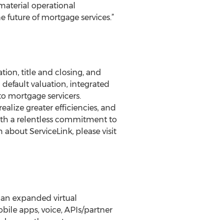
material operational
 future of mortgage services.”
tion, title and closing, and
 default valuation, integrated
 to mortgage servicers.
ealize greater efficiencies, and
 with a relentless commitment to
about ServiceLink, please visit
 an expanded virtual
ile apps, voice, APIs/partner