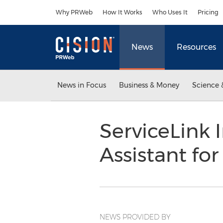
Accessibility Statement
Skip Navigation
Why PRWeb
How It Works
Who Uses It
Pricing
News
Resources
News in Focus
Business & Money
Science 
ServiceLink 
Assistant f
NEWS PROVIDED BY