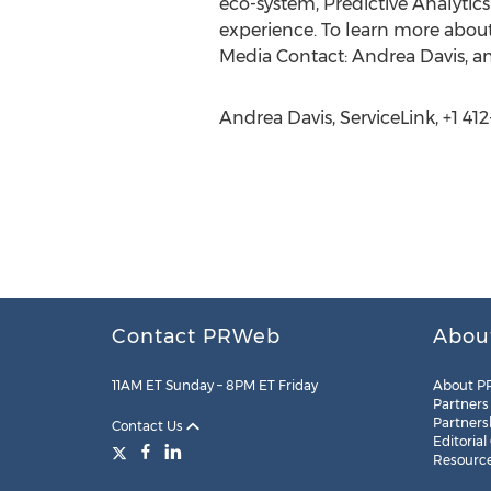
eco-system, Predictive Analytic
experience. To learn more about
Media Contact: Andrea Davis, an
Andrea Davis, ServiceLink, +1 41
Contact PRWeb
Abou
11AM ET Sunday – 8PM ET Friday
About P
Partners
Partners
Contact Us
Editorial
Resourc