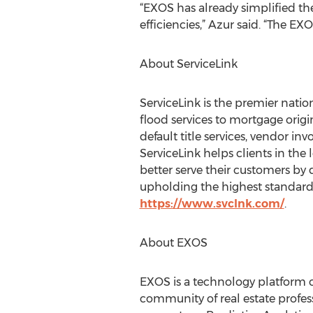
“EXOS has already simplified th
efficiencies,” Azur said. “The E
About ServiceLink
ServiceLink is the premier nation
flood services to mortgage origi
default title services, vendor in
ServiceLink helps clients in the 
better serve their customers by 
upholding the highest standards 
https://www.svclnk.com/
.
About EXOS
EXOS is a technology platform c
community of real estate profes