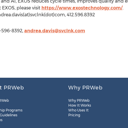
s and AI, EXOS reduces cycle times, improves quality and
 EXOS, please visit
https://www.exostechnology.com/
.
drea.davis(at)svclnk(dot)com, 412.596.8392
2-596-8392,
andrea.davis@svclnk.com
t PRWeb
Why PRWeb
RWeb
Why PRWeb
How It Works
hip Programs
Who Uses It
 Guidelines
Pricing
es