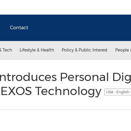
Contact
& Tech
Lifestyle & Health
Policy & Public Interest
People 
Introduces Personal Dig
or EXOS Technology
USA - English