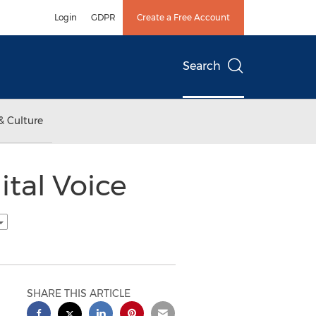
Login
GDPR
Create a Free Account
Search
& Culture
ital Voice
SHARE THIS ARTICLE