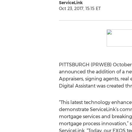
ServiceLink
Oct 23, 2017, 15:15 ET
PITTSBURGH (PRWEB) October 23, 
announced the addition of a new
Appraisers, signing agents, real
Digital Assistant was created th
“This latest technology enhanc
demonstrate ServiceLink’s comm
mortgage services and breaking
mortgage process innovation,” s
ServiceLink. “Today, our EXOS t