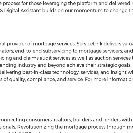
e process for those leveraging the platform and delivered 
XOS Digital Assistant builds on our momentum to change the
al provider of mortgage services. ServiceLink delivers valua
nators; end-to-end subservicing to mortgage servicers; and
voicing and claims audit services as well as auction services
lending industry and beyond achieve their strategic goals, r
delivering best-in-class technology, services, and insight
of quality, compliance, and service. For more information 
onnecting consumers, realtors, builders and lenders with
sionals. Revolutionizing the mortgage process through mob