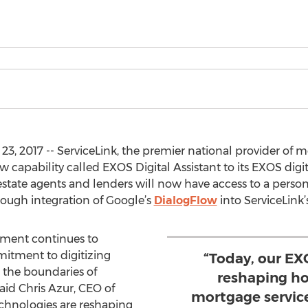
2017 -- ServiceLink, the premier national provider of mo
 capability called EXOS Digital Assistant to its EXOS digi
 estate agents and lenders will now have access to a persona
rough integration of Google’s
DialogFlow
into ServiceLink
ement continues to
itment to digitizing
“Today, our EX
 the boundaries of
reshaping ho
aid Chris Azur, CEO of
mortgage servic
echnologies are reshaping