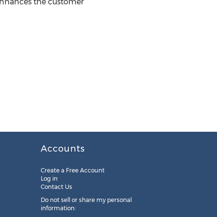
 enhances the customer
Accounts
Create a Free Account
Log in
Contact Us
Do not sell or share my personal
information: