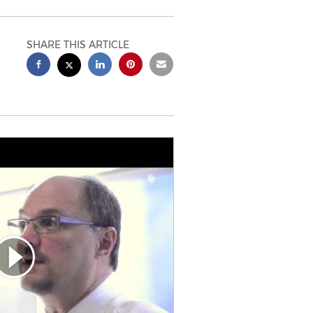
SHARE THIS ARTICLE