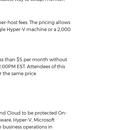
er-host fees. The pricing allows
ngle Hyper-V machine or a 2,000
less than $5 per month without
2:00PM EST. Attendees of this
r the same price.
 and Cloud to be protected On-
VMware, Hyper-V, Microsoft
 business operations in