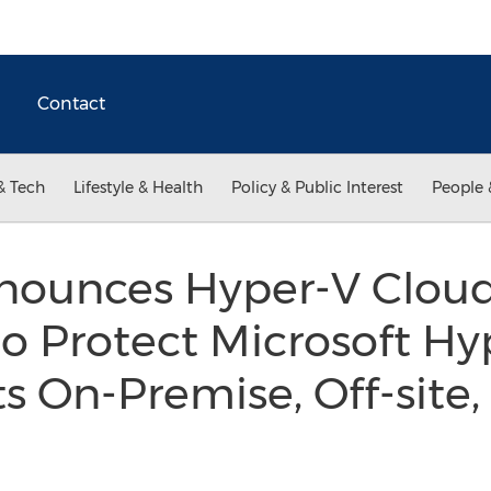
Contact
& Tech
Lifestyle & Health
Policy & Public Interest
People 
nnounces Hyper-V Cloud
to Protect Microsoft Hy
 On-Premise, Off-site,