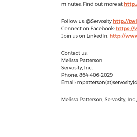
minutes. Find out more at
http
Follow us: @Servosity
http://tw
Connect on Facebook:
https:/
Join us on LinkedIn:
http://ww
Contact us:
Melissa Patterson
Servosity, Inc.
Phone: 864-406-2029
Email: mpatterson(at)servosity
Melissa Patterson, Servosity, Inc