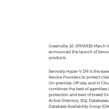
Greenville, SC (PRWEB) March 16,
announced the launch of Servo
products.
Servosity Hyper-V DR is the eas
Service Providers to protect cl
On-premise, Off-site, and in Clo
combines the best of agentless 
protection and best of breed Gra
Active Directory, SQL Database
Database Availability Group (D