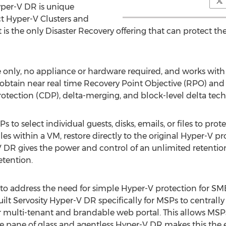
yper-V DR is unique
ct Hyper-V Clusters and
 is the only Disaster Recovery offering that can protect th
e only, no appliance or hardware required, and works with
obtain near real time Recovery Point Objective (RPO) and
rotection (CDP), delta-merging, and block-level delta tec
 to select individual guests, disks, emails, or files to pro
 files within a VM, restore directly to the original Hyper-V
V DR gives the power and control of an unlimited retentio
etention.
 to address the need for simple Hyper-V protection for SM
ilt Servosity Hyper-V DR specifically for MSPs to centrall
multi-tenant and brandable web portal. This allows MSPs 
ngle pane of glass and agentless Hyper-V DR makes this the 