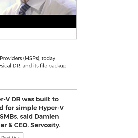
 Providers (MSPs), today
sical DR, and its file backup
r-V DR was built to
d for simple Hyper-V
r SMBs. said Damien
er & CEO, Servosity.
Post this