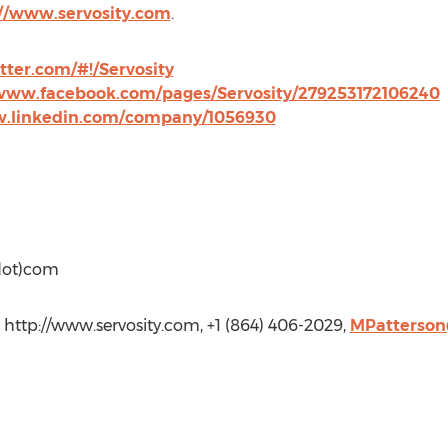
://www.servosity.com
.
itter.com/#!/Servosity
/www.facebook.com/pages/Servosity/279253172106240
w.linkedin.com/company/1056930
(dot)com
., http://www.servosity.com, +1 (864) 406-2029,
MPatterson