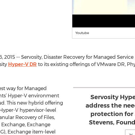
Youtube
 2015 -- Servosity, Disaster Recovery for Managed Service
sity
Hyper-V DR
to its existing offerings of VMware DR, Phy
iest way for Managed
ients’ Hyper-V environment
Servosity Hype
ud. This new hybrid offering
address the nee
Hyper-V hypervisor-level
protection fo
nular Recovery of Files,
Stevens, Found
s, Exchange, Exchange
AG), Exchange item-level