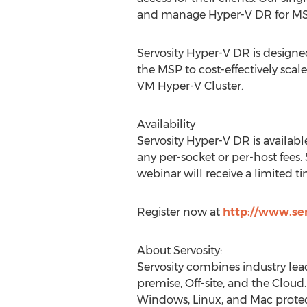
and manage Hyper-V DR for MS
Servosity Hyper-V DR is designed
the MSP to cost-effectively sca
VM Hyper-V Cluster.
Availability
Servosity Hyper-V DR is availab
any per-socket or per-host fees.
webinar will receive a limited t
Register now at
http://www.se
About Servosity:
Servosity combines industry lea
premise, Off-site, and the Cloud.
Windows, Linux, and Mac protect