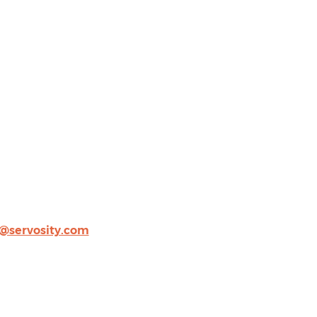
@servosity.com