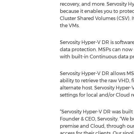
recovery, and more. Servosity H
because it enables you to prote
Cluster Shared Volumes (CSV). It
the VMs.
Servosity Hyper-V DR is softwar
data protection. MSPs can now 
with built-in Continuous data p
Servosity Hyper-V DR allows MSPs
ability to retrieve the raw VHD,
alternate host. Servosity Hyper-
settings for local and/or Cloud r
“Servosity Hyper-V DR was built
Founder & CEO, Servosity. “We bu
premise and Cloud, through our 
access for their clients. Our si