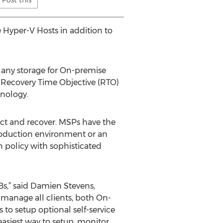
e Hyper-V Hosts in addition to
 any storage for On-premise
 Recovery Time Objective (RTO)
hnology.
tect and recover. MSPs have the
 production environment or an
n policy with sophisticated
Bs,” said Damien Stevens,
y manage all clients, both On-
to setup optional self-service
easiest way to setup, monitor,