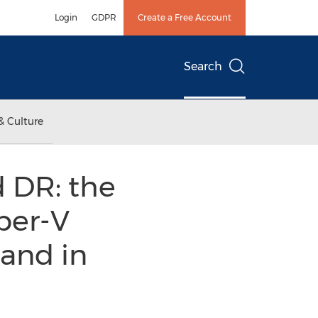
Login
GDPR
Create a Free Account
Search
& Culture
 DR: the
per-V
 and in