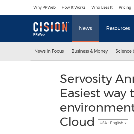
Accessibility Statement
Skip Navigation
Why PRWeb
How It Works
Who Uses It
Pricing
News
Resources
News in Focus
Business & Money
Science 
Servosity A
Easiest way 
environments
Cloud
USA - English