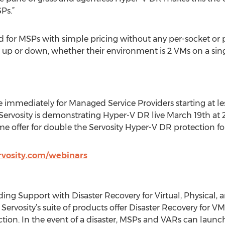
Ps.”
 for MSPs with simple pricing without any per-socket or p
le up or down, whether their environment is 2 VMs on a si
le immediately for Managed Service Providers starting at 
 Servosity is demonstrating Hyper-V DR live March 19th at 
ime offer for double the Servosity Hyper-V DR protection fo
rvosity.com/webinars
ding Support with Disaster Recovery for Virtual, Physical,
 Servosity’s suite of products offer Disaster Recovery for 
ion. In the event of a disaster, MSPs and VARs can launch