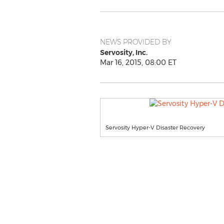
NEWS PROVIDED BY
Servosity, Inc.
Mar 16, 2015, 08:00 ET
Servosity Hyper-V Disaster Recovery