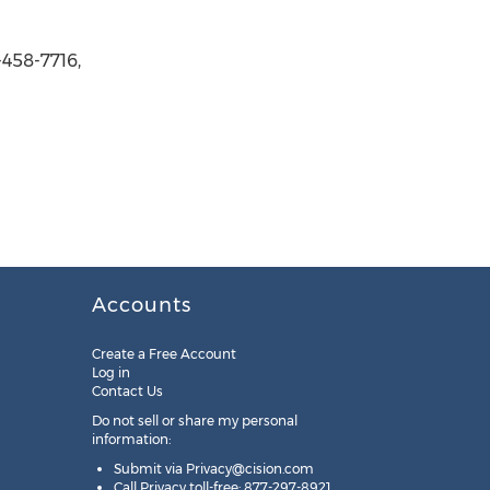
458-7716,
Accounts
Create a Free Account
Log in
Contact Us
Do not sell or share my personal
information:
Submit via
Privacy@cision.com
Call Privacy toll-free: 877-297-8921