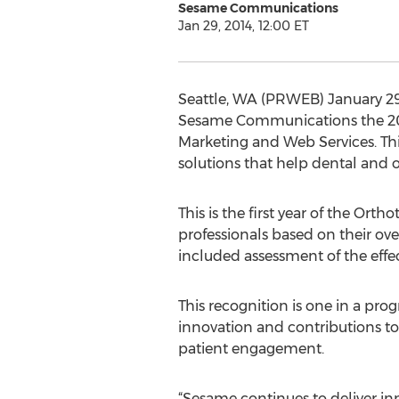
Sesame Communications
Jan 29, 2014, 12:00 ET
Seattle, WA (PRWEB) January 29
Sesame Communications the 201
Marketing and Web Services. Thi
solutions that help dental and o
This is the first year of the O
professionals based on their ove
included assessment of the effec
This recognition is one in a pro
innovation and contributions to
patient engagement.
“Sesame continues to deliver inn