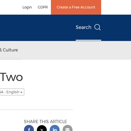
Login
GDPR
Create a Free Account
Search
& Culture
 Two
A - English
SHARE THIS ARTICLE