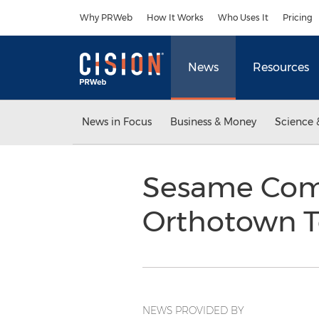
Accessibility Statement
Skip Navigation
Why PRWeb
How It Works
Who Uses It
Pricing
News
Resources
News in Focus
Business & Money
Science 
Sesame Com
Orthotown T
NEWS PROVIDED BY