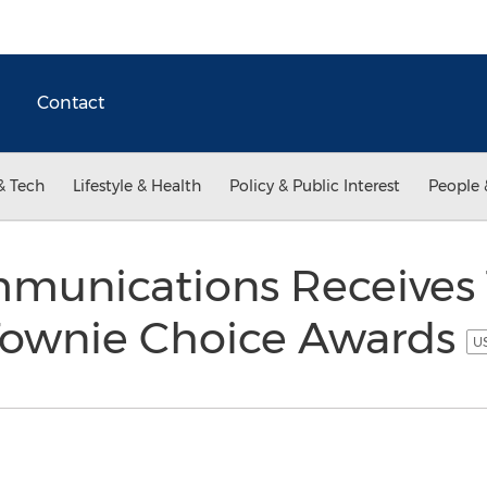
Contact
& Tech
Lifestyle & Health
Policy & Public Interest
People 
munications Receives
ownie Choice Awards
US