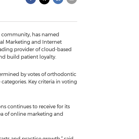
are community, has named
l Marketing and Internet
eading provider of cloud-based
d build patient loyalty.
termined by votes of orthodontic
ategories. Key criteria in voting
s continues to receive for its
rea of online marketing and
tarts and practice growth,” said