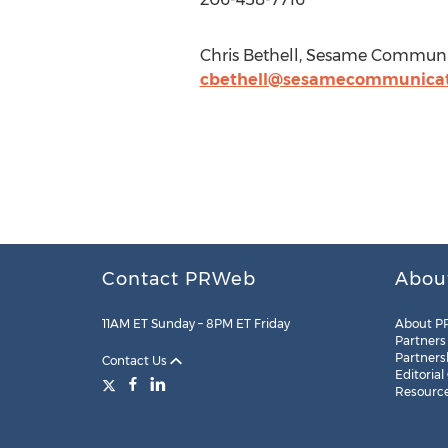
Chris Bethell, Sesame Communi
cbethell@sesamecommunicat
Contact PRWeb
Abou
11AM ET Sunday – 8PM ET Friday
About P
Partners
Partners
Contact Us
Editorial
Resourc