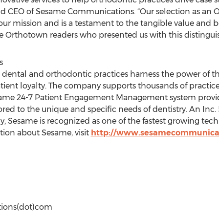
and CEO of Sesame Communications. “Our selection as an
our mission and is a testament to the tangible value and
e Orthotown readers who presented us with this distingui
s
ntal and orthodontic practices harness the power of the
tient loyalty. The company supports thousands of practices
 Sesame 24-7 Patient Engagement Management system prov
lored to the unique and specific needs of dentistry. An In
Sesame is recognized as one of the fastest growing tec
tion about Sesame, visit
http://www.sesamecommunica
ions(dot)com