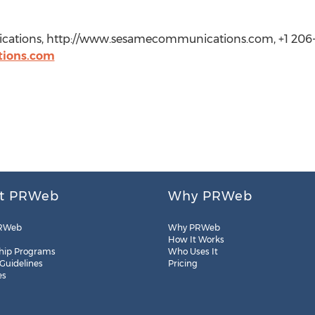
cations, http://www.sesamecommunications.com, +1 206-
ions.com
t PRWeb
Why PRWeb
RWeb
Why PRWeb
How It Works
hip Programs
Who Uses It
 Guidelines
Pricing
es