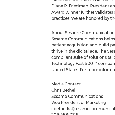
Diana P. Friedman, President 
Award winner further validates 
practices. We are honored by th
About Sesame Communication
Sesame Communications helps de
patient acquisition and build pa
thrive in the digital age. The
compliant suite of solutions tai
Technology Fast 500™ company, 
United States. For more informa
Media Contact:
Chris Bethell
Sesame Communications
Vice President of Marketing
cbethell(at)sesamecommunicat
206-458-7716