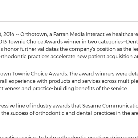
, 2014 -- Orthotown, a Farran Media interactive healthc
3 Townie Choice Awards winner in two categories—Denta
s honor further validates the company’s position as the l
rthodontic practices accelerate new patient acquisition an
rthotown Townie Choice Awards. The award winners were de
rall experience with products and services across multiple c
tiveness and practice-building benefits of the service.
gressive line of industry awards that Sesame Communication
 the success of orthodontic and dental practices in the a
ovative services to help orthodontic practices drive case s