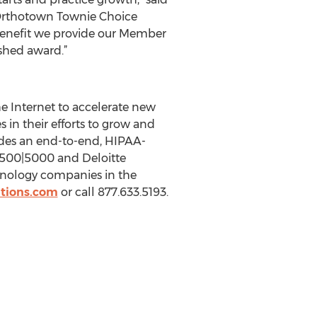
 Orthotown Townie Choice
 benefit we provide our Member
shed award.”
 Internet to accelerate new
 in their efforts to grow and
ides an end-to-end, HIPAA-
c. 500|5000 and Deloitte
hnology companies in the
tions.com
or call 877.633.5193.