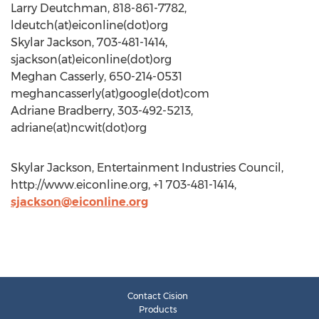
Larry Deutchman, 818-861-7782,
ldeutch(at)eiconline(dot)org
Skylar Jackson, 703-481-1414,
sjackson(at)eiconline(dot)org
Meghan Casserly, 650-214-0531
meghancasserly(at)google(dot)com
Adriane Bradberry, 303-492-5213,
adriane(at)ncwit(dot)org
Skylar Jackson, Entertainment Industries Council,
http://www.eiconline.org, +1 703-481-1414,
sjackson@eiconline.org
Contact Cision
Products