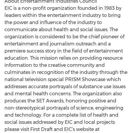
About Entertainment Industries Council
EIC is a non-profit organization founded in 1983 by
leaders within the entertainment industry to bring
the power and influence of the industry to
communicate about health and social issues. The
organization is considered to be the chief pioneer of
entertainment and journalism outreach and a
premiere success story in the field of entertainment
education. This mission relies on providing resource
information to the creative community and
culminates in recognition of the industry through the
national television special PRISM Showcase which
addresses accurate portrayals of substance use issues
and mental health concerns. The organization also
produces the SET Awards, honoring positive and
non-stereotypical portrayals of science, engineering
and technology. For a complete list of health and
social issues addressed by EIC and local projects
please visit First Draft and EIC’s website at