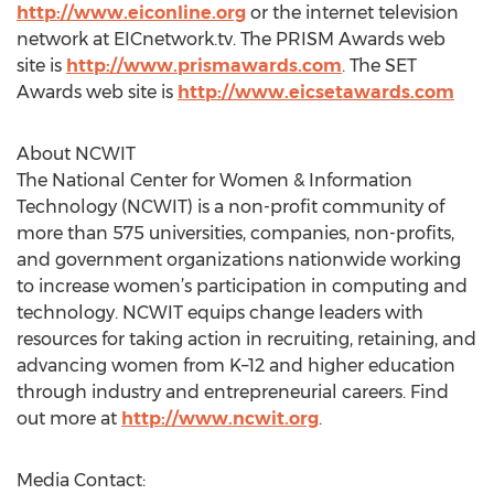
http://www.eiconline.org
or the internet television
network at EICnetwork.tv. The PRISM Awards web
site is
http://www.prismawards.com
. The SET
Awards web site is
http://www.eicsetawards.com
About NCWIT
The National Center for Women & Information
Technology (NCWIT) is a non-profit community of
more than 575 universities, companies, non-profits,
and government organizations nationwide working
to increase women’s participation in computing and
technology. NCWIT equips change leaders with
resources for taking action in recruiting, retaining, and
advancing women from K–12 and higher education
through industry and entrepreneurial careers. Find
out more at
http://www.ncwit.org
.
Media Contact: