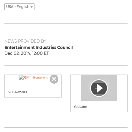
USA - English
NEWS PROVIDED BY
Entertainment Industries Council
Dec 02, 2014, 12:00 ET
SET Awards
Youtube