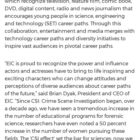
which recognize television, feature film, comic book,
DVD, digital content, radio and news journalism that
encourages young people in science, engineering
and technology (SET) career paths. Through this
collaboration, entertainment and media merges with
technology career paths and diversity initiatives to
inspire vast audiences in pivotal career paths.
“EIC is proud to recognize the power and influence
actors and actresses have to bring to life inspiring and
exciting characters who can change attitudes and
perceptions of diverse audiences about career paths
of the future,” said Brian Dyak, President and CEO of
EIC. “Since CSI: Crime Scene Investigation began, over
a decade ago, we have seen a tremendous increase in
the number of educational programs for forensic
science; researchers have even noted a 50 percent
increase in the number of women pursuing these
fields. The 'CSI effect' set the bar for sciences; now we