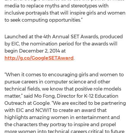
media to replace myths and stereotypes with
inclusive portrayals that will inspire girls and women
to seek computing opportunities.”
Launched at the 4th Annual SET Awards, produced
by EIC, the nomination period for the awards will
begin December 2, 2014 at
http://g.co/GoogleSETAward
.
“When it comes to encouraging girls and women to
pursue careers in computer science and other
technical fields, we know that positive role models
matter,” said Mo Fong, Director for K-12 Education
Outreach at Google. “We are excited to be partnering
with EIC and NCWIT to create an award that
highlights amazing women in entertainment and
the characters they portray to inspire and propel
more women into technical careers critical to future