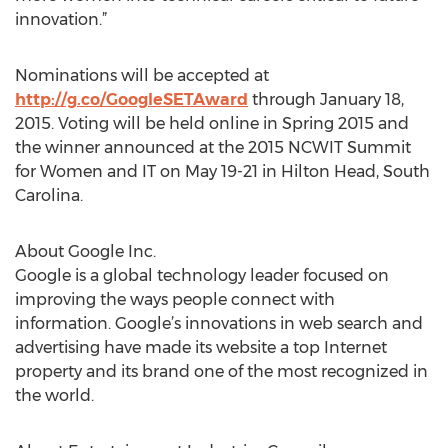
innovation.”
Nominations will be accepted at
http://g.co/GoogleSETAward
through January 18,
2015. Voting will be held online in Spring 2015 and
the winner announced at the 2015 NCWIT Summit
for Women and IT on May 19-21 in Hilton Head, South
Carolina.
About Google Inc.
Google is a global technology leader focused on
improving the ways people connect with
information. Google’s innovations in web search and
advertising have made its website a top Internet
property and its brand one of the most recognized in
the world.