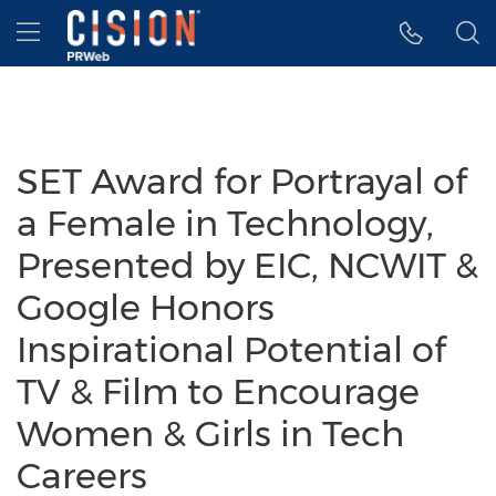
Accessibility Statement
Skip Navigation
Hamburger menu
SET Award for Portrayal of
a Female in Technology,
Presented by EIC, NCWIT &
Google Honors
Inspirational Potential of
TV & Film to Encourage
Women & Girls in Tech
Careers