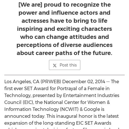
[We are] proud to recognize the
power and influence actors and
actresses have to bring to life
inspiring and exciting characters
who can change attitudes and
perceptions of diverse audiences
about career paths of the future.
Post this
Los Angeles, CA (PRWEB) December 02, 2014 -- The
first ever SET Award for Portrayal of a Female in
Technology, presented by Entertainment Industries
Council (EIC), the National Center for Women &
Information Technology (NCWIT) & Google is
announced today. This inaugural honor is the latest
expansion of the long-standing EIC SET Awards