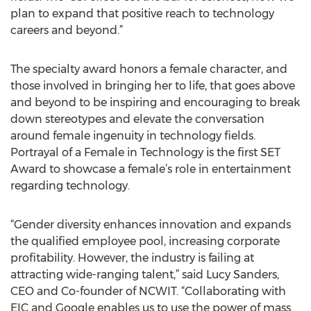
plan to expand that positive reach to technology
careers and beyond.”
The specialty award honors a female character, and
those involved in bringing her to life, that goes above
and beyond to be inspiring and encouraging to break
down stereotypes and elevate the conversation
around female ingenuity in technology fields.
Portrayal of a Female in Technology is the first SET
Award to showcase a female’s role in entertainment
regarding technology.
“Gender diversity enhances innovation and expands
the qualified employee pool, increasing corporate
profitability. However, the industry is failing at
attracting wide-ranging talent,” said Lucy Sanders,
CEO and Co-founder of NCWIT. “Collaborating with
EIC and Google enables us to use the power of mass