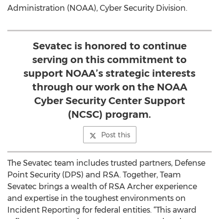
Administration (NOAA), Cyber Security Division.
Sevatec is honored to continue
serving on this commitment to
support NOAA’s strategic interests
through our work on the NOAA
Cyber Security Center Support
(NCSC) program.
Post this
The Sevatec team includes trusted partners, Defense
Point Security (DPS) and RSA. Together, Team
Sevatec brings a wealth of RSA Archer experience
and expertise in the toughest environments on
Incident Reporting for federal entities. “This award