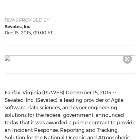
NEWS PROVIDED BY
Sevatec, Inc.
Dec 15, 2015, 09:00 ET
Fairfax, Virginia (PRWEB) December 15, 2015 --
Sevatec, Inc. (Sevatec), a leading provider of Agile
software, data sciences, and cyber engineering
solutions for the federal government, announced
today that it was awarded a prime contract to provide
an Incident Response, Reporting and Tracking
Solution for the National Oceanic and Atmospheric