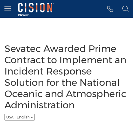
Accessibility Statement
Skip Navigation
Hamburger menu
Sevatec Awarded Prime
Contract to Implement an
Incident Response
Solution for the National
Oceanic and Atmospheric
Administration
USA - English