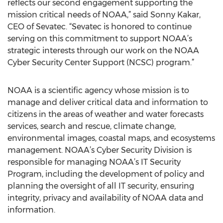
reflects our second engagement supporting the
mission critical needs of NOAA,” said Sonny Kakar,
CEO of Sevatec. “Sevatec is honored to continue
serving on this commitment to support NOAA’s
strategic interests through our work on the NOAA
Cyber Security Center Support (NCSC) program.”
NOAA is a scientific agency whose mission is to
manage and deliver critical data and information to
citizens in the areas of weather and water forecasts
services, search and rescue, climate change,
environmental images, coastal maps, and ecosystems
management. NOAA’s Cyber Security Division is
responsible for managing NOAA’s IT Security
Program, including the development of policy and
planning the oversight of all IT security, ensuring
integrity, privacy and availability of NOAA data and
information.