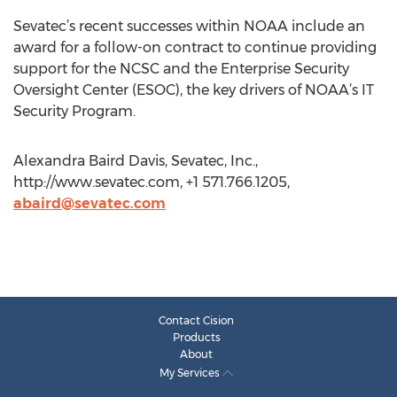
Sevatec’s recent successes within NOAA include an
award for a follow-on contract to continue providing
support for the NCSC and the Enterprise Security
Oversight Center (ESOC), the key drivers of NOAA’s IT
Security Program.
Alexandra Baird Davis, Sevatec, Inc.,
http://www.sevatec.com, +1 571.766.1205,
abaird@sevatec.com
Contact Cision
Products
About
My Services