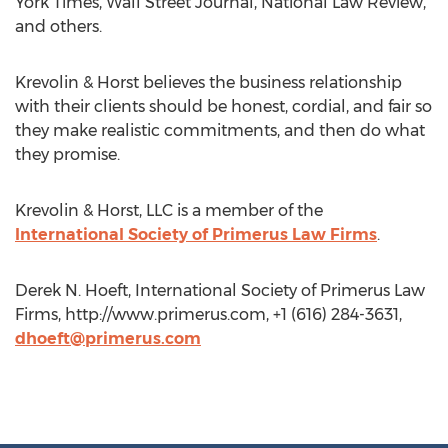
York Times, Wall Street Journal, National Law Review,
and others.
Krevolin & Horst believes the business relationship
with their clients should be honest, cordial, and fair so
they make realistic commitments, and then do what
they promise.
Krevolin & Horst, LLC is a member of the
International Society of Primerus Law Firms
.
Derek N. Hoeft, International Society of Primerus Law
Firms, http://www.primerus.com, +1 (616) 284-3631,
dhoeft@primerus.com