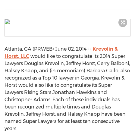
Atlanta, GA (PRWEB) June 02, 2014 --
Krevolin &
Horst, LLC
would like to congratulate its 2014 Super
Lawyers Douglas Krevolin, Jeffrey Horst, Gerry Balboni,
Halsey Knapp, and (in memoriam) Barbara Gallo, also
recognized as a Top 10 lawyer in Georgia. Krevolin &
Horst would also like to congratulate its Super
Lawyers Rising Stars Jonathan Hawkins and
Christopher Adams. Each of these individuals has
been recognized multiple times and Douglas
Krevolin, Jeffrey Horst, and Halsey Knapp have been
named Super Lawyers for at least ten consecutive
years.