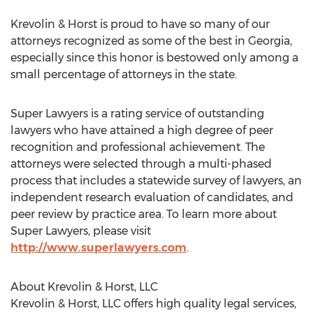
Krevolin & Horst is proud to have so many of our
attorneys recognized as some of the best in Georgia,
especially since this honor is bestowed only among a
small percentage of attorneys in the state.
Super Lawyers is a rating service of outstanding
lawyers who have attained a high degree of peer
recognition and professional achievement. The
attorneys were selected through a multi-phased
process that includes a statewide survey of lawyers, an
independent research evaluation of candidates, and
peer review by practice area. To learn more about
Super Lawyers, please visit
http://www.superlawyers.com
.
About Krevolin & Horst, LLC
Krevolin & Horst, LLC offers high quality legal services,