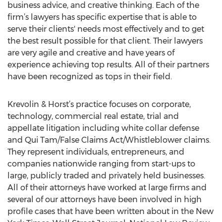
business advice, and creative thinking. Each of the
firm’s lawyers has specific expertise that is able to
serve their clients' needs most effectively and to get
the best result possible for that client. Their lawyers
are very agile and creative and have years of
experience achieving top results. All of their partners
have been recognized as tops in their field.
Krevolin & Horst’s practice focuses on corporate,
technology, commercial real estate, trial and
appellate litigation including white collar defense
and Qui Tam/False Claims Act/Whistleblower claims.
They represent individuals, entrepreneurs, and
companies nationwide ranging from start-ups to
large, publicly traded and privately held businesses.
All of their attorneys have worked at large firms and
several of our attorneys have been involved in high
profile cases that have been written about in the New