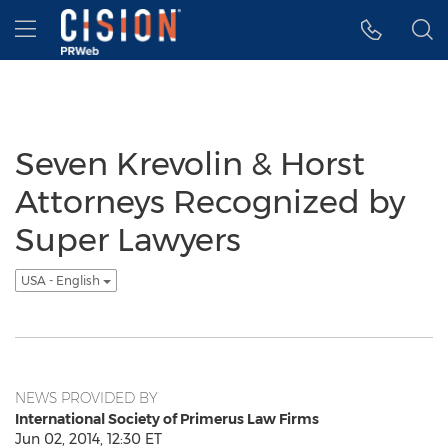
Accessibility Statement
Skip Navigation
Hamburger menu
Seven Krevolin & Horst
Attorneys Recognized by
Super Lawyers
USA - English
NEWS PROVIDED BY
International Society of Primerus Law Firms
Jun 02, 2014, 12:30 ET