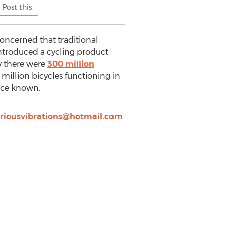
Post this
concerned that traditional
 introduced a cycling product
w there were
300 million
million bicycles functioning in
nce known.
riousvibrations@hotmail.com