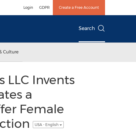
Login
GDPR
Create a Free Account
Search
& Culture
 LLC Invents
tes a
ffer Female
ction
USA - English