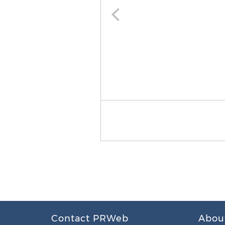
Contact PRWeb
Abou