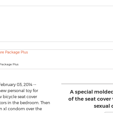
 Package Plus
bruary 03, 2014 --
new personal toy for
A special molded
 bicycle seat cover
of the seat cover
ors in the bedroom. Then
sexual 
an xl condom over the