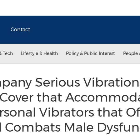
Contact
& Tech
Lifestyle & Health
Policy & Public Interest
People 
any Serious Vibrations
t Cover that Accommoda
ersonal Vibrators that O
d Combats Male Dysfun