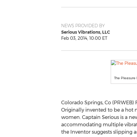
NEWS PROVIDED BY
Serious Vibrations, LLC
Feb 03, 2014, 10:00 ET
The Pleasure
Colorado Springs, Co (PRWEB) Fe
Originally invented to be a hot 
women. Captain Serious is a new
accommodating multiple vibrat
the Inventor suggests slipping 