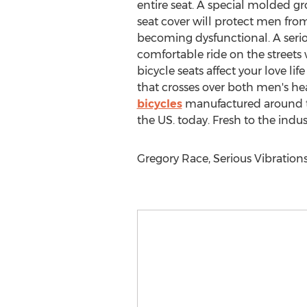
entire seat. A special molded gr
seat cover will protect men from
becoming dysfunctional. A seriou
comfortable ride on the streets 
bicycle seats affect your love li
that crosses over both men's h
bicycles
manufactured around the
the US. today. Fresh to the indus
Gregory Race, Serious Vibrations