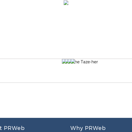
t PRWeb
Why PRWeb