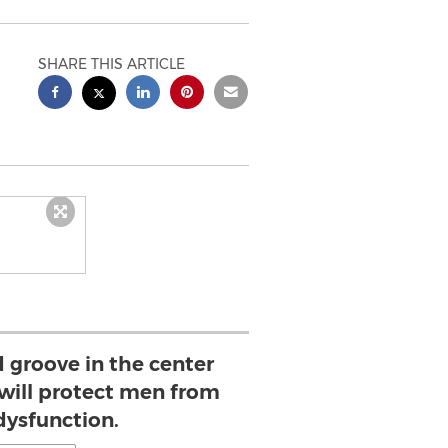
SHARE THIS ARTICLE
 groove in the center
 will protect men from
dysfunction.