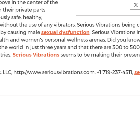
oove in the center of the
 their private parts
sly safe, healthy,
without the use of any vibrators. Serious Vibrations being 
fe by causing male
sexual dysfunction
. Serious Vibrations
ealth and women's personal wellness arenas. Did you kno
 world in just three years and that there are 300 to 500 
tries,
Serious Vibrations
seems to be making their prese
, LLC, http://www.seriousvibrations.com, +1 719-237-4511,
se