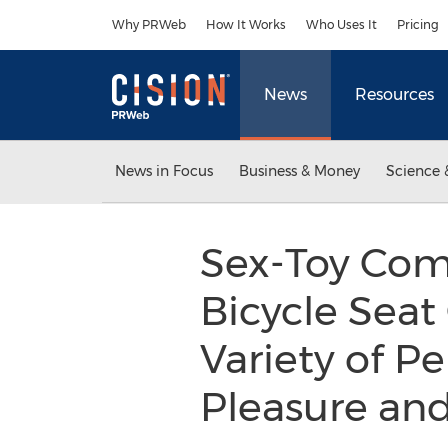
Accessibility Statement
Skip Navigation
Why PRWeb
How It Works
Who Uses It
Pricing
News
Resources
News in Focus
Business & Money
Science 
Sex-Toy Comp
Bicycle Sea
Variety of P
Pleasure an