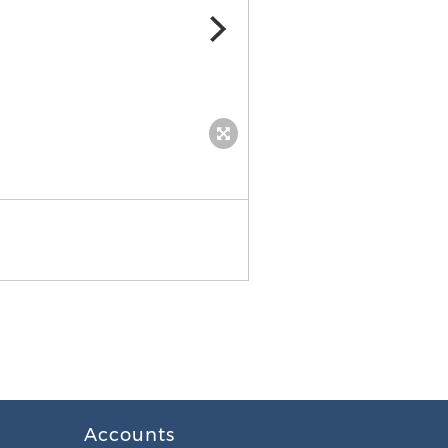
Accounts