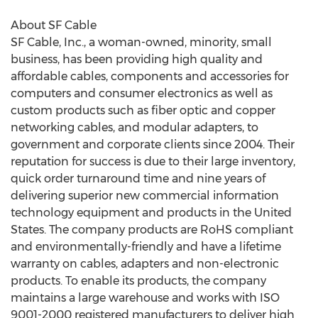
About SF Cable
SF Cable, Inc., a woman-owned, minority, small
business, has been providing high quality and
affordable cables, components and accessories for
computers and consumer electronics as well as
custom products such as fiber optic and copper
networking cables, and modular adapters, to
government and corporate clients since 2004. Their
reputation for success is due to their large inventory,
quick order turnaround time and nine years of
delivering superior new commercial information
technology equipment and products in the United
States. The company products are RoHS compliant
and environmentally-friendly and have a lifetime
warranty on cables, adapters and non-electronic
products. To enable its products, the company
maintains a large warehouse and works with ISO
9001-2000 registered manufacturers to deliver high