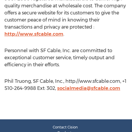
quality merchandise at wholesale cost. The company
offers a secure website for its customers to give the
customer peace of mind in knowing their
transactions and privacy are protected :
http://www.sfcable.com
.
Personnel with SF Cable, Inc. are committed to
exceptional customer service, timely output and
efficiency in their efforts.
Phil Truong, SF Cable, Inc., http://www.sfcable.com, +1
510-264-9988 Ext: 302,
socialmedia@sfcable.com
Contact Cision