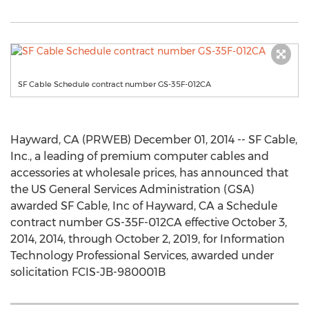
SF Cable Schedule contract number GS-35F-012CA
Hayward, CA (PRWEB) December 01, 2014 -- SF Cable,
Inc., a leading of premium computer cables and
accessories at wholesale prices, has announced that
the US General Services Administration (GSA)
awarded SF Cable, Inc of Hayward, CA a Schedule
contract number GS-35F-012CA effective October 3,
2014, 2014, through October 2, 2019, for Information
Technology Professional Services, awarded under
solicitation FCIS-JB-980001B