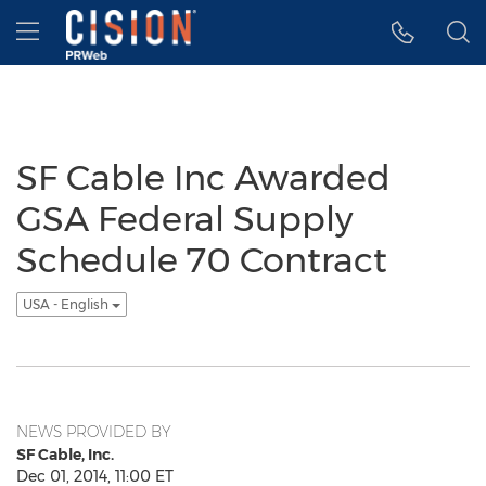
Accessibility Statement
Skip Navigation
Hamburger menu
SF Cable Inc Awarded
GSA Federal Supply
Schedule 70 Contract
USA - English
NEWS PROVIDED BY
SF Cable, Inc.
Dec 01, 2014, 11:00 ET