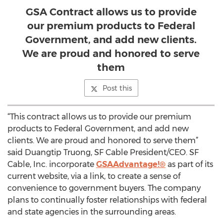
GSA Contract allows us to provide
our premium products to Federal
Government, and add new clients.
We are proud and honored to serve
them
Post this
“This contract allows us to provide our premium
products to Federal Government, and add new
clients. We are proud and honored to serve them”
said Duangtip Truong, SF Cable President/CEO. SF
Cable, Inc. incorporate
GSAAdvantage!®
as part of its
current website, via a link, to create a sense of
convenience to government buyers. The company
plans to continually foster relationships with federal
and state agencies in the surrounding areas.